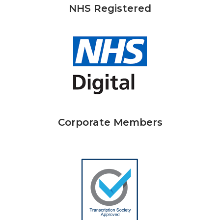
NHS Registered
Corporate Members