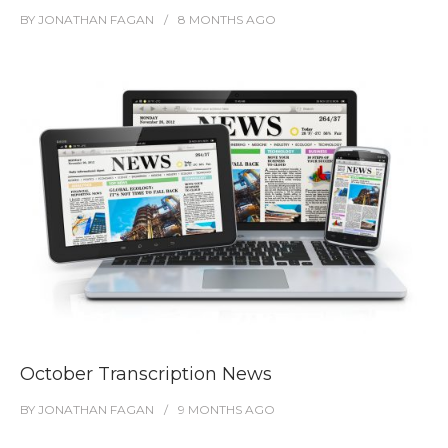
BY
JONATHAN FAGAN
8 MONTHS
AGO
October Transcription News
BY
JONATHAN FAGAN
9 MONTHS
AGO