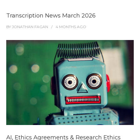
Transcription News March 2026
BY
JONATHAN FAGAN
4 MONTHS
AGO
AI, Ethics Agreements & Research Ethics