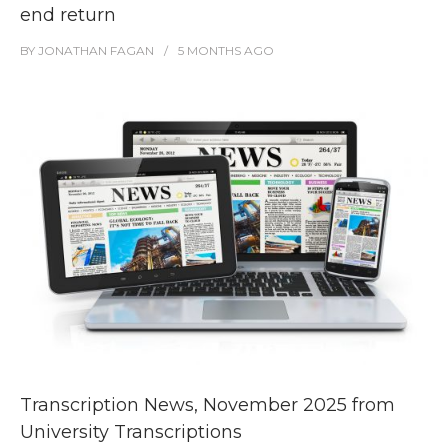
end return
BY
JONATHAN FAGAN
5 MONTHS
AGO
Transcription News, November 2025 from
University Transcriptions