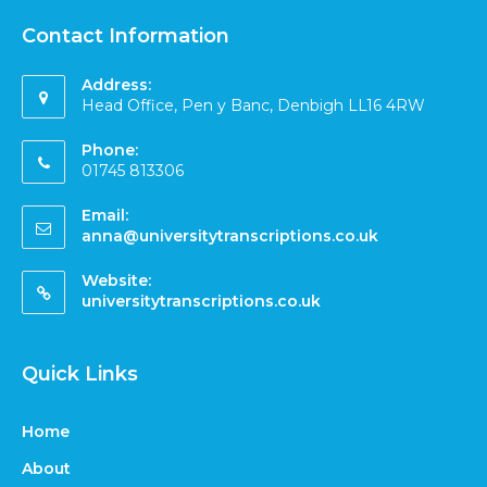
Contact Information
Address:
Head Office, Pen y Banc, Denbigh LL16 4RW
Phone:
01745 813306
Email:
anna@universitytranscriptions.co.uk
Website:
universitytranscriptions.co.uk
Quick Links
Home
About