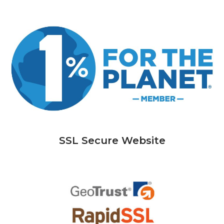
SSL Secure Website