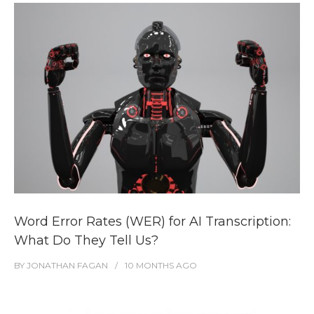
Word Error Rates (WER) for AI Transcription:
What Do They Tell Us?
BY
JONATHAN FAGAN
10 MONTHS
AGO