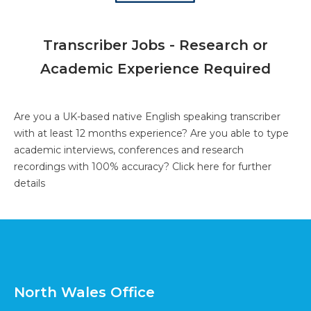
Transcriber Jobs - Research or
Academic Experience Required
Are you a UK-based native English speaking transcriber
with at least 12 months experience? Are you able to type
academic interviews, conferences and research
recordings with 100% accuracy?
Click here for further
details
North Wales Office