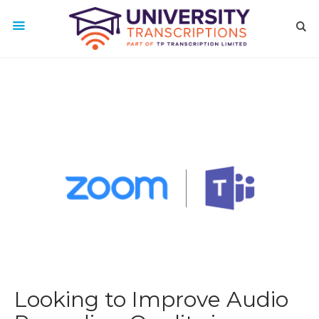
Looking to Improve Audio