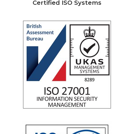
Certified ISO Systems