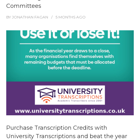
Committees
BY
JONATHAN FAGAN
5 MONTHS
AGO
Purchase Transcription Credits with
University Transcriptions and beat the year