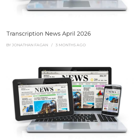
Transcription News April 2026
BY
JONATHAN FAGAN
3 MONTHS
AGO