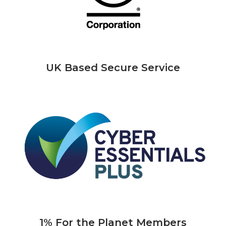
UK Based Secure Service
1% For the Planet Members