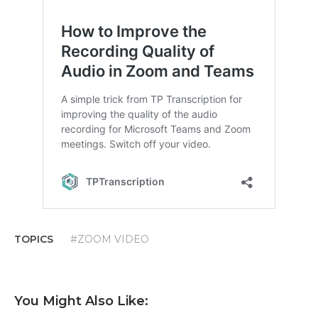
TOPICS
#ZOOM VIDEO
You Might Also Like: