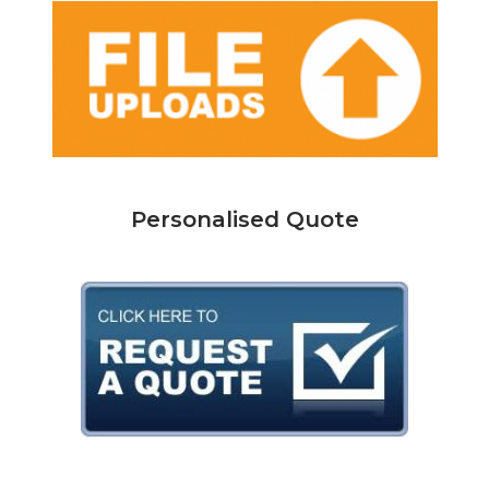
Personalised Quote