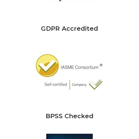
GDPR Accredited
BPSS Checked