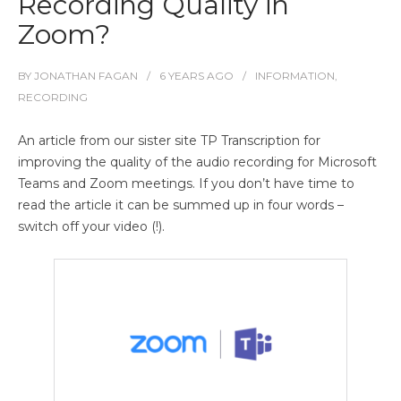
Recording Quality in
Zoom?
BY
JONATHAN FAGAN
6 YEARS
AGO
INFORMATION
,
RECORDING
An article from our sister site TP Transcription for
improving the quality of the audio recording for Microsoft
Teams and Zoom meetings. If you don’t have time to
read the article it can be summed up in four words –
switch off your video (!).