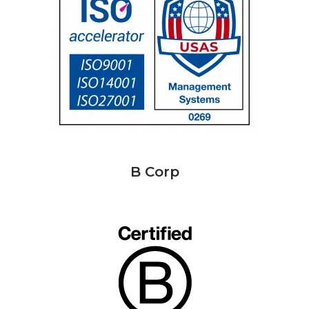
B Corp