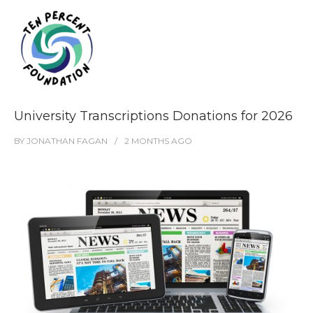
University Transcriptions Donations for 2026
BY
JONATHAN FAGAN
2 MONTHS
AGO