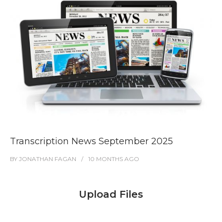
Transcription News September 2025
BY
JONATHAN FAGAN
10 MONTHS
AGO
Upload Files