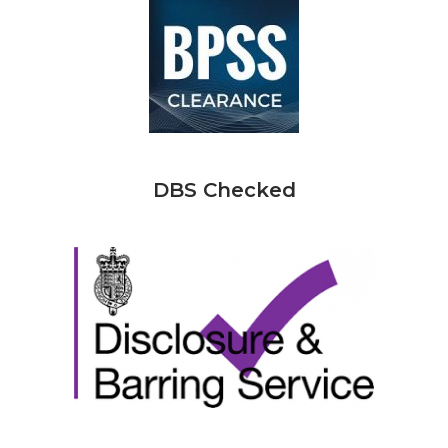
DBS Checked