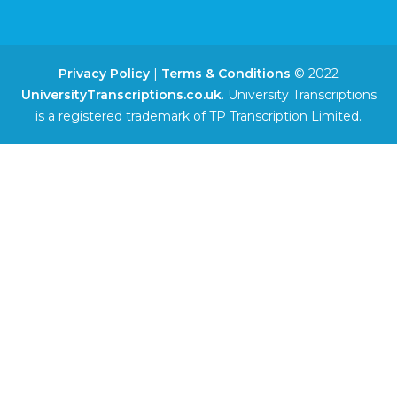
Privacy Policy
|
Terms & Conditions
© 2022
UniversityTranscriptions.co.uk
. University Transcriptions
is a registered trademark of TP Transcription Limited.