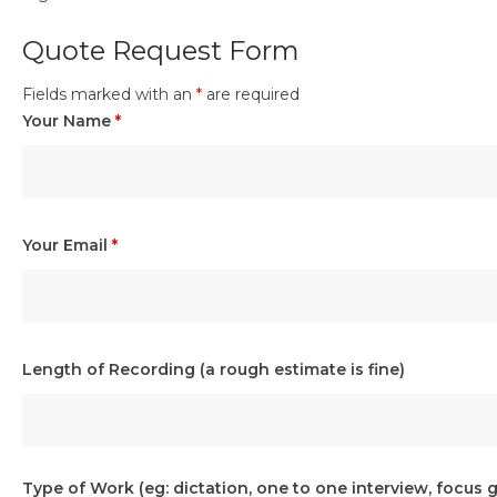
Quote Request Form
Fields marked with an
*
are required
Your Name
*
Your Email
*
Length of Recording (a rough estimate is fine)
Type of Work (eg: dictation, one to one interview, focus 