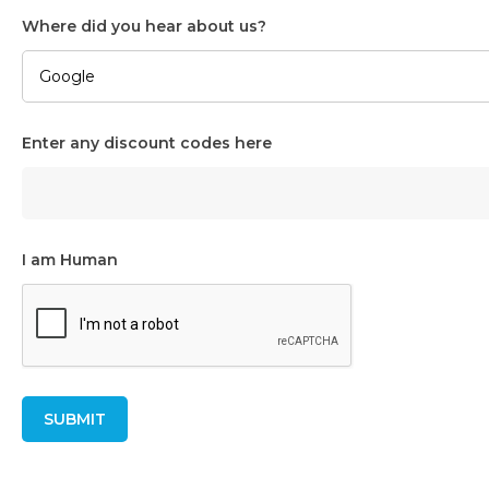
Where did you hear about us?
Enter any discount codes here
I am Human