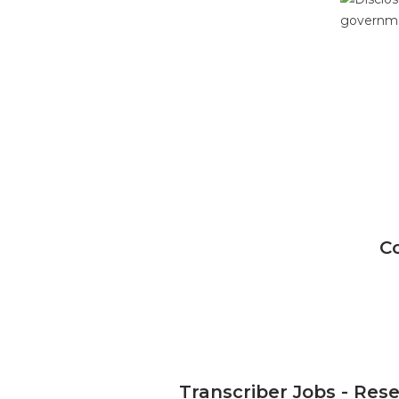
C
Transcriber Jobs - Res