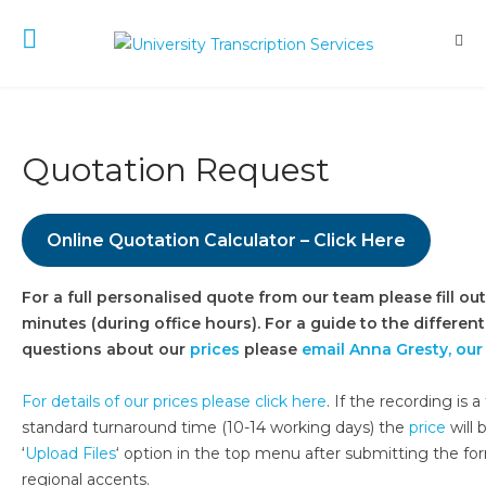
Quotation Request
Online Quotation Calculator – Click Here
For a full personalised quote from our team please fill o
minutes (during office hours). For a guide to the different
questions about our
prices
please
email Anna Gresty, ou
For details of our prices please click here
. If the recording is
standard turnaround time (10-14 working days) the
price
will 
‘
Upload Files
‘ option in the top menu after submitting the for
regional accents.