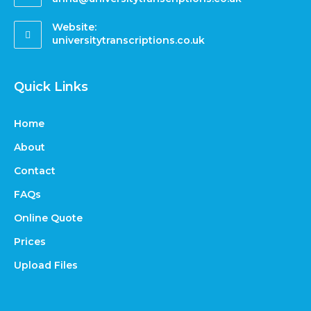
Website:
universitytranscriptions.co.uk
Quick Links
Home
About
Contact
FAQs
Online Quote
Prices
Upload Files