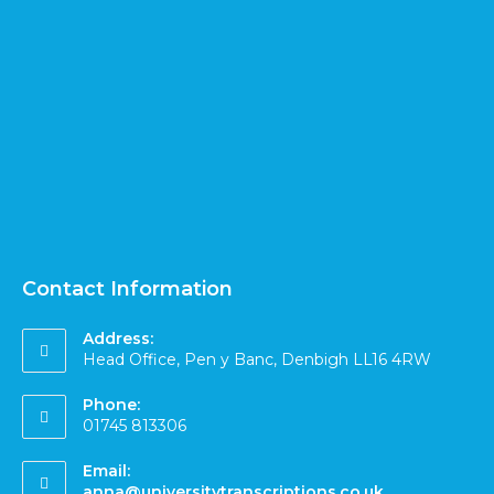
Contact Information
Address:
Head Office, Pen y Banc, Denbigh LL16 4RW
Phone:
01745 813306
Email:
anna@universitytranscriptions.co.uk