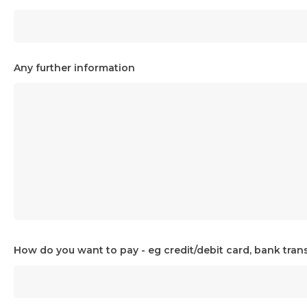
Any further information
How do you want to pay - eg credit/debit card, bank trans