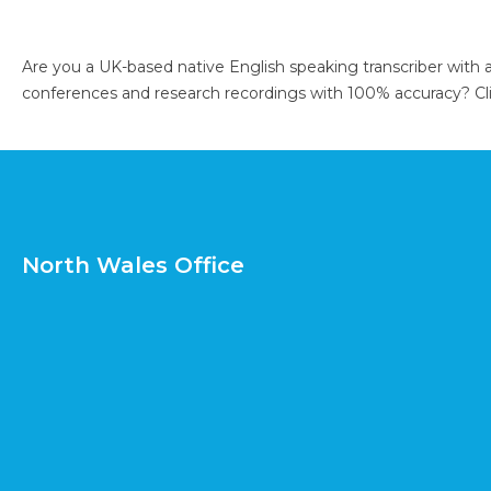
Are you a UK-based native English speaking transcriber with 
conferences and research recordings with 100% accuracy?
Cl
North Wales Office