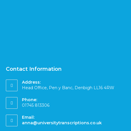
Contact Information
Address:
Head Office, Pen y Banc, Denbigh LL16 4RW
Phone:
01745 813306
Email:
anna@universitytranscriptions.co.uk