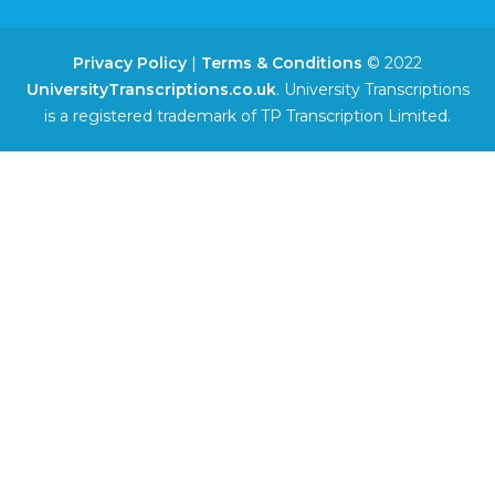
Privacy Policy
|
Terms & Conditions
© 2022
UniversityTranscriptions.co.uk
. University Transcriptions
is a registered trademark of TP Transcription Limited.