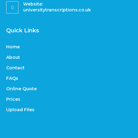
Website:
universitytranscriptions.co.uk
Quick Links
Home
About
Contact
FAQs
Online Quote
Prices
Upload Files