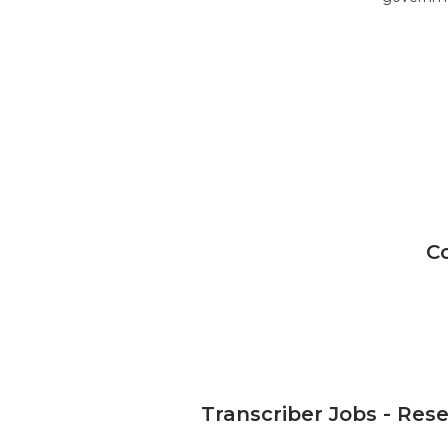
C
Transcriber Jobs - Res