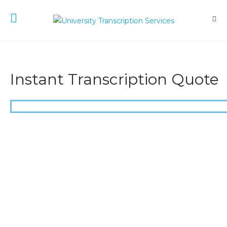
Instant Transcription Quote