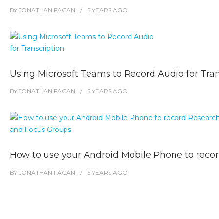
BY
JONATHAN FAGAN
6 YEARS
AGO
Using Microsoft Teams to Record Audio for Tran
BY
JONATHAN FAGAN
6 YEARS
AGO
How to use your Android Mobile Phone to reco
BY
JONATHAN FAGAN
6 YEARS
AGO