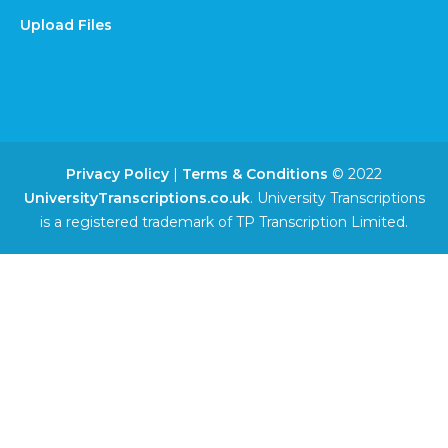
Upload Files
Privacy Policy
|
Terms & Conditions
© 2022
UniversityTranscriptions.co.uk
. University Transcriptions
is a registered trademark of TP Transcription Limited.