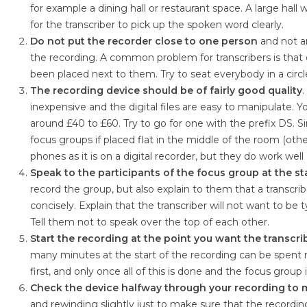
for example a dining hall or restaurant space. A large hal
for the transcriber to pick up the spoken word clearly.
Do not put the recorder close to one person
and not an
the recording. A common problem for transcribers is that 
been placed next to them. Try to seat everybody in a circle
The recording device should be of fairly good quality
inexpensive and the digital files are easy to manipulate. 
around £40 to £60. Try to go for one with the prefix DS. S
focus groups if placed flat in the middle of the room (othe
phones as it is on a digital recorder, but they do work wel
Speak to the participants of the focus group at the st
record the group, but also explain to them that a transcrib
concisely. Explain that the transcriber will not want to be 
Tell them not to speak over the top of each other.
Start the recording at the point you want the transcri
many minutes at the start of the recording can be spent n
first, and only once all of this is done and the focus group 
Check the device halfway through your recording to ma
and rewinding slightly just to make sure that the record