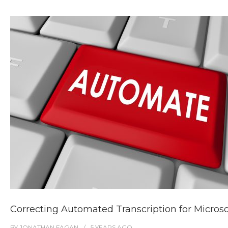
Correcting Automated Transcription for Micro
BY
JONATHAN FAGAN
5 YEARS
AGO