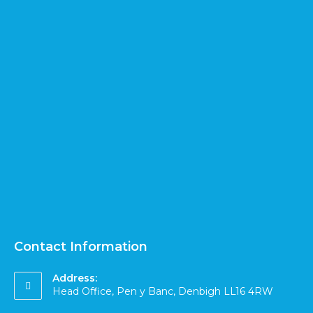
Contact Information
Address:
Head Office, Pen y Banc, Denbigh LL16 4RW