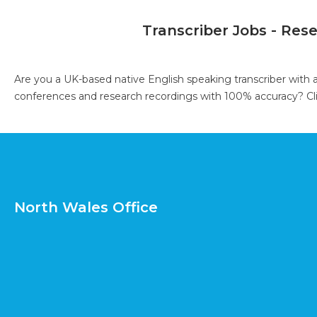
Transcriber Jobs - Res
Are you a UK-based native English speaking transcriber with 
conferences and research recordings with 100% accuracy?
Cl
North Wales Office