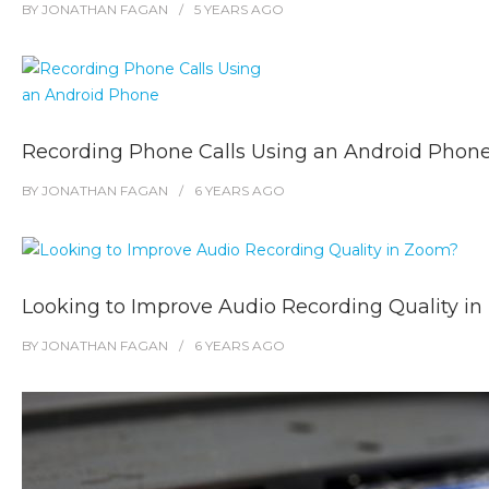
BY
JONATHAN FAGAN
5 YEARS
AGO
Recording Phone Calls Using an Android Phon
BY
JONATHAN FAGAN
6 YEARS
AGO
Looking to Improve Audio Recording Quality i
BY
JONATHAN FAGAN
6 YEARS
AGO