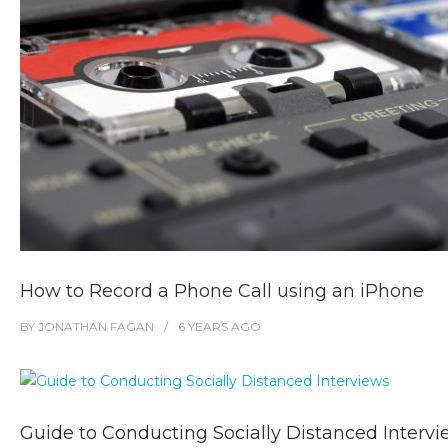
How to Record a Phone Call using an iPhone
BY
JONATHAN FAGAN
6 YEARS
AGO
Guide to Conducting Socially Distanced Interv