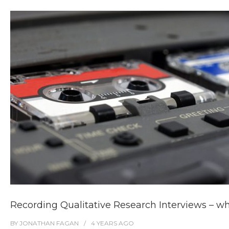
Recording Qualitative Research Interviews – wh
BY
JONATHAN FAGAN
4 YEARS
AGO