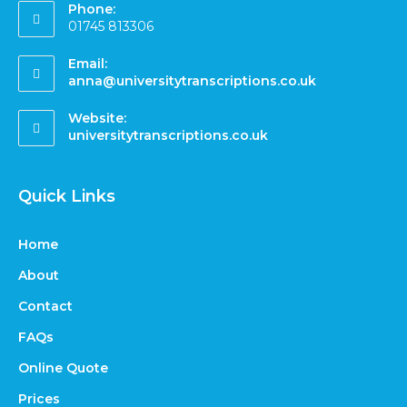
Phone:
01745 813306
Email:
anna@universitytranscriptions.co.uk
Website:
universitytranscriptions.co.uk
Quick Links
Home
About
Contact
FAQs
Online Quote
Prices