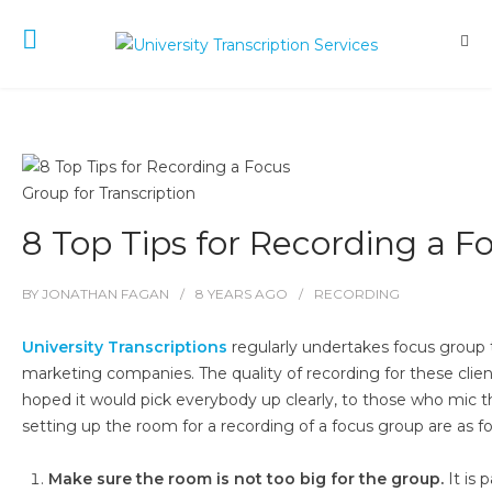
8 Top Tips for Recording a F
BY
JONATHAN FAGAN
8 YEARS
AGO
RECORDING
University Transcriptions
regularly undertakes focus group t
marketing companies. The quality of recording for these clie
hoped it would pick everybody up clearly, to those who mic t
setting up the room for a recording of a focus group are as fo
Make sure the room is not too big for the group.
It is 