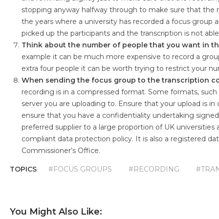
stopping anyway halfway through to make sure that the r
the years where a university has recorded a focus group an
picked up the participants and the transcription is not ab
Think about the number of people that you want in th
example it can be much more expensive to record a group o
extra four people it can be worth trying to restrict your n
When sending the focus group to the transcription co
recording is in a compressed format. Some formats, such a
server you are uploading to. Ensure that your upload is in
ensure that you have a confidentiality undertaking signe
preferred supplier to a large proportion of UK universitie
compliant data protection policy. It is also a registered 
Commissioner’s Office.
TOPICS
#FOCUS GROUPS
#RECORDING
#TRA
You Might Also Like: