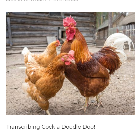
Transcribing Cock a Doodle Doo!