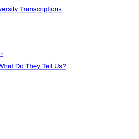
rsity Transcriptions
 What Do They Tell Us?