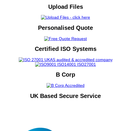
Upload Files
Personalised Quote
Certified ISO Systems
B Corp
UK Based Secure Service