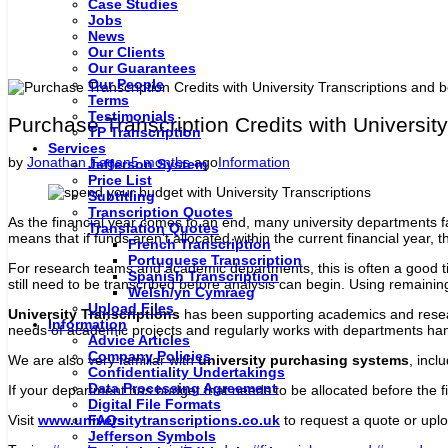
Case Studies
Jobs
News
Our Clients
Our Guarantees
Our People
Terms
Testimonials
Purchase Transcription Credits with University
TP Transcription
Services
by
Jonathan Fagan
5 months
ago
Information
Jefferson System
Price List
Subtitling
Transcription Quotes
As the financial year comes to an end, many university departments fa
Translation Quotes
means that if funds aren’t allocated within the current financial year,
French Transcription
Portuguese Transcription
For research teams and academic departments, this is often a good t
Spanish Transcription
still need to be transcribed before analysis can begin. Using remainin
Welsh/yn Cymraeg
Upload Files
University Transcriptions
has been supporting academics and researc
Information
needs of academic projects and regularly works with departments ha
Advice Articles
Company Policies
We are also very familiar with
university purchasing systems
, incl
Confidentiality Undertakings
Data Processing Agreement
If your department has budget that needs to be allocated before the f
Digital File Formats
FAQs
Visit
www.universitytranscriptions.co.uk
to request a quote or uplo
Jefferson Symbols