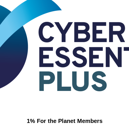
1% For the Planet Members