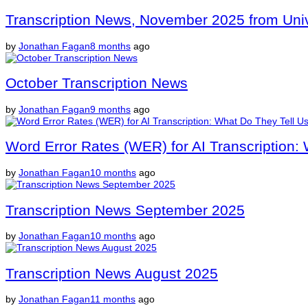
Transcription News, November 2025 from Unive
by
Jonathan Fagan
8 months
ago
October Transcription News
by
Jonathan Fagan
9 months
ago
Word Error Rates (WER) for AI Transcription:
by
Jonathan Fagan
10 months
ago
Transcription News September 2025
by
Jonathan Fagan
10 months
ago
Transcription News August 2025
by
Jonathan Fagan
11 months
ago