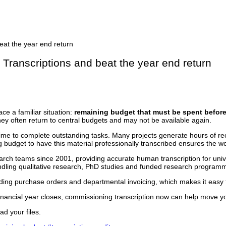
 Transcriptions and beat the year end return
ce a familiar situation:
remaining budget that must be spent before 
 they often return to central budgets and may not be available again.
ime to complete outstanding tasks. Many projects generate hours of re
g budget to have this material professionally transcribed ensures the wo
h teams since 2001, providing accurate human transcription for unive
ndling qualitative research, PhD studies and funded research program
uding purchase orders and departmental invoicing, which makes it easy
inancial year closes, commissioning transcription now can help move you
ad your files.