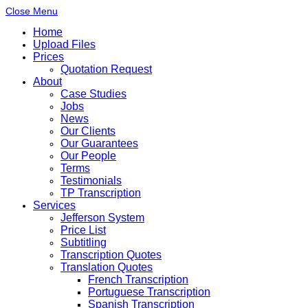
Close Menu
Home
Upload Files
Prices
Quotation Request
About
Case Studies
Jobs
News
Our Clients
Our Guarantees
Our People
Terms
Testimonials
TP Transcription
Services
Jefferson System
Price List
Subtitling
Transcription Quotes
Translation Quotes
French Transcription
Portuguese Transcription
Spanish Transcription