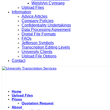
Welsh/yn Cymraeg
Upload Files
Information
Advice Articles
Company Policies
Confidentiality Undertakings
Data Processing Agreement
Digital File Formats
FAQs
Jefferson Symbols
Transcription Editing Levels
University Clients
Upload File Options
Contact
Home
Upload Files
Prices
Quotation Request
About