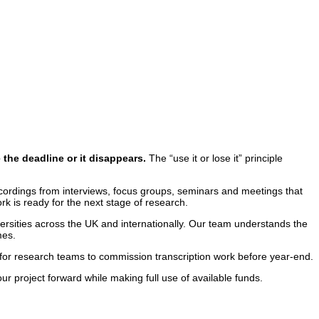
the deadline or it disappears.
The “use it or lose it” principle
cordings from interviews, focus groups, seminars and meetings that
rk is ready for the next stage of research.
rsities across the UK and internationally. Our team understands the
mes.
 for research teams to commission transcription work before year-end.
r project forward while making full use of available funds.