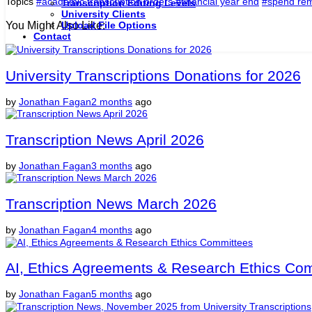
Topics
#academic transcription orders
#financial year end
#spend rem
Transcription Editing Levels
University Clients
You Might Also Like:
Upload File Options
Contact
University Transcriptions Donations for 2026
by
Jonathan Fagan
2 months
ago
Transcription News April 2026
by
Jonathan Fagan
3 months
ago
Transcription News March 2026
by
Jonathan Fagan
4 months
ago
AI, Ethics Agreements & Research Ethics Co
by
Jonathan Fagan
5 months
ago