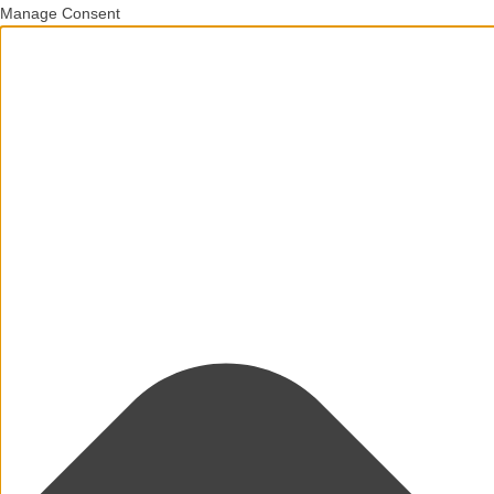
Manage Consent