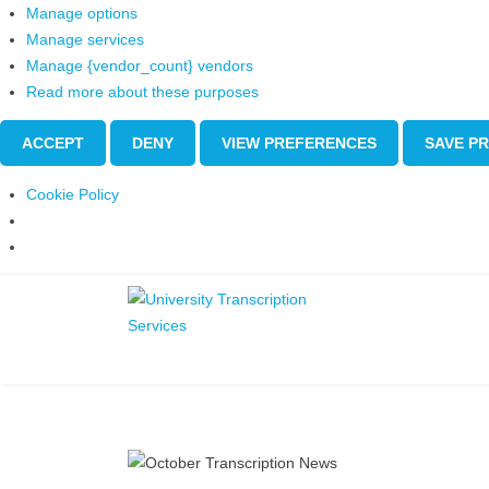
Manage options
Manage services
Manage {vendor_count} vendors
Read more about these purposes
ACCEPT
DENY
VIEW PREFERENCES
SAVE P
Cookie Policy