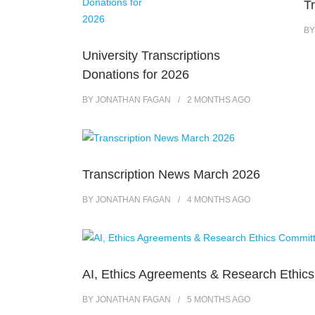
T
B
University Transcriptions
Donations for 2026
BY
JONATHAN FAGAN
2 MONTHS
AGO
Transcription News March 2026
BY
JONATHAN FAGAN
4 MONTHS
AGO
AI, Ethics Agreements & Research Ethic
BY
JONATHAN FAGAN
5 MONTHS
AGO