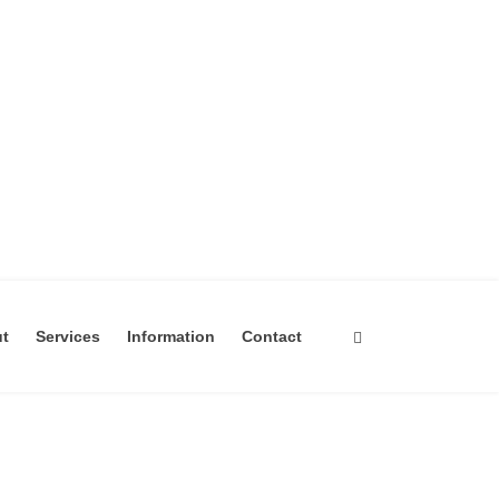
ut
Services
Information
Contact