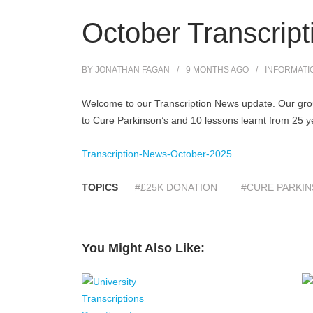
October Transcrip
BY
JONATHAN FAGAN
9 MONTHS
AGO
INFORMATI
Welcome to our Transcription News update. Our grou
to Cure Parkinson’s and 10 lessons learnt from 25 y
Transcription-News-October-2025
TOPICS
#£25K DONATION
#CURE PARKIN
You Might Also Like: