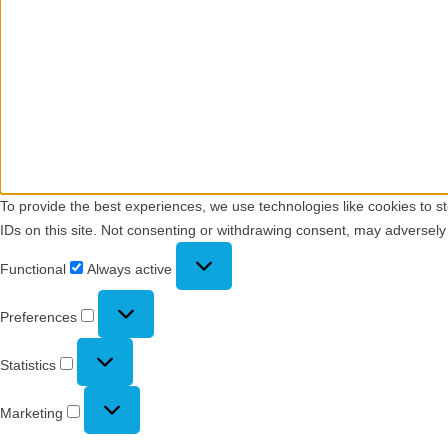
To provide the best experiences, we use technologies like cookies to s
IDs on this site. Not consenting or withdrawing consent, may adversely 
Functional
Functional
Always active
Preferences
Preferences
Statistics
Statistics
Marketing
Marketing