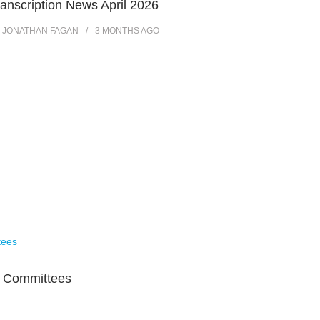
ranscription News April 2026
Y
JONATHAN FAGAN
3 MONTHS
AGO
s Committees