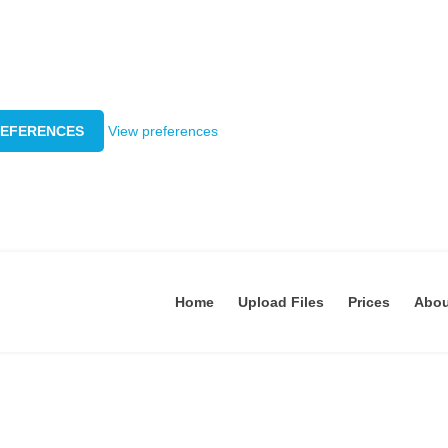
REFERENCES
View preferences
Home
Upload Files
Prices
Abo