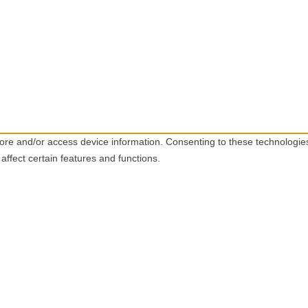
tore and/or access device information. Consenting to these technologie
affect certain features and functions.