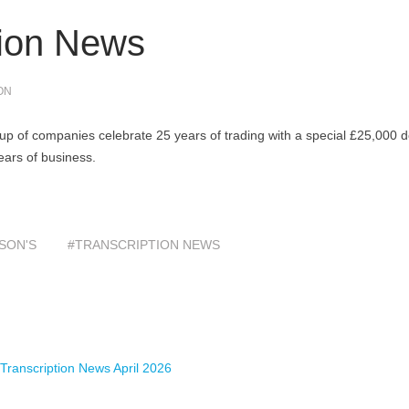
tion News
ON
p of companies celebrate 25 years of trading with a special £25,000 
ears of business.
SON'S
#TRANSCRIPTION NEWS