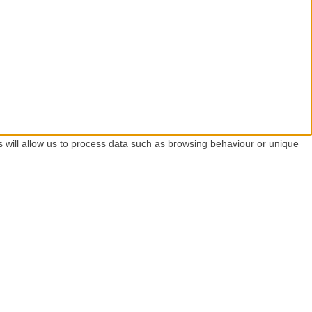
s will allow us to process data such as browsing behaviour or unique