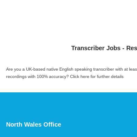
Transcriber Jobs - Re
Are you a UK-based native English speaking transcriber with at le
recordings with 100% accuracy?
Click here for further details
North Wales Office