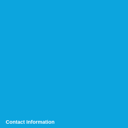
Contact Information