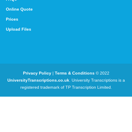
Online Quote
Prices
Upload Files
Privacy Policy
|
Terms & Conditions
© 2022
UniversityTranscriptions.co.uk
. University Transcriptions is a
registered trademark of TP Transcription Limited.