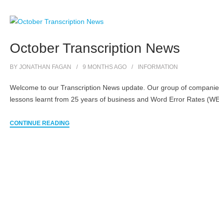
October Transcription News
BY
JONATHAN FAGAN
9 MONTHS
AGO
INFORMATION
Welcome to our Transcription News update. Our group of companies 
lessons learnt from 25 years of business and Word Error Rates (WER
CONTINUE READING