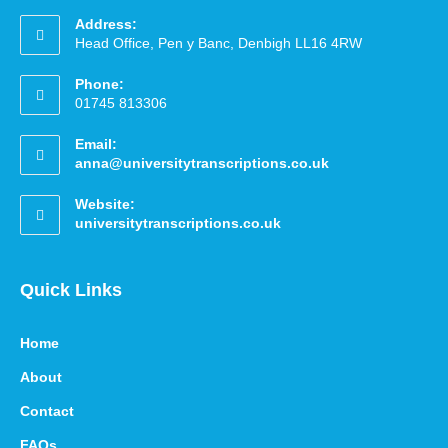
Address:
Head Office, Pen y Banc, Denbigh LL16 4RW
Phone:
01745 813306
Email:
anna@universitytranscriptions.co.uk
Website:
universitytranscriptions.co.uk
Quick Links
Home
About
Contact
FAQs