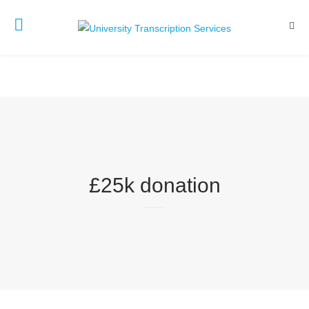
£25k donation