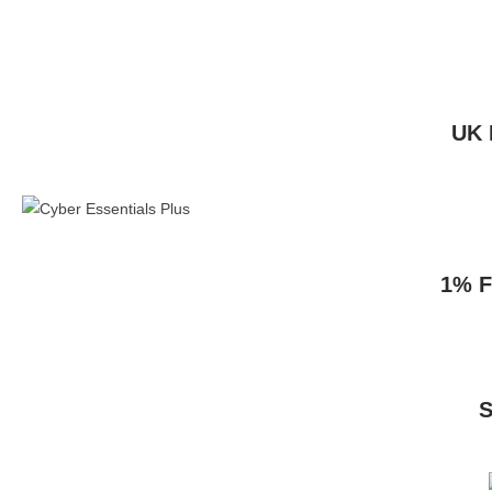
UK 
1% F
S