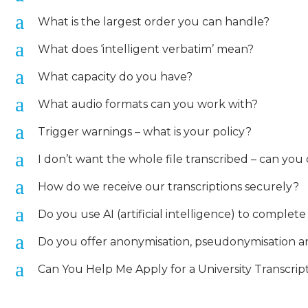
a
What is the largest order you can handle?
a
What does ‘intelligent verbatim’ mean?
a
What capacity do you have?
a
What audio formats can you work with?
a
Trigger warnings – what is your policy?
a
I don’t want the whole file transcribed – can you 
a
How do we receive our transcriptions securely?
a
Do you use AI (artificial intelligence) to complet
a
Do you offer anonymisation, pseudonymisation and
a
Can You Help Me Apply for a University Transcrip