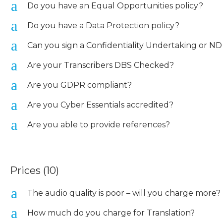
a
Do you have an Equal Opportunities policy?
a
Do you have a Data Protection policy?
a
Can you sign a Confidentiality Undertaking or N
a
Are your Transcribers DBS Checked?
a
Are you GDPR compliant?
a
Are you Cyber Essentials accredited?
a
Are you able to provide references?
Prices
(10)
a
The audio quality is poor – will you charge more?
a
How much do you charge for Translation?