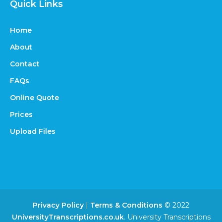
Quick Links
Home
About
Contact
FAQs
Online Quote
Prices
Upload Files
Privacy Policy
|
Terms & Conditions
© 2022
UniversityTranscriptions.co.uk
. University Transcriptions