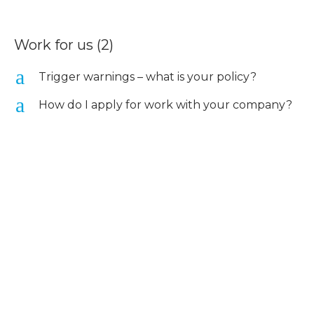
Work for us
(2)
a
Trigger warnings – what is your policy?
a
How do I apply for work with your company?