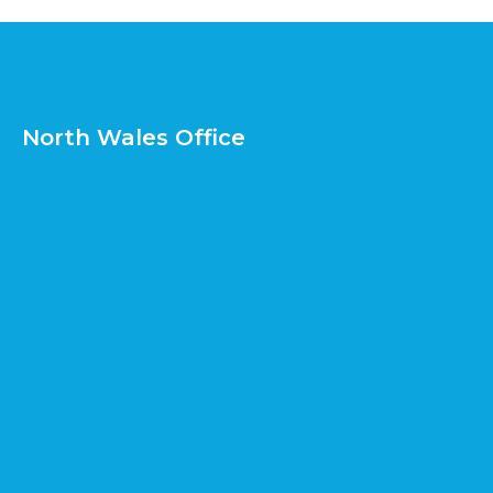
North Wales Office