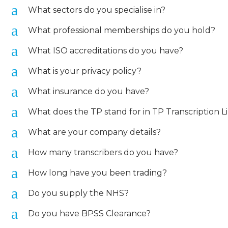
a
What sectors do you specialise in?
a
What professional memberships do you hold?
a
What ISO accreditations do you have?
a
What is your privacy policy?
a
What insurance do you have?
a
What does the TP stand for in TP Transcription L
a
What are your company details?
a
How many transcribers do you have?
a
How long have you been trading?
a
Do you supply the NHS?
a
Do you have BPSS Clearance?