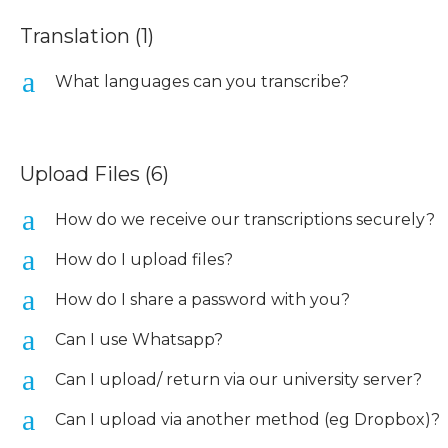
Translation
(1)
a
What languages can you transcribe?
Upload Files
(6)
a
How do we receive our transcriptions securely?
a
How do I upload files?
a
How do I share a password with you?
a
Can I use Whatsapp?
a
Can I upload/ return via our university server?
a
Can I upload via another method (eg Dropbox)?