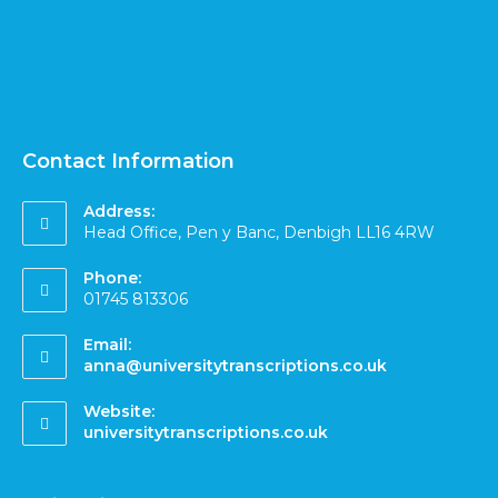
Contact Information
Address:
Head Office, Pen y Banc, Denbigh LL16 4RW
Phone:
01745 813306
Email:
anna@universitytranscriptions.co.uk
Website:
universitytranscriptions.co.uk