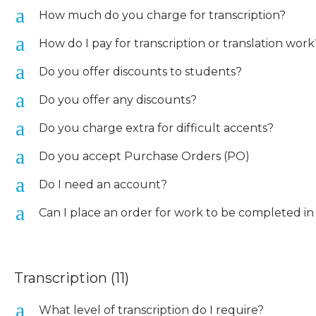
a
How much do you charge for transcription?
a
How do I pay for transcription or translation work
a
Do you offer discounts to students?
a
Do you offer any discounts?
a
Do you charge extra for difficult accents?
a
Do you accept Purchase Orders (PO)
a
Do I need an account?
a
Can I place an order for work to be completed in
Transcription
(11)
a
What level of transcription do I require?