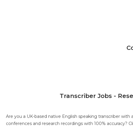
C
Transcriber Jobs - Res
Are you a UK-based native English speaking transcriber with 
conferences and research recordings with 100% accuracy?
Cl