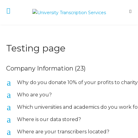
Testing page
Company Information
(23)
a
Why do you donate 10% of your profits to charit
a
Who are you?
a
Which universities and academics do you work fo
a
Where is our data stored?
a
Where are your transcribers located?