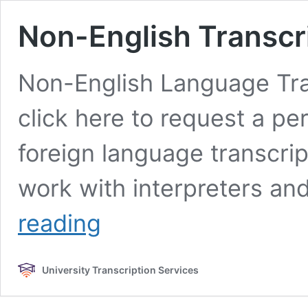
Non-English Transcri
Non-English Language Tran
click here to request a pe
foreign language transcrip
work with interpreters an
Non-
reading
English
Transcription
&
University Transcription Services
Translation