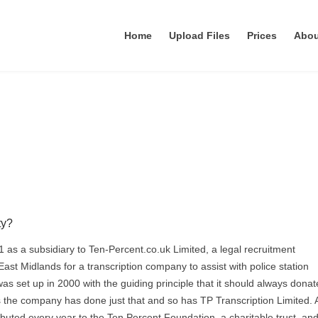
Home
Upload Files
Prices
Abo
ty?
1 as a subsidiary to Ten-Percent.co.uk Limited, a legal recruitment
ast Midlands for a transcription company to assist with police station
was set up in 2000 with the guiding principle that it should always dona
ars the company has done just that and so has TP Transcription Limited. 
buted every year to the Ten Percent Foundation, a charitable trust, and