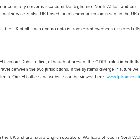
, our company server is located in Denbighshire, North Wales, and our
email service is also UK based, so all communication is sent in the UK 
 in the UK at all times and no data is transferred overseas or stored off
he EU via our Dublin office, although at present the GDPR rules in both t
vel between the two jurisdictions. If the systems diverge in future we a
clients. Our EU office and website can be viewed here:
www.tptranscripti
 in the UK and are native English speakers. We have offices in North Wal