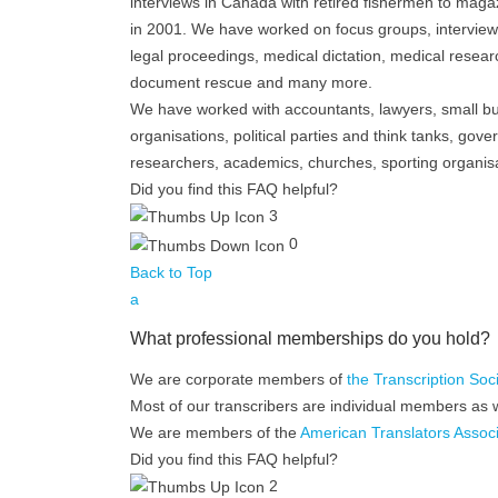
interviews in Canada with retired fishermen to magazi
in 2001. We have worked on focus groups, interview
legal proceedings, medical dictation, medical resear
document rescue and many more.
We have worked with accountants, lawyers, small b
organisations, political parties and think tanks, gove
researchers, academics, churches, sporting organisa
Did you find this FAQ helpful?
3
0
Back to Top
a
What professional memberships do you hold?
We are corporate members of
the Transcription Soc
Most of our transcribers are individual members as w
We are members of the
American Translators Associ
Did you find this FAQ helpful?
2