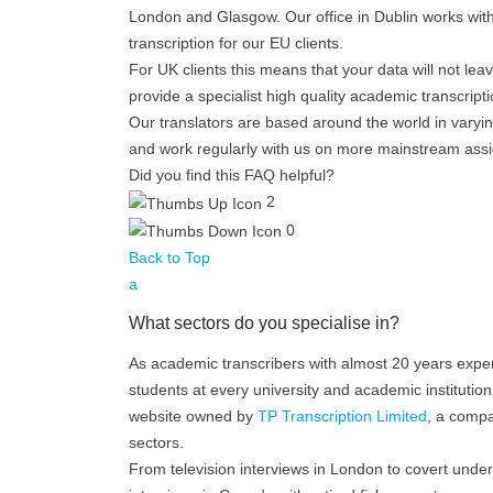
London and Glasgow. Our office in Dublin works with I
transcription for our EU clients.
For UK clients this means that your data will not le
provide a specialist high quality academic transcripti
Our translators are based around the world in vary
and work regularly with us on more mainstream ass
Did you find this FAQ helpful?
2
0
Back to Top
a
What sectors do you specialise in?
As academic transcribers with almost 20 years exper
students at every university and academic institutio
website owned by
TP Transcription Limited
, a compa
sectors.
From television interviews in London to covert und