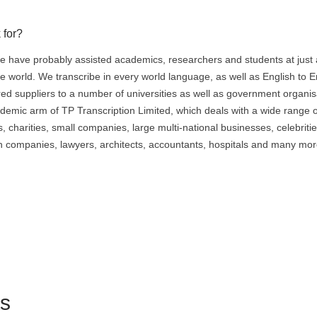
 for?
 have probably assisted academics, researchers and students at just
e world. We transcribe in every world language, as well as English to E
red suppliers to a number of universities as well as government organis
ademic arm of TP Transcription Limited, which deals with a wide range o
 charities, small companies, large multi-national businesses, celebritie
ch companies, lawyers, architects, accountants, hospitals and many mor
ts