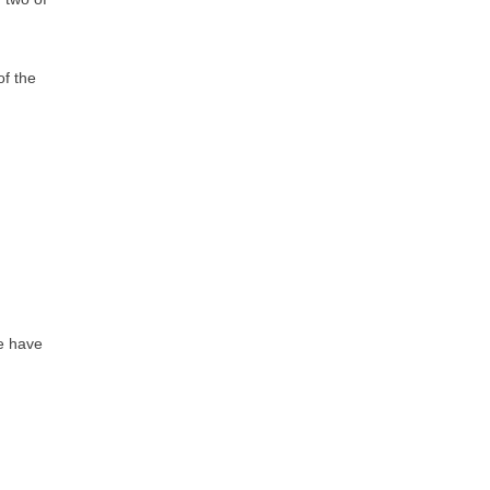
of the
we have