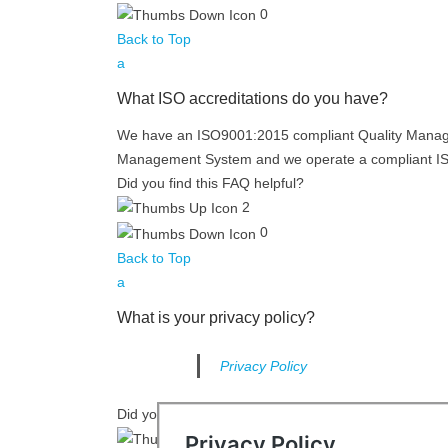
0
Back to Top
a
What ISO accreditations do you have?
We have an ISO9001:2015 compliant Quality Manag
Management System and we operate a compliant 
Did you find this FAQ helpful?
2
0
Back to Top
a
What is your privacy policy?
Privacy Policy
Did you find this FAQ helpful?
2