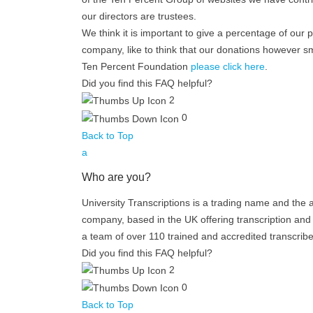
our directors are trustees.
We think it is important to give a percentage of our 
company, like to think that our donations however sm
Ten Percent Foundation
please click here
.
Did you find this FAQ helpful?
2
0
Back to Top
a
Who are you?
University Transcriptions is a trading name and the 
company, based in the UK offering transcription and 
a team of over 110 trained and accredited transcribe
Did you find this FAQ helpful?
2
0
Back to Top