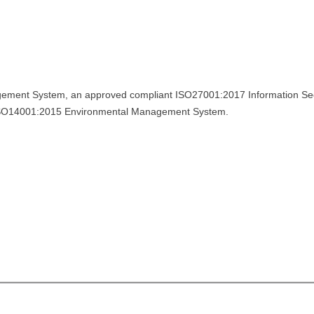
ement System, an approved compliant ISO27001:2017 Information Sec
ISO14001:2015 Environmental Management System.