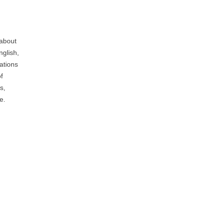
 about
nglish,
ations
f
s,
e.