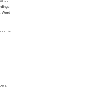
tarted
rdings,
g, Word
tudents,
bers.