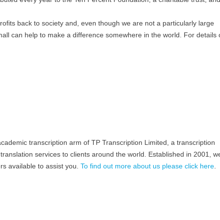
profits back to society and, even though we are not a particularly large
all can help to make a difference somewhere in the world. For details 
academic transcription arm of TP Transcription Limited, a transcription
translation services to clients around the world. Established in 2001, 
rs available to assist you.
To find out more about us please click here
.