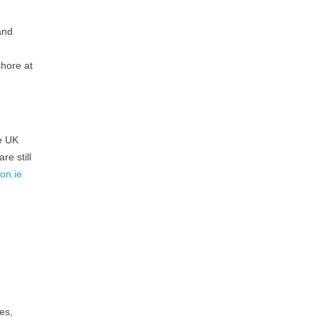
and
shore at
he UK
re still
on.ie
es,