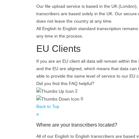
Our file upload service is based in the UK (London)
transcribers are based solely in the UK. Our secure 
does not leave the country at any time.
All English to English standard transcription remains
any time in the process.
EU Clients
If you are an EU client all data will remain within t
and the EU are aligned, which means that data can tra
able to provide the same level of service to our EU 
Did you find this FAQ helpful?
2
0
Back to Top
a
Where are your transcribers located?
All of our English to English transcribers are based