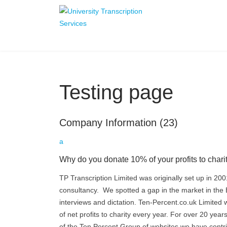
Testing page
Company Information
(23)
a
Why do you donate 10% of your profits to chari
TP Transcription Limited was originally set up in 200
consultancy. We spotted a gap in the market in the E
interviews and dictation. Ten-Percent.co.uk Limited 
of net profits to charity every year. For over 20 ye
of the Ten Percent Group of websites we have contri