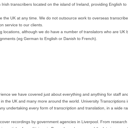
rish transcribers located on the island of Ireland, providing English to
ave the UK at any time. We do not outsource work to overseas transcrib
on service to our clients.
ing locations, although we do have a number of translators who are UK
ignments (eg German to English or Danish to French).
ience we have covered just about everything and anything for staff an
n in the UK and many more around the world. University Transcriptions i
ny undertaking every form of transcription and translation, in a wide r
ercover recordings by government agencies in Liverpool. From research