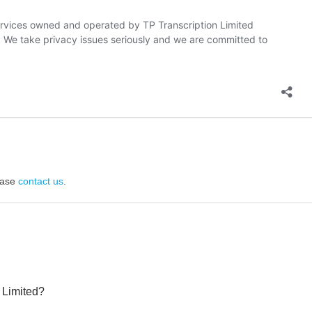
lease
contact us
.
 Limited?