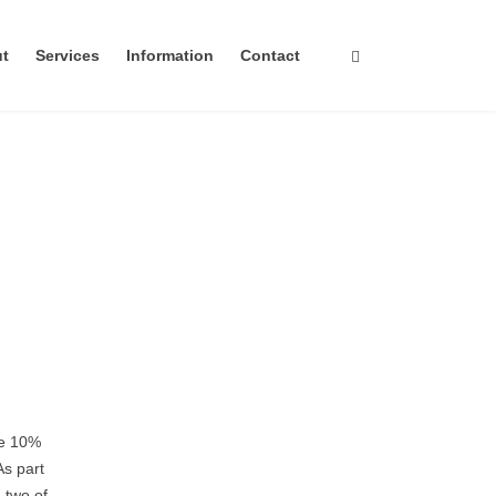
ut
Services
Information
Contact
te 10%
As part
 two of