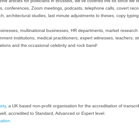
ne articles for politicians in Brussels, we’ve covered the lot since we s
s, conferences, Zoom meetings, podcasts, telephone calls, covert reco
ch, architectural studies, last minute adjustments to theses, copy typin
usinesses, multinational businesses, HR departments, market research
rnment institutions, medical practitioners, expert witnesses, teachers, s
tions and the occasional celebrity and rock band!
iety
, a UK based non-profit organisation for the accreditation of transcri
ell, accredited to Standard, Advanced or Expert level.
ation
.