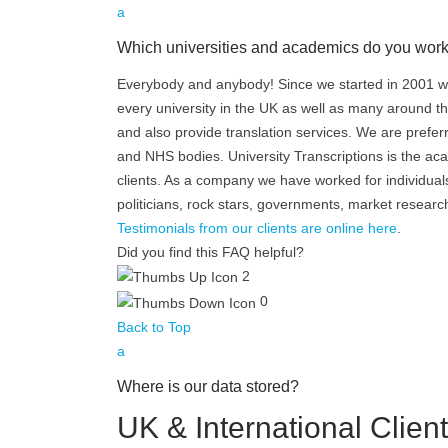
a
Which universities and academics do you work
Everybody and anybody! Since we started in 2001 we
every university in the UK as well as many around th
and also provide translation services. We are prefer
and NHS bodies. University Transcriptions is the ac
clients. As a company we have worked for individuals,
politicians, rock stars, governments, market resear
Testimonials from our clients are online here
.
Did you find this FAQ helpful?
2
0
Back to Top
a
Where is our data stored?
UK & International Clien