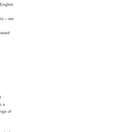
 English
ers – we
 based
d
s a
ange of