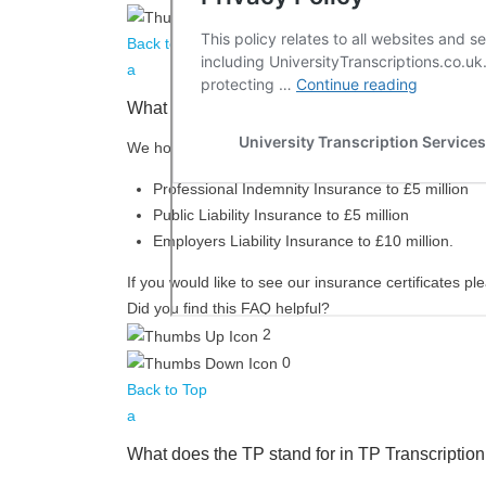
0
Back to Top
a
What insurance do you have?
We hold the following insurance:
Professional Indemnity Insurance to £5 million
Public Liability Insurance to £5 million
Employers Liability Insurance to £10 million.
If you would like to see our insurance certificates p
Did you find this FAQ helpful?
2
0
Back to Top
a
What does the TP stand for in TP Transcription