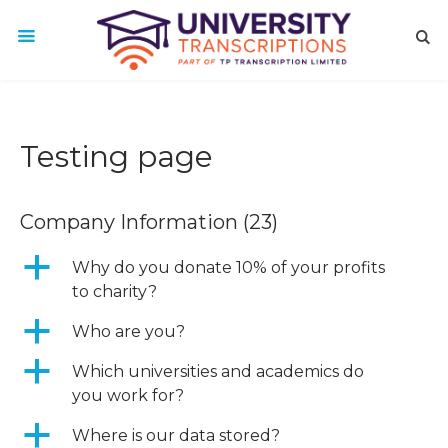
Testing page
Company Information
(23)
a
Why do you donate 10% of your profits
to charity?
a
Who are you?
a
Which universities and academics do
you work for?
a
Where is our data stored?