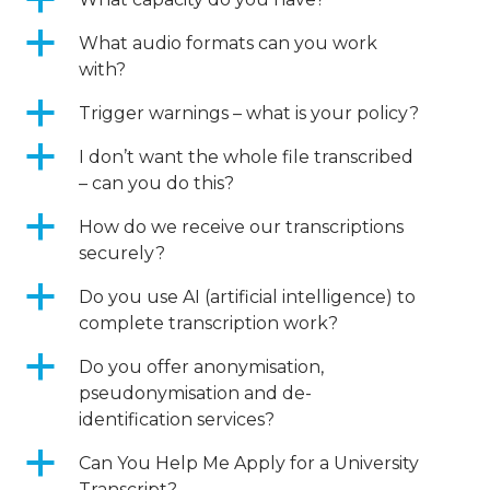
a
a
What audio formats can you work
with?
a
Trigger warnings – what is your policy?
a
I don’t want the whole file transcribed
– can you do this?
a
How do we receive our transcriptions
securely?
a
Do you use AI (artificial intelligence) to
complete transcription work?
a
Do you offer anonymisation,
pseudonymisation and de-
identification services?
a
Can You Help Me Apply for a University
Transcript?