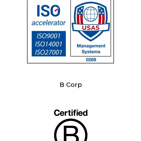
B Corp