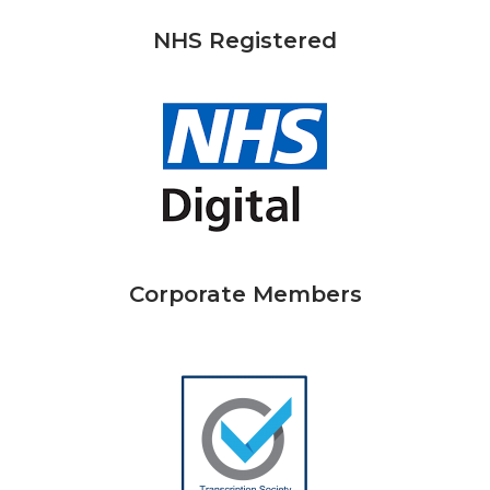
NHS Registered
Corporate Members