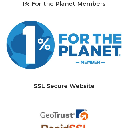
1% For the Planet Members
SSL Secure Website