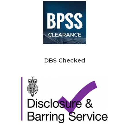
DBS Checked