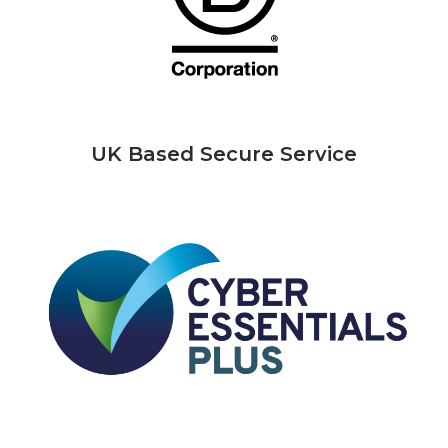
UK Based Secure Service