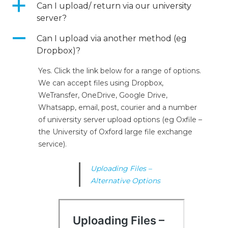
a
Can I upload/ return via our university
server?
A
Can I upload via another method (eg
Dropbox)?
Yes. Click the link below for a range of options.
We can accept files using Dropbox,
WeTransfer, OneDrive, Google Drive,
Whatsapp, email, post, courier and a number
of university server upload options (eg Oxfile –
the University of Oxford large file exchange
service).
Uploading Files –
Alternative Options