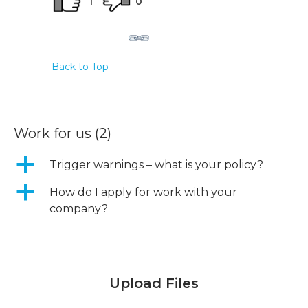
1
0
Back to Top
Work for us
(2)
a
Trigger warnings – what is your policy?
a
How do I apply for work with your
company?
Upload Files