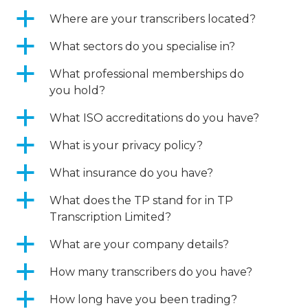
a
Where are your transcribers located?
a
What sectors do you specialise in?
a
What professional memberships do
you hold?
a
What ISO accreditations do you have?
a
What is your privacy policy?
a
What insurance do you have?
a
What does the TP stand for in TP
Transcription Limited?
a
What are your company details?
a
How many transcribers do you have?
a
How long have you been trading?