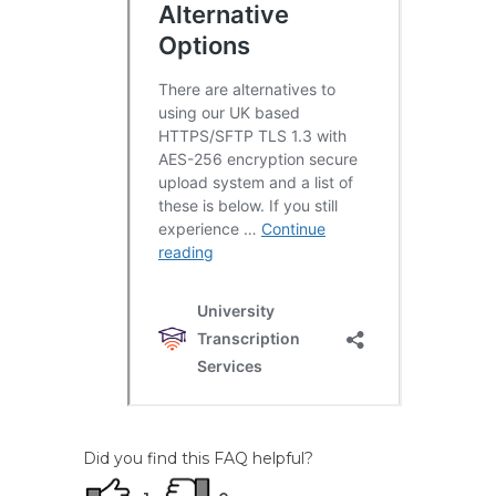
Did you find this FAQ helpful?