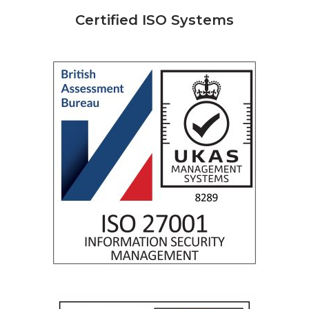
Certified ISO Systems