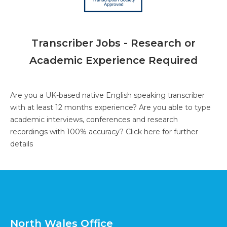
Transcriber Jobs - Research or
Academic Experience Required
Are you a UK-based native English speaking transcriber
with at least 12 months experience? Are you able to type
academic interviews, conferences and research
recordings with 100% accuracy?
Click here for further
details
North Wales Office