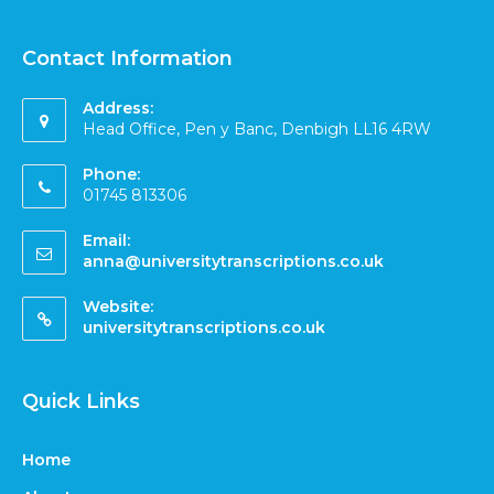
Contact Information
Address:
Head Office, Pen y Banc, Denbigh LL16 4RW
Phone:
01745 813306
Email:
anna@universitytranscriptions.co.uk
Website:
universitytranscriptions.co.uk
Quick Links
Home