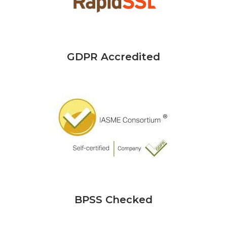
GDPR Accredited
BPSS Checked