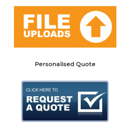
Personalised Quote