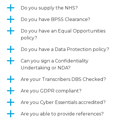
a
Do you supply the NHS?
a
Do you have BPSS Clearance?
a
Do you have an Equal Opportunities
policy?
a
Do you have a Data Protection policy?
a
Can you sign a Confidentiality
Undertaking or NDA?
a
Are your Transcribers DBS Checked?
a
Are you GDPR compliant?
a
Are you Cyber Essentials accredited?
a
Are you able to provide references?