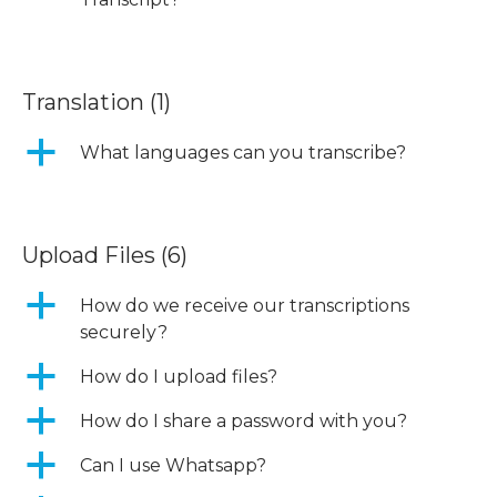
Translation
(1)
a
What languages can you transcribe?
Upload Files
(6)
a
How do we receive our transcriptions
securely?
a
How do I upload files?
a
How do I share a password with you?
a
Can I use Whatsapp?