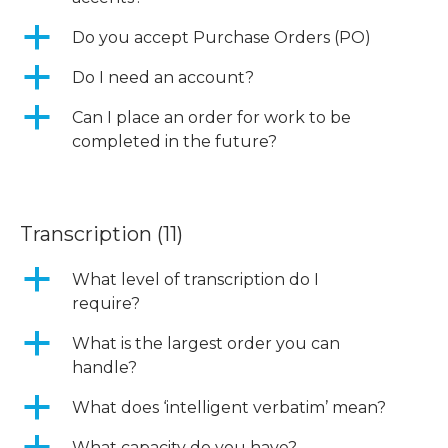
a
Do you accept Purchase Orders (PO)
a
Do I need an account?
a
Can I place an order for work to be
completed in the future?
Transcription
(11)
a
What level of transcription do I
require?
a
What is the largest order you can
handle?
a
What does ‘intelligent verbatim’ mean?
What capacity do you have?