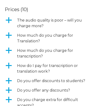
Prices
(10)
a
The audio quality is poor – will you
charge more?
a
How much do you charge for
Translation?
a
How much do you charge for
transcription?
a
How do I pay for transcription or
translation work?
a
Do you offer discounts to students?
a
Do you offer any discounts?
a
Do you charge extra for difficult
accents?