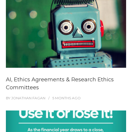
AI, Ethics Agreements & Research Ethics
Committees
BY
JONATHAN FAGAN
5 MONTHS
AGO