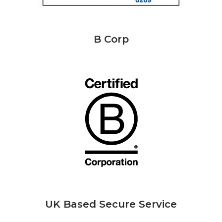
B Corp
UK Based Secure Service