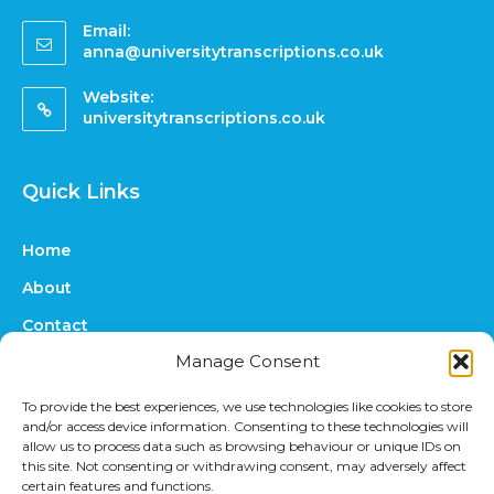
Email:
anna@universitytranscriptions.co.uk
Website:
universitytranscriptions.co.uk
Quick Links
Home
About
Contact
Manage Consent
FAQs
Online Quote
To provide the best experiences, we use technologies like cookies to store
and/or access device information. Consenting to these technologies will
Prices
allow us to process data such as browsing behaviour or unique IDs on
this site. Not consenting or withdrawing consent, may adversely affect
Upload Files
certain features and functions.