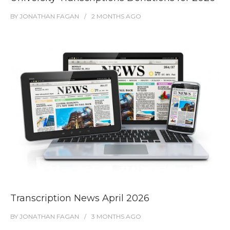
BY
JONATHAN FAGAN
2 MONTHS
AGO
Transcription News April 2026
BY
JONATHAN FAGAN
3 MONTHS
AGO