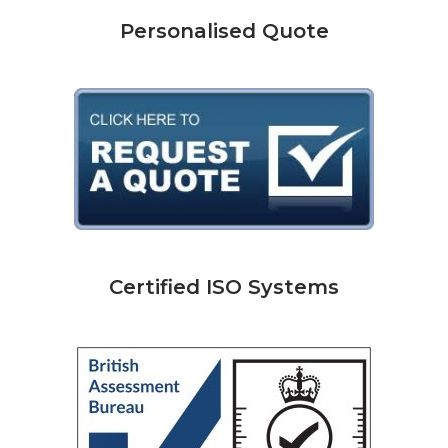
Personalised Quote
Certified ISO Systems