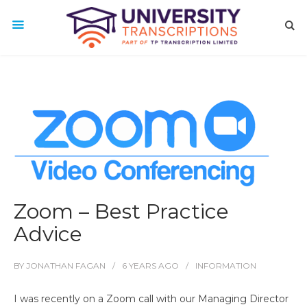
Zoom – Best Practice
Advice
BY
JONATHAN FAGAN
6 YEARS
AGO
INFORMATION
I was recently on a Zoom call with our Managing Director