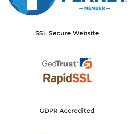
SSL Secure Website
GDPR Accredited