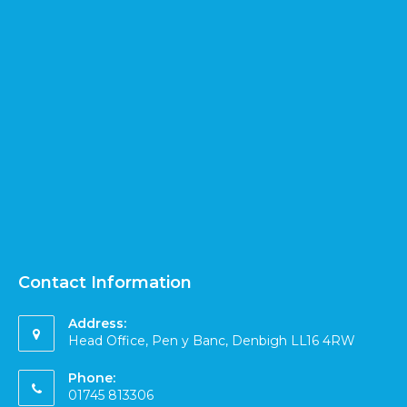
Contact Information
Address:
Head Office, Pen y Banc, Denbigh LL16 4RW
Phone:
01745 813306