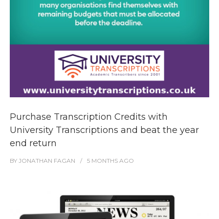
Purchase Transcription Credits with
University Transcriptions and beat the year
end return
BY
JONATHAN FAGAN
5 MONTHS
AGO