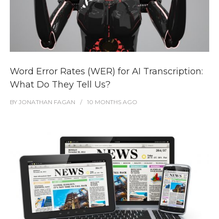
Word Error Rates (WER) for AI Transcription:
What Do They Tell Us?
BY
JONATHAN FAGAN
10 MONTHS
AGO