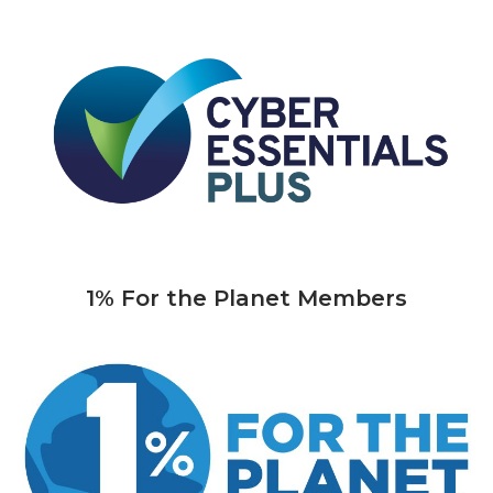
1% For the Planet Members