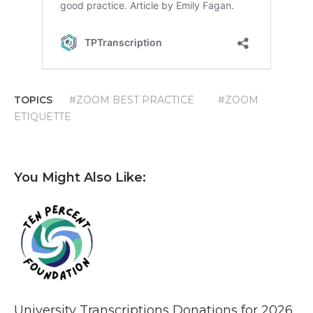
TOPICS
#ZOOM BEST PRACTICE
#ZOOM
ETIQUETTE
You Might Also Like:
University Transcriptions Donations for 2026