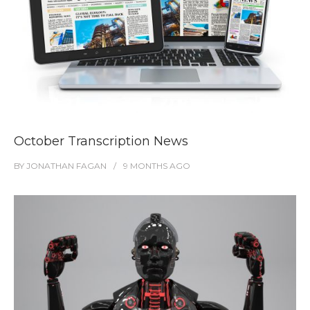
October Transcription News
BY
JONATHAN FAGAN
9 MONTHS
AGO