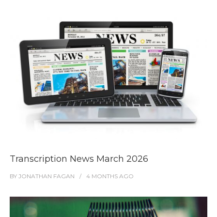
Transcription News March 2026
BY
JONATHAN FAGAN
4 MONTHS
AGO