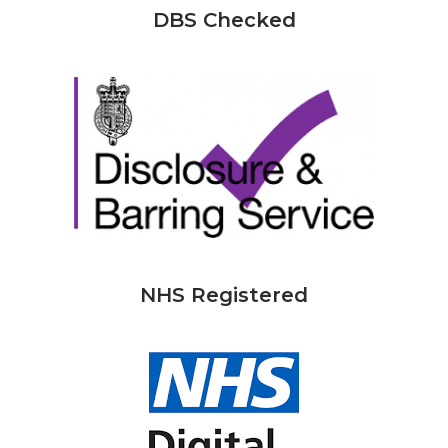
DBS Checked
NHS Registered