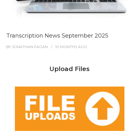
Transcription News September 2025
BY
JONATHAN FAGAN
10 MONTHS
AGO
Upload Files