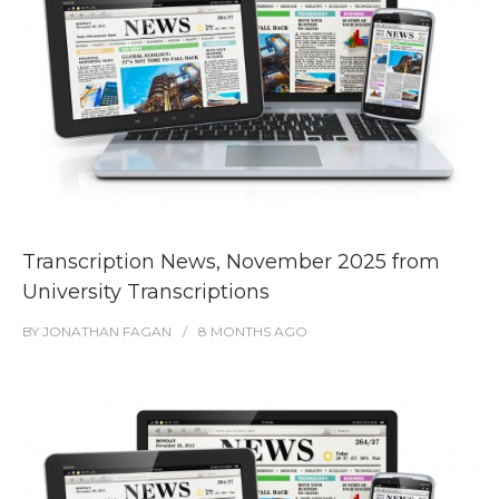
Transcription News, November 2025 from
University Transcriptions
BY
JONATHAN FAGAN
8 MONTHS
AGO