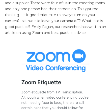
and a supplier. There were four of us in the meeting room
and only one person had their camera on. This got me
thinking – is it good etiquette to always turn on your
camera? Is it rude to leave your camera off? What else is
good practice? Emily Fagan, our researcher, has written an
article on using Zoom and best practice advice.