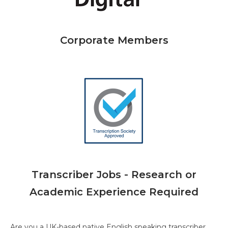
Corporate Members
Transcriber Jobs - Research or
Academic Experience Required
Are you a UK-based native English speaking transcriber