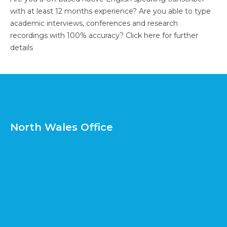
with at least 12 months experience? Are you able to type
academic interviews, conferences and research
recordings with 100% accuracy?
Click here for further
details
North Wales Office