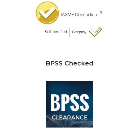
BPSS Checked