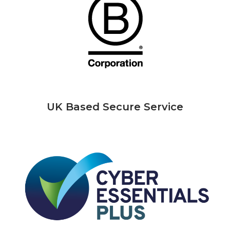
UK Based Secure Service