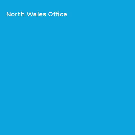
North Wales Office