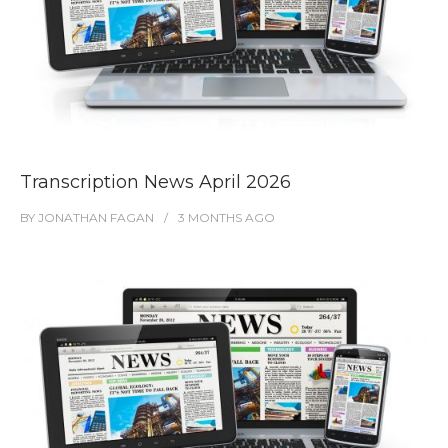
Transcription News April 2026
BY
JONATHAN FAGAN
3 MONTHS
AGO