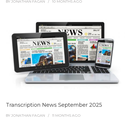
BY
JONATHAN FAGAN
10 MONTHS
AGO
Transcription News September 2025
BY
JONATHAN FAGAN
11 MONTHS
AGO