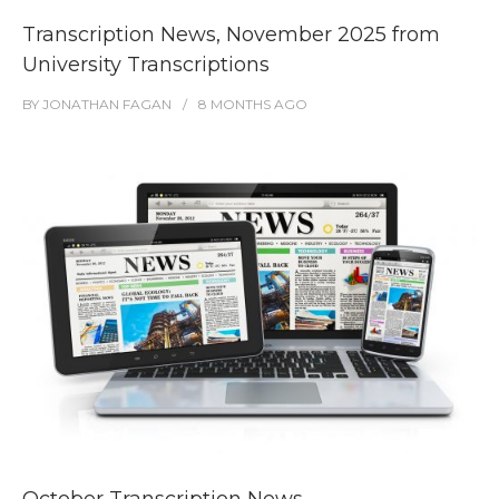
Transcription News, November 2025 from
University Transcriptions
BY
JONATHAN FAGAN
8 MONTHS
AGO