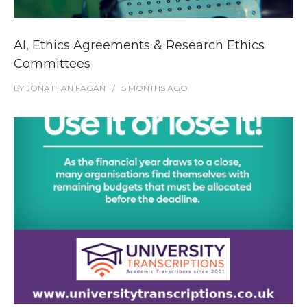
AI, Ethics Agreements & Research Ethics
Committees
BY
JONATHAN FAGAN
5 MONTHS
AGO