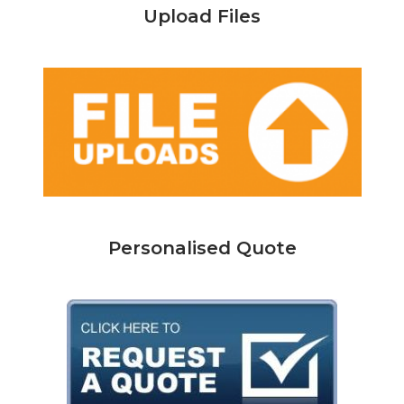
Upload Files
Personalised Quote