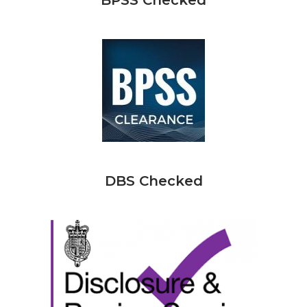
BPSS Checked
DBS Checked