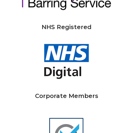
NHS Registered
Corporate Members