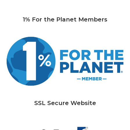
1% For the Planet Members
SSL Secure Website