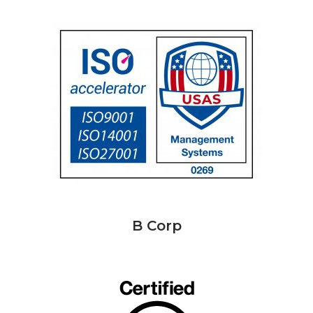
B Corp