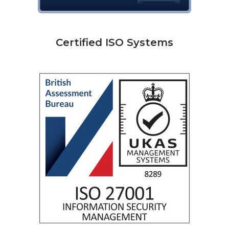
Certified ISO Systems