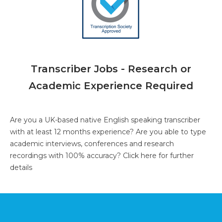
Transcriber Jobs - Research or
Academic Experience Required
Are you a UK-based native English speaking transcriber
with at least 12 months experience? Are you able to type
academic interviews, conferences and research
recordings with 100% accuracy?
Click here for further
details