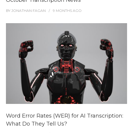
October Transcription News
BY
JONATHAN FAGAN
9 MONTHS
AGO
Word Error Rates (WER) for AI Transcription:
What Do They Tell Us?