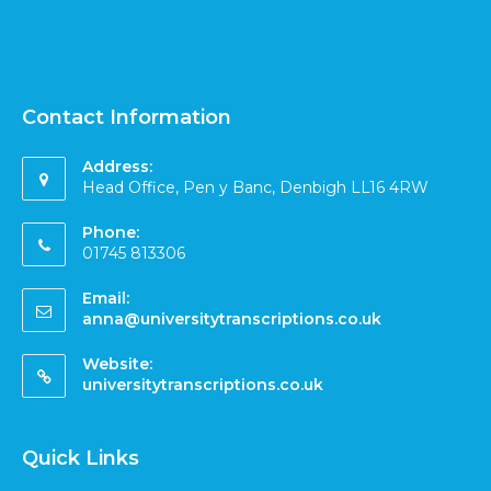
Contact Information
Address:
Head Office, Pen y Banc, Denbigh LL16 4RW
Phone:
01745 813306
Email:
anna@universitytranscriptions.co.uk
Website:
universitytranscriptions.co.uk
Quick Links