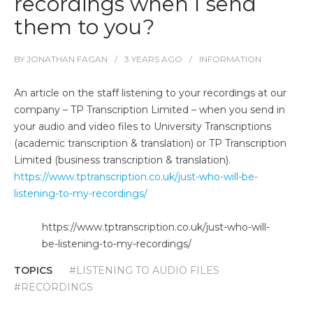
recordings when I send
them to you?
BY
JONATHAN FAGAN
3 YEARS
AGO
INFORMATION
An article on the staff listening to your recordings at our
company – TP Transcription Limited – when you send in
your audio and video files to University Transcriptions
(academic transcription & translation) or TP Transcription
Limited (business transcription & translation).
https://www.tptranscription.co.uk/just-who-will-be-
listening-to-my-recordings/
https://www.tptranscription.co.uk/just-who-will-
be-listening-to-my-recordings/
TOPICS
#LISTENING TO AUDIO FILES
#RECORDINGS