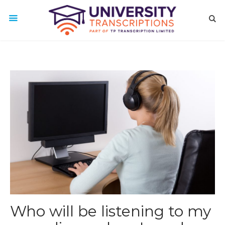
Who will be listening to my