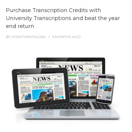
Purchase Transcription Credits with
University Transcriptions and beat the year
end return
BY
JONATHAN FAGAN
5 MONTHS
AGO