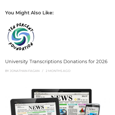
You Might Also Like:
University Transcriptions Donations for 2026
BY
JONATHAN FAGAN
2 MONTHS
AGO