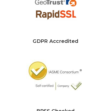
GDPR Accredited