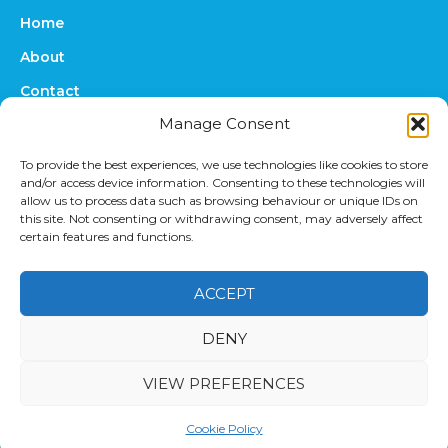
Home
About
Contact
Manage Consent
FAQs
Online Quote
To provide the best experiences, we use technologies like cookies to store
and/or access device information. Consenting to these technologies will
Prices
allow us to process data such as browsing behaviour or unique IDs on
this site. Not consenting or withdrawing consent, may adversely affect
Upload Files
certain features and functions.
ACCEPT
DENY
Privacy Policy
|
Terms & Conditions
© 2022
VIEW PREFERENCES
UniversityTranscriptions.co.uk
. University Transcriptions
is a registered trademark of TP Transcription Limited.
Cookie Policy