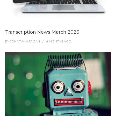
Transcription News March 2026
BY
JONATHAN FAGAN
4 MONTHS
AGO