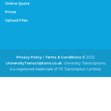
Online Quote
Prices
Upload Files
Privacy Policy
|
Terms & Conditions
© 2022
UniversityTranscriptions.co.uk
. University Transcriptions
is a registered trademark of TP Transcription Limited.