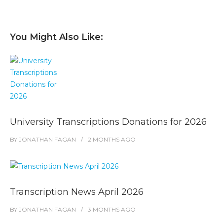
You Might Also Like:
University Transcriptions Donations for 2026
BY
JONATHAN FAGAN
2 MONTHS
AGO
Transcription News April 2026
BY
JONATHAN FAGAN
3 MONTHS
AGO