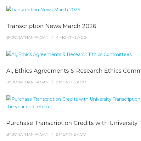
Transcription News March 2026
BY
JONATHAN FAGAN
4 MONTHS
AGO
AI, Ethics Agreements & Research Ethics Comm
BY
JONATHAN FAGAN
5 MONTHS
AGO
Purchase Transcription Credits with University 
BY
JONATHAN FAGAN
5 MONTHS
AGO