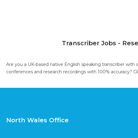
Transcriber Jobs - Res
Are you a UK-based native English speaking transcriber with 
conferences and research recordings with 100% accuracy?
Cl
North Wales Office