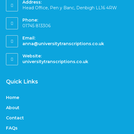
Address:
Head Office, Pen y Banc, Denbigh LL16 4RW
Phone:
01745 813306
Email:
anna@universitytranscriptions.co.uk
Website:
universitytranscriptions.co.uk
Quick Links
Home
About
Contact
FAQs