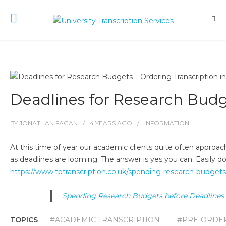
Deadlines for Research Budg
BY
JONATHAN FAGAN
4 YEARS
AGO
INFORMATION
At this time of year our academic clients quite often approach
as deadlines are looming. The answer is yes you can. Easily done
https://www.tptranscription.co.uk/spending-research-budgets
Spending Research Budgets before Deadlines
TOPICS
#ACADEMIC TRANSCRIPTION
#PRE-ORDER