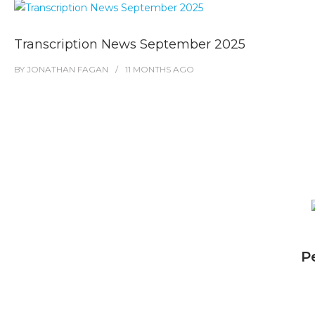
Transcription News September 2025
BY
JONATHAN FAGAN
11 MONTHS
AGO
P