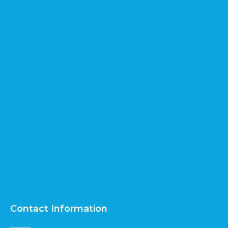
Contact Information