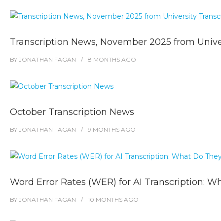
Transcription News, November 2025 from Univer
BY
JONATHAN FAGAN
8 MONTHS
AGO
October Transcription News
BY
JONATHAN FAGAN
9 MONTHS
AGO
Word Error Rates (WER) for AI Transcription: W
BY
JONATHAN FAGAN
10 MONTHS
AGO