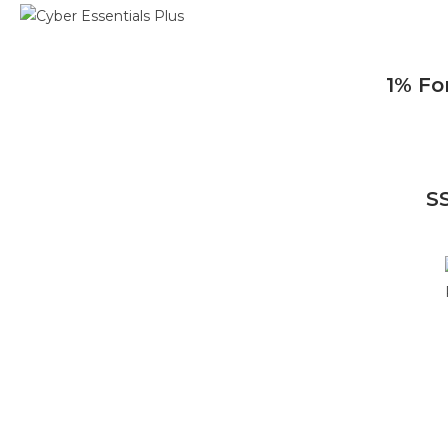
1% Fo
S