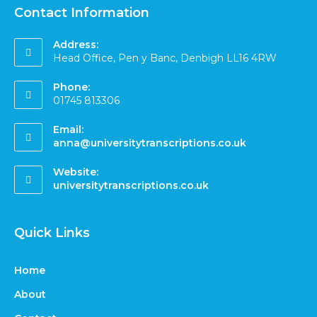
Contact Information
Address:
Head Office, Pen y Banc, Denbigh LL16 4RW
Phone:
01745 813306
Email:
anna@universitytranscriptions.co.uk
Website:
universitytranscriptions.co.uk
Quick Links
Home
About