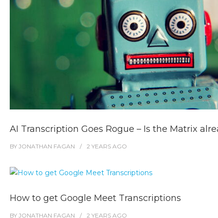
AI Transcription Goes Rogue – Is the Matrix alr
BY
JONATHAN FAGAN
2 YEARS
AGO
How to get Google Meet Transcriptions
BY
JONATHAN FAGAN
2 YEARS
AGO