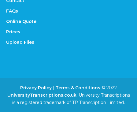
Contact
FAQs
Online Quote
Prices
Upload Files
Privacy Policy
|
Terms & Conditions
© 2022
UniversityTranscriptions.co.uk
. University Transcriptions
is a registered trademark of TP Transcription Limited.