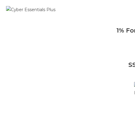
1% Fo
S