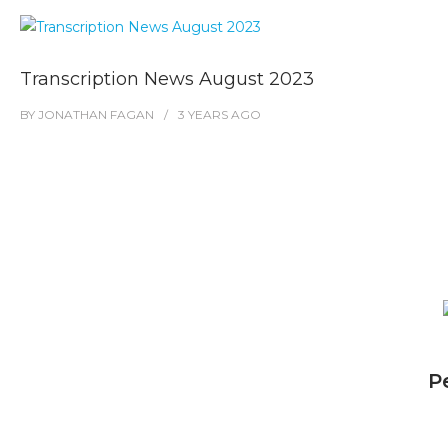
Transcription News August 2023
BY
JONATHAN FAGAN
3 YEARS
AGO
P