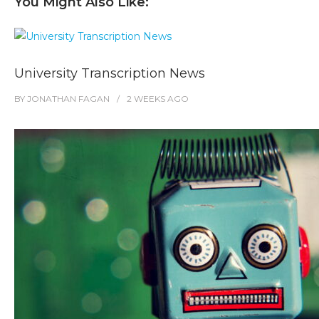
You Might Also Like:
University Transcription News
BY
JONATHAN FAGAN
2 WEEKS
AGO