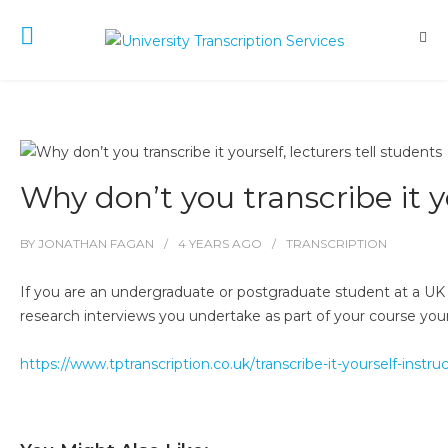
Why don’t you transcribe it yo
BY
JONATHAN FAGAN
4 YEARS
AGO
TRANSCRIPTION
If you are an undergraduate or postgraduate student at a UK u
research interviews you undertake as part of your course yourse
https://www.tptranscription.co.uk/transcribe-it-yourself-inst