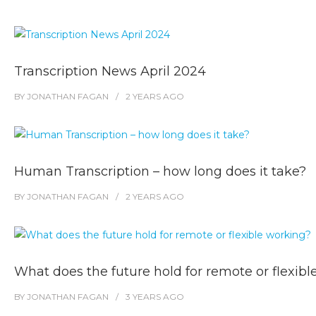
Transcription News April 2024
BY
JONATHAN FAGAN
2 YEARS
AGO
Human Transcription – how long does it take?
BY
JONATHAN FAGAN
2 YEARS
AGO
What does the future hold for remote or flexib
BY
JONATHAN FAGAN
3 YEARS
AGO