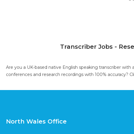
Transcriber Jobs - Res
Are you a UK-based native English speaking transcriber with 
conferences and research recordings with 100% accuracy?
Cl
North Wales Office