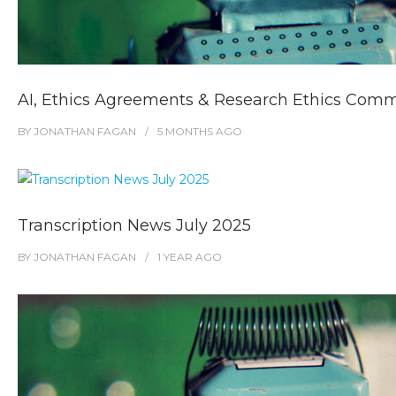
AI, Ethics Agreements & Research Ethics Comm
BY
JONATHAN FAGAN
5 MONTHS
AGO
Transcription News July 2025
BY
JONATHAN FAGAN
1 YEAR
AGO