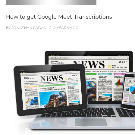
How to get Google Meet Transcriptions
BY
JONATHAN FAGAN
2 YEARS
AGO