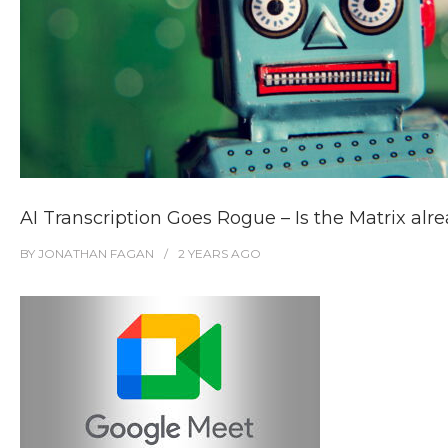
AI Transcription Goes Rogue – Is the Matrix alr
BY
JONATHAN FAGAN
2 YEARS
AGO