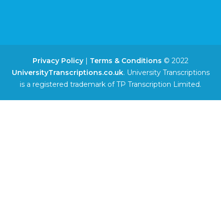
Privacy Policy
|
Terms & Conditions
© 2022
UniversityTranscriptions.co.uk
. University Transcriptions
is a registered trademark of TP Transcription Limited.