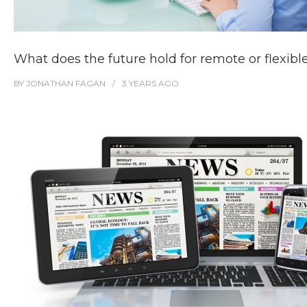
What does the future hold for remote or flexib
BY
JONATHAN FAGAN
3 YEARS
AGO