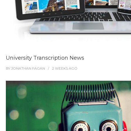
University Transcription News
BY
JONATHAN FAGAN
2 WEEKS
AGO