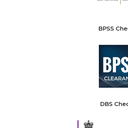
BPSS Che
DBS Che