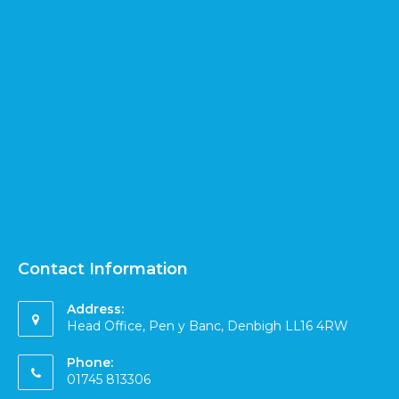
Contact Information
Address:
Head Office, Pen y Banc, Denbigh LL16 4RW
Phone:
01745 813306