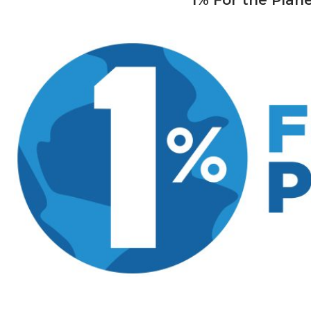
1% For the Pla