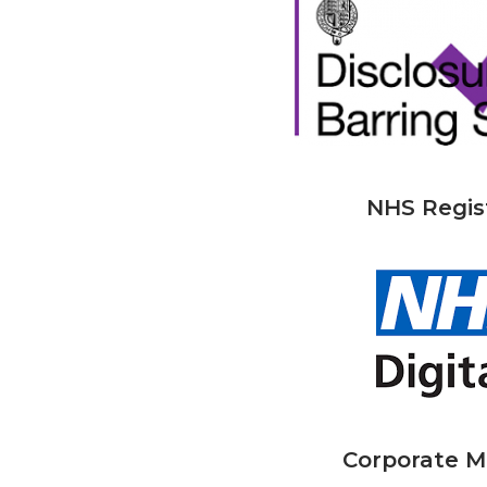
NHS Regis
Corporate 