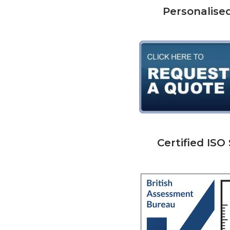
Personalise
Certified IS