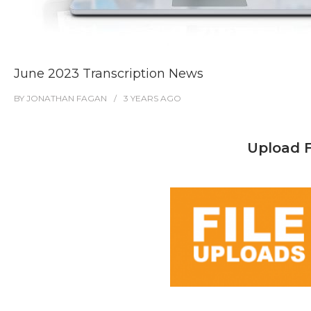
June 2023 Transcription News
BY
JONATHAN FAGAN
3 YEARS
AGO
Upload F