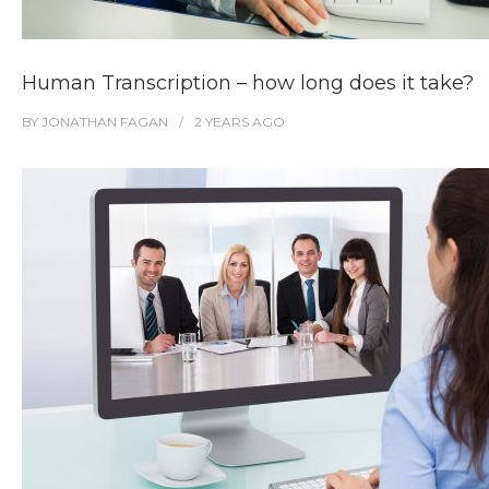
Human Transcription – how long does it take?
BY
JONATHAN FAGAN
2 YEARS
AGO