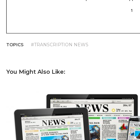
TOPICS
#TRANSCRIPTION NEWS
You Might Also Like: