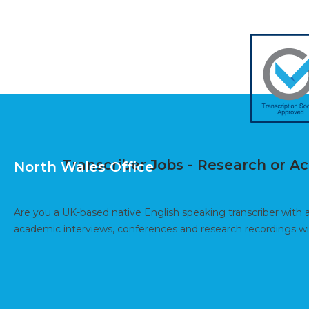
Transcriber Jobs - Research or 
North Wales Office
Are you a UK-based native English speaking transcriber with 
academic interviews, conferences and research recordings 