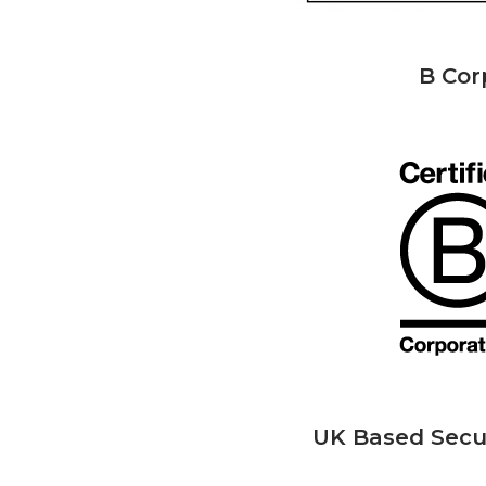
B Cor
UK Based Secu