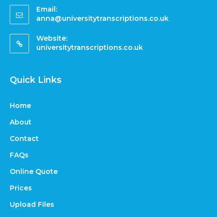
Email:
anna@universitytranscriptions.co.uk
Website:
universitytranscriptions.co.uk
Quick Links
Home
About
Contact
FAQs
Online Quote
Prices
Upload Files