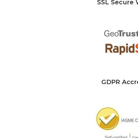
SSL Secure 
GDPR Accr