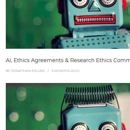
AI, Ethics Agreements & Research Ethics Comm
BY
JONATHAN FAGAN
5 MONTHS
AGO