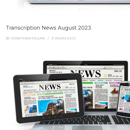
Transcription News August 2023
BY
JONATHAN FAGAN
3 YEARS
AGO