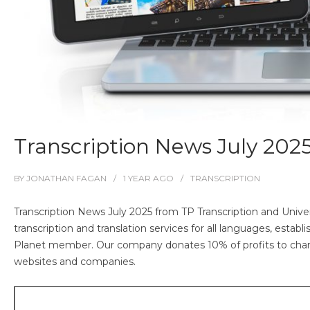
Transcription News July 202
BY
JONATHAN FAGAN
1 YEAR
AGO
TRANSCRIPTION
Transcription News July 2025 from TP Transcription and Univer
transcription and translation services for all languages, esta
Planet member. Our company donates 10% of profits to char
websites and companies.