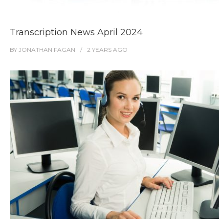
Transcription News April 2024
BY
JONATHAN FAGAN
2 YEARS
AGO