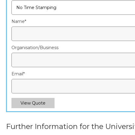
Name
*
Organisation/Business
Email
*
View Quote
Further Information for the Universi