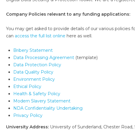
Company Policies relevant to any funding applications:
You may get asked to provide details of our various policies for
can
access the full list online
here as well.
Bribery Statement
Data Processing Agreement
(template)
Data Protection Policy
Data Quality Policy
Environment Policy
Ethical Policy
Health & Safety Policy
Modern Slavery Statement
NDA Confidentiality Undertaking
Privacy Policy
University Address:
University of Sunderland, Chester Road,