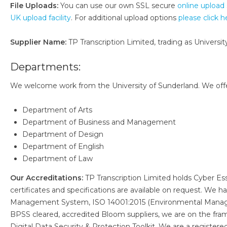
File Uploads:
You can use our own SSL secure
online upload 
UK upload facility
. For additional upload options
please click h
Supplier Name:
TP Transcription Limited, trading as University
Departments:
We welcome work from the University of Sunderland. We offer 
Department of Arts
Department of Business and Management
Department of Design
Department of English
Department of Law
Our Accreditations:
TP Transcription Limited holds Cyber Es
certificates and specifications are available on request. We
Management System, ISO 14001:2015 (Environmental Manag
BPSS cleared, accredited Bloom suppliers, we are on the fr
Digital Data Security & Protection Toolkit. We are a register