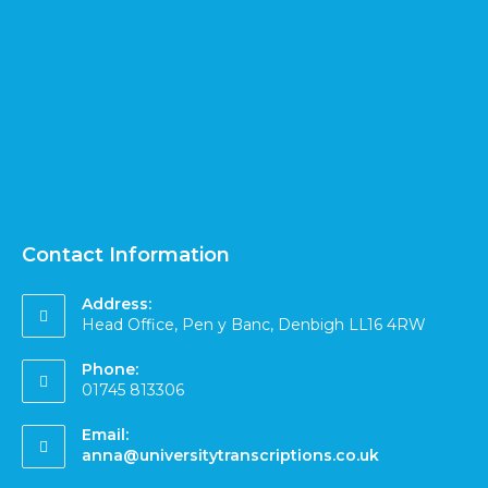
Contact Information
Address:
Head Office, Pen y Banc, Denbigh LL16 4RW
Phone:
01745 813306
Email:
anna@universitytranscriptions.co.uk