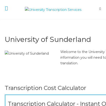
University of Sunderland
Welcome to the University T
information you will need to
translation.
Transcription Cost Calculator
Transcription Calculator - Instant 