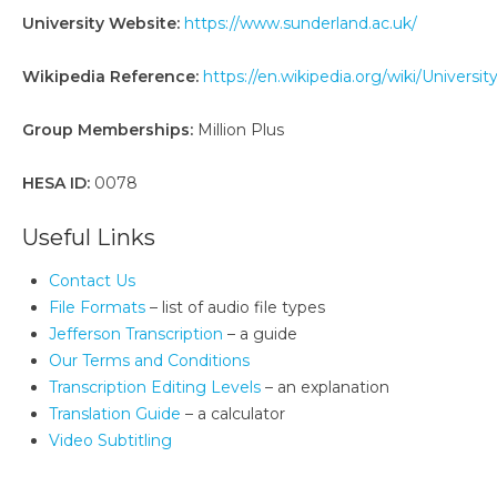
University Website:
https://www.sunderland.ac.uk/
Wikipedia Reference:
https://en.wikipedia.org/wiki/Universi
Group Memberships:
Million Plus
HESA ID:
0078
Useful Links
Contact Us
File Formats
– list of audio file types
Jefferson Transcription
– a guide
Our Terms and Conditions
Transcription Editing Levels
– an explanation
Translation Guide
– a calculator
Video Subtitling