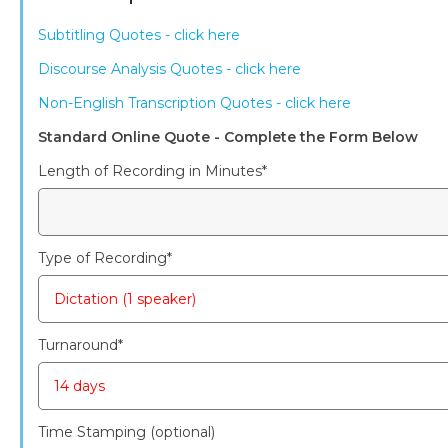
Subtitling Quotes - click here
Discourse Analysis Quotes - click here
Non-English Transcription Quotes - click here
Standard Online Quote - Complete the Form Below
Length of Recording in Minutes
*
Type of Recording
*
Turnaround
*
Time Stamping (optional)