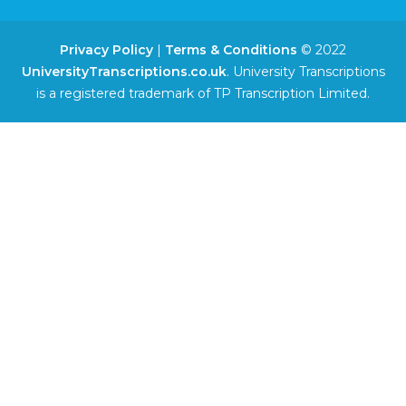
Privacy Policy
|
Terms & Conditions
© 2022
UniversityTranscriptions.co.uk
. University Transcriptions
is a registered trademark of TP Transcription Limited.