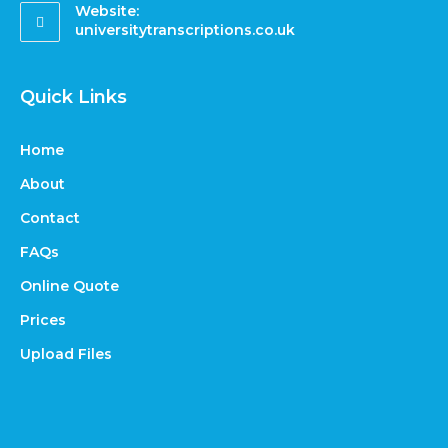
Website:
universitytranscriptions.co.uk
Quick Links
Home
About
Contact
FAQs
Online Quote
Prices
Upload Files