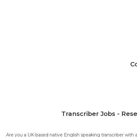
C
Transcriber Jobs - Res
Are you a UK-based native English speaking transcriber with 