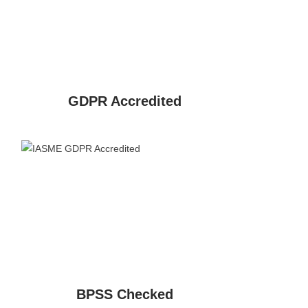
GDPR Accredited
BPSS Checked