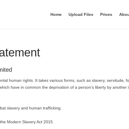
Home
Upload Files
Prices
Abo
tatement
mited
ntal human rights. It takes various forms, such as slavery, servitude, f
which have in common the deprivation of a person’s liberty by another 
at slavery and human trafficking.
 the Modern Slavery Act 2015.