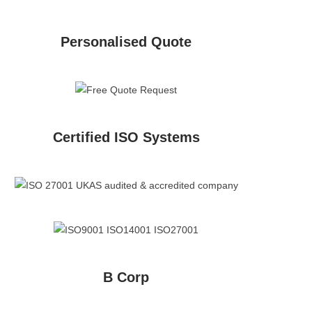
Personalised Quote
Certified ISO Systems
B Corp