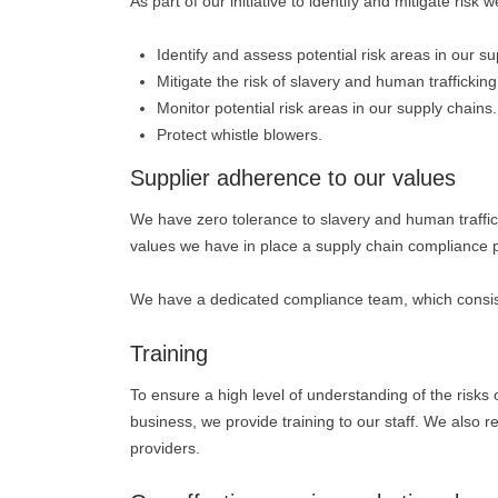
As part of our initiative to identify and mitigate ris
Identify and assess potential risk areas in our su
Mitigate the risk of slavery and human trafficking
Monitor potential risk areas in our supply chains.
Protect whistle blowers.
Supplier adherence to our values
We have zero tolerance to slavery and human traffick
values we have in place a supply chain compliance
We have a dedicated compliance team, which consists
Training
To ensure a high level of understanding of the risks
business, we provide training to our staff. We also re
providers.