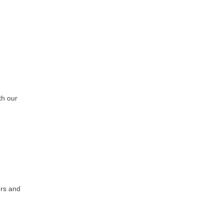
th our
ers and