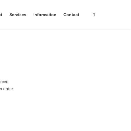
ut
Services
Information
Contact
orced
in order