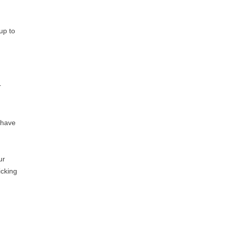
up to
r
e have
ur
icking