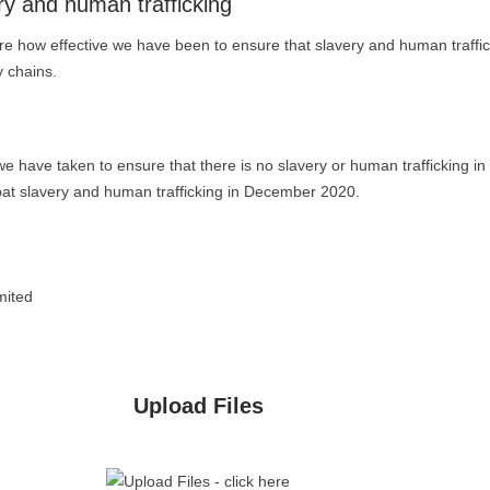
ry and human trafficking
e how effective we have been to ensure that slavery and human traffic
y chains.
we have taken to ensure that there is no slavery or human trafficking in
bat slavery and human trafficking in December 2020.
mited
Upload Files