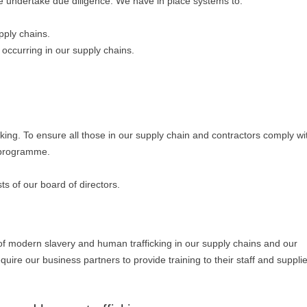
k we undertake due diligence. We have in place systems to:
pply chains.
 occurring in our supply chains.
ing. To ensure all those in our supply chain and contractors comply wi
 programme.
 of our board of directors.
 of modern slavery and human trafficking in our supply chains and our
quire our business partners to provide training to their staff and suppli