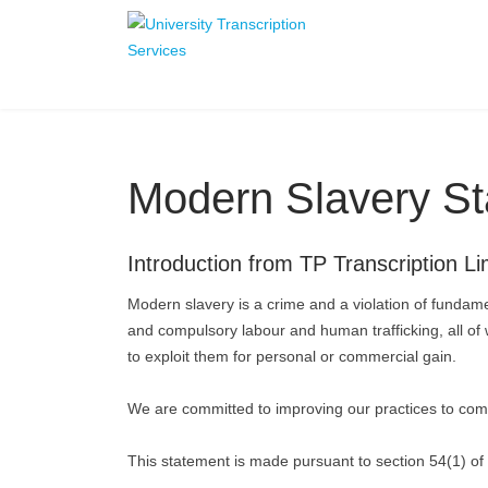
Modern Slavery S
Introduction from TP Transcription Li
Modern slavery is a crime and a violation of fundame
and compulsory labour and human trafficking, all of 
to exploit them for personal or commercial gain.
We are committed to improving our practices to comb
This statement is made pursuant to section 54(1) of