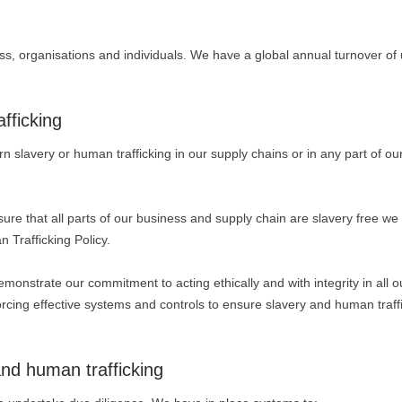
ess, organisations and individuals. We have a global annual turnover of 
fficking
 slavery or human trafficking in our supply chains or in any part of ou
nsure that all parts of our business and supply chain are slavery free w
Trafficking Policy.
nstrate our commitment to acting ethically and with integrity in all o
rcing effective systems and controls to ensure slavery and human traff
and human trafficking