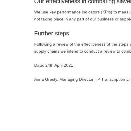
Our effectiveness in combating slave
We use key performance indicators (KPIs) to measur
not taking place in any part of our business or suppl
Further steps
Following a review of the effectiveness of the steps 
supply chains we intend to conduct a review to com
Date: 24th April 2021
Anna Gresty, Managing Director TP Transcription Li