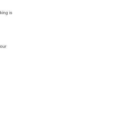
king is
 our