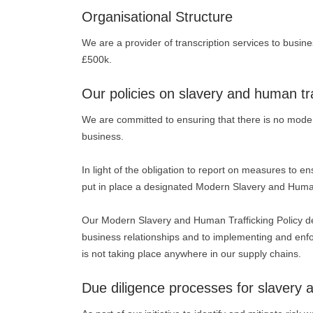
Organisational Structure
We are a provider of transcription services to busin
£500k.
Our policies on slavery and human tra
We are committed to ensuring that there is no modern
business.
In light of the obligation to report on measures to e
put in place a designated Modern Slavery and Human 
Our Modern Slavery and Human Trafficking Policy demo
business relationships and to implementing and enfo
is not taking place anywhere in our supply chains.
Due diligence processes for slavery 