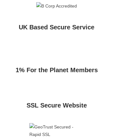
UK Based Secure Service
1% For the Planet Members
SSL Secure Website