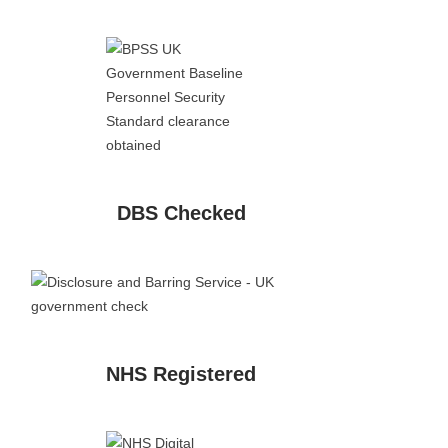
DBS Checked
NHS Registered