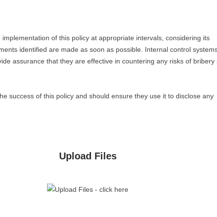
mplementation of this policy at appropriate intervals, considering its
ements identified are made as soon as possible. Internal control system
ide assurance that they are effective in countering any risks of bribery
he success of this policy and should ensure they use it to disclose any
Upload Files