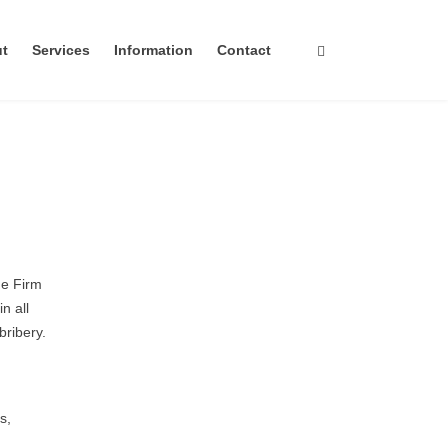
ut
Services
Information
Contact
he Firm
n all
bribery.
s,