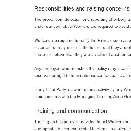
Responsibilities and raising concerns
The prevention, detection and reporting of bribery an
under our control. All Workers are required to avoid a
Workers are required to notify the Firm as soon as poss
occurred, or may occur in the future, or if they are 
future, or believe that they are a victim of another fo
Any employee who breaches this policy may face disc
reserve our right to terminate our contractual relati
If any Third Party is aware of any activity by any Wor
their concerns with the Managing Director, Anna Gre
Training and communication
Training on this policy is provided for all Workers a
appropriate, be communicated to clients, suppliers, 