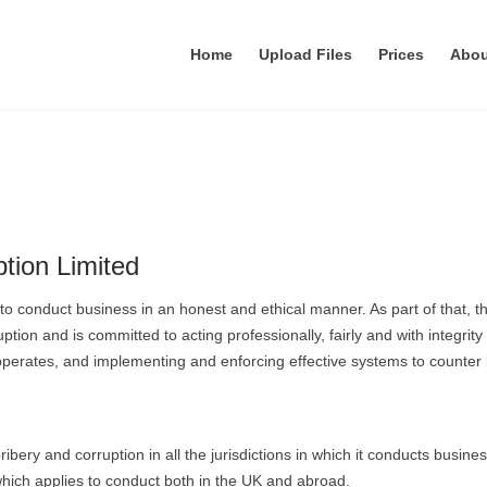
Home
Upload Files
Prices
Abo
tion Limited
) to conduct business in an honest and ethical manner. As part of that, t
ion and is committed to acting professionally, fairly and with integrity i
 operates, and implementing and enforcing effective systems to counter 
ribery and corruption in all the jurisdictions in which it conducts busines
 which applies to conduct both in the UK and abroad.