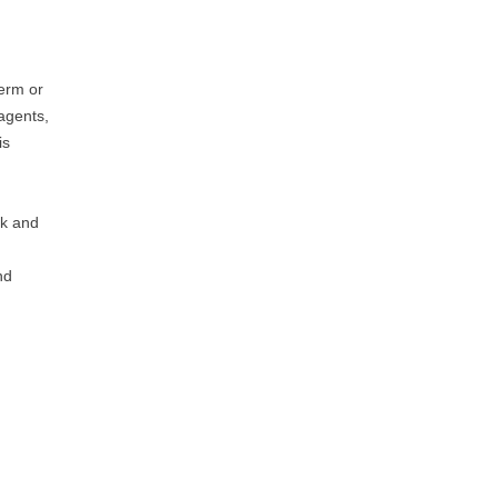
term or
 agents,
is
rk and
nd