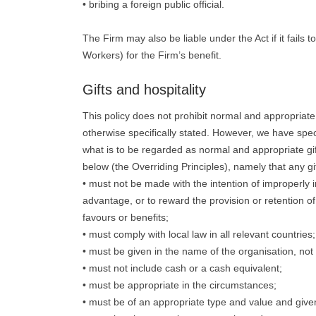
• bribing a foreign public official.
The Firm may also be liable under the Act if it fails 
Workers) for the Firm’s benefit.
Gifts and hospitality
This policy does not prohibit normal and appropriate 
otherwise specifically stated. However, we have spec
what is to be regarded as normal and appropriate gifts 
below (the Overriding Principles), namely that any gift
• must not be made with the intention of improperly 
advantage, or to reward the provision or retention of
favours or benefits;
• must comply with local law in all relevant countries;
• must be given in the name of the organisation, not 
• must not include cash or a cash equivalent;
• must be appropriate in the circumstances;
• must be of an appropriate type and value and given 