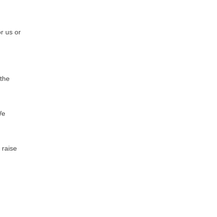
or us or
 the
We
 raise