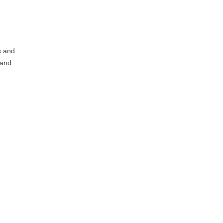
s and
 and