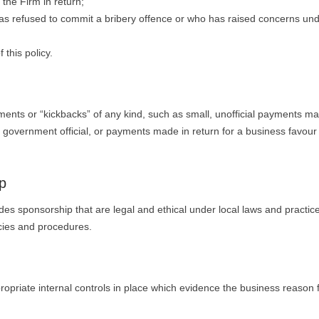
the Firm in return;
has refused to commit a bribery offence or who has raised concerns und
 this policy.
”
yments or “kickbacks” of any kind, such as small, unofficial payments m
 government official, or payments made in return for a business favour
p
es sponsorship that are legal and ethical under local laws and practic
icies and procedures.
opriate internal controls in place which evidence the business reason 