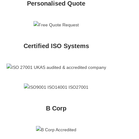
Personalised Quote
Certified ISO Systems
B Corp