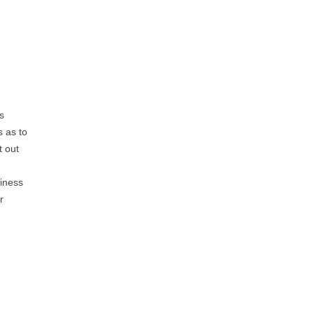
s
s as to
t out
siness
r