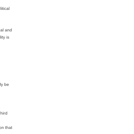
itical
mal and
ity is
rly be
Third
on that