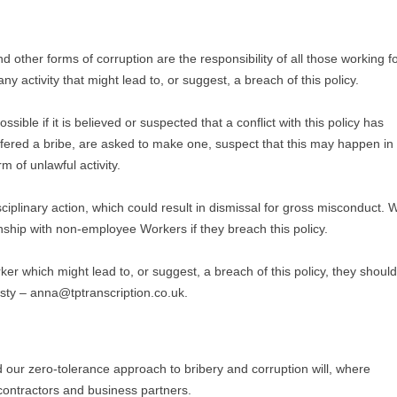
d other forms of corruption are the responsibility of all those working f
ny activity that might lead to, or suggest, a breach of this policy.
ible if it is believed or suspected that a conflict with this policy has
offered a bribe, are asked to make one, suspect that this may happen in
rm of unlawful activity.
iplinary action, which could result in dismissal for gross misconduct. 
onship with non-employee Workers if they breach this policy.
ker which might lead to, or suggest, a breach of this policy, they should
sty – anna@tptranscription.co.uk.
nd our zero-tolerance approach to bribery and corruption will, where
contractors and business partners.