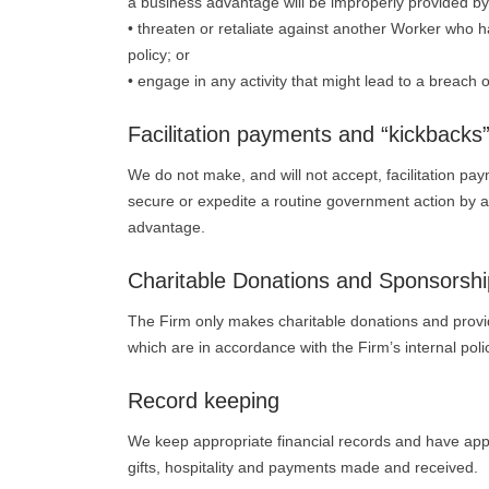
a business advantage will be improperly provided by 
• threaten or retaliate against another Worker who 
policy; or
• engage in any activity that might lead to a breach of
Facilitation payments and “kickbacks
We do not make, and will not accept, facilitation pa
secure or expedite a routine government action by a
advantage.
Charitable Donations and Sponsorshi
The Firm only makes charitable donations and provid
which are in accordance with the Firm’s internal pol
Record keeping
We keep appropriate financial records and have appr
gifts, hospitality and payments made and received.