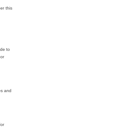
er this
ade to
 or
es and
for