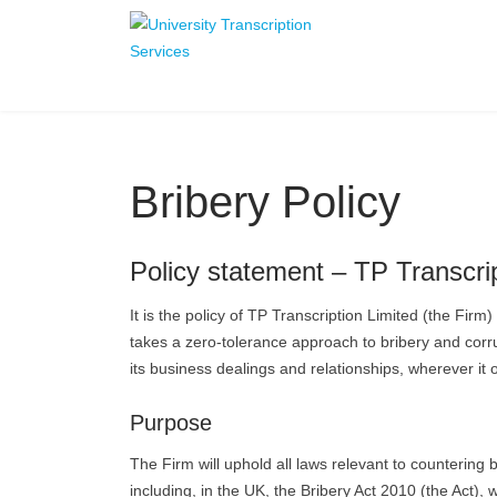
Bribery Policy
Policy statement – TP Transcrip
It is the policy of TP Transcription Limited (the Firm
takes a zero-tolerance approach to bribery and corrupt
its business dealings and relationships, wherever it
Purpose
The Firm will uphold all laws relevant to countering b
including, in the UK, the Bribery Act 2010 (the Act),