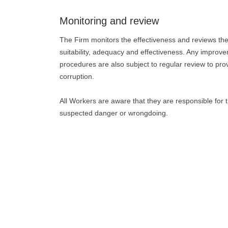
Monitoring and review
The Firm monitors the effectiveness and reviews the i
suitability, adequacy and effectiveness. Any improv
procedures are also subject to regular review to prov
corruption.
All Workers are aware that they are responsible for t
suspected danger or wrongdoing.