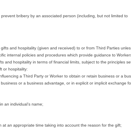
to prevent bribery by an associated person (including, but not limited to
gifts and hospitality (given and received) to or from Third Parties unles
ific internal policies and procedures which provide guidance to Worker
and hospitality in terms of financial limits, subject to the principles se
 or hospitality:
influencing a Third Party or Worker to obtain or retain business or a bu
 business or a business advantage, or in explicit or implicit exchange fo
in an individual’s name;
at an appropriate time taking into account the reason for the gift;