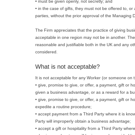
• must be given openly, not secretly; and
• in the case of gifts, they must not be offered to, or
parties, without the prior approval of the Managing D
The Firm appreciates that the practice of giving bu
acceptable in one region may not be in another. The te
reasonable and justifiable both in the UK and any ot
considered.
What is not acceptable?
It is not acceptable for any Worker (or someone on th
• give, promise to give, or offer, a payment, gift or h
given a business advantage, or as a reward for a b
• give, promise to give, or offer, a payment, gift or ho
expedite a routine procedure;
• accept payment from a Third Party where it is known
Party will improperly obtain a business advantage;
• accept a gift or hospitality from a Third Party wher