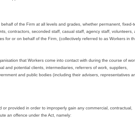
on behalf of the Firm at all levels and grades, whether permanent, fixed-
s, contractors, seconded staff, casual staff, agency staff, volunteers,
for or on behalf of the Firm, (collectively referred to as Workers in th
organisation that Workers come into contact with during the course of wo
l and potential clients, intermediaries, referrers of work, suppliers,
overnment and public bodies (including their advisers, representatives a
 or provided in order to improperly gain any commercial, contractual,
ute an offence under the Act, namely: