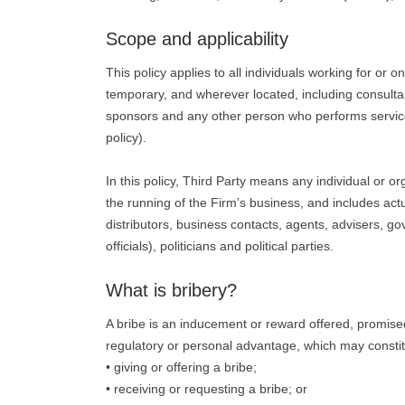
Scope and applicability
This policy applies to all individuals working for or 
temporary, and wherever located, including consultant
sponsors and any other person who performs services 
policy).
In this policy, Third Party means any individual or 
the running of the Firm’s business, and includes actua
distributors, business contacts, agents, advisers, g
officials), politicians and political parties.
What is bribery?
A bribe is an inducement or reward offered, promised
regulatory or personal advantage, which may constit
• giving or offering a bribe;
• receiving or requesting a bribe; or