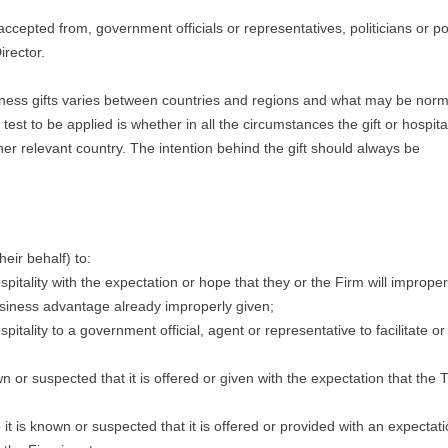
 accepted from, government officials or representatives, politicians or pol
irector.
siness gifts varies between countries and regions and what may be nor
st to be applied is whether in all the circumstances the gift or hospital
her relevant country. The intention behind the gift should always be
eir behalf) to:
ospitality with the expectation or hope that they or the Firm will imprope
usiness advantage already improperly given;
spitality to a government official, agent or representative to facilitate or
 or suspected that it is offered or given with the expectation that the 
e it is known or suspected that it is offered or provided with an expectati