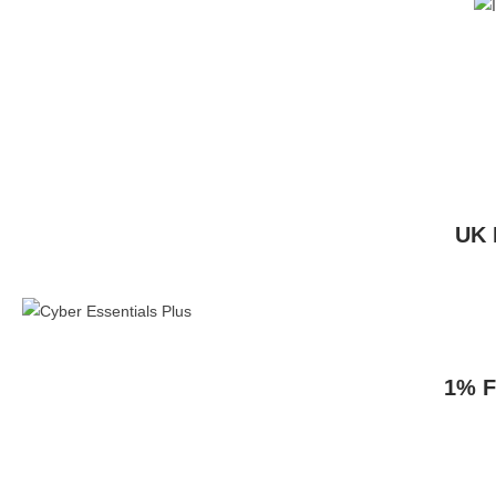
UK 
1% F