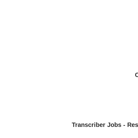
Transcriber Jobs - Re