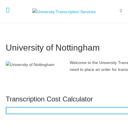
University of Nottingham
Welcome to the University Transc
need to place an order for transc
Transcription Cost Calculator