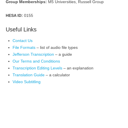
Group Memberships:
M5 Universities, Russell Group
HESA ID:
0155
Useful Links
Contact Us
File Formats
– list of audio file types
Jefferson Transcription
– a guide
Our Terms and Conditions
Transcription Editing Levels
– an explanation
Translation Guide
– a calculator
Video Subtitling