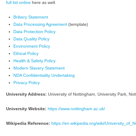
full list online
here as well.
Bribery Statement
Data Processing Agreement
(template)
Data Protection Policy
Data Quality Policy
Environment Policy
Ethical Policy
Health & Safety Policy
Modern Slavery Statement
NDA Confidentiality Undertaking
Privacy Policy
University Address:
University of Nottingham, University Park, N
University Website:
https://www.nottingham.ac.uk/
Wikipedia Reference:
https://en.wikipedia.org/wiki/University_of_