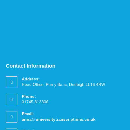
Contact Information
Address:
Head Office, Pen y Banc, Denbigh LL16 4RW
Phone:
01745 813306
Email:
anna@universitytranscriptions.co.uk