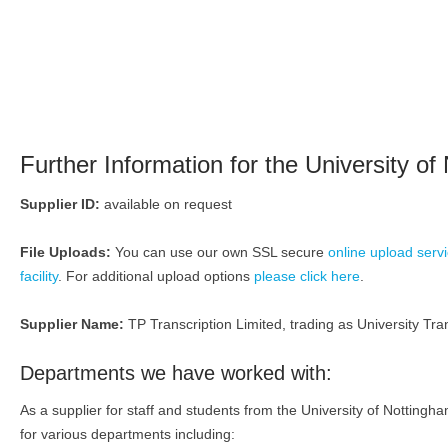
Further Information for the University of
Supplier ID:
available on request
File Uploads:
You can use our own SSL secure
online upload serv
facility
. For additional upload options
please click here
.
Supplier Name:
TP Transcription Limited, trading as University Tran
Departments we have worked with:
As a supplier for staff and students from the University of Nottin
for various departments including: