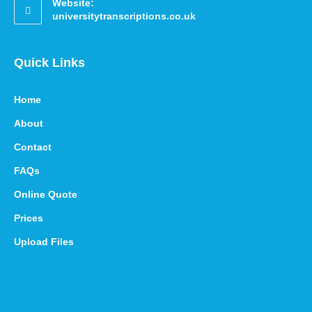
Website:
universitytranscriptions.co.uk
Quick Links
Home
About
Contact
FAQs
Online Quote
Prices
Upload Files