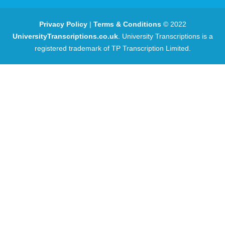
Privacy Policy
|
Terms & Conditions
© 2022
UniversityTranscriptions.co.uk
. University Transcriptions is a
registered trademark of TP Transcription Limited.