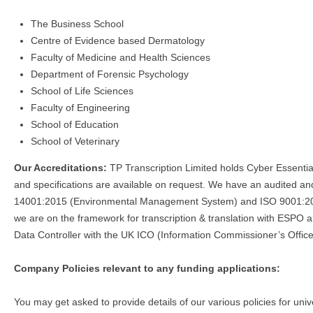
The Business School
Centre of Evidence based Dermatology
Faculty of Medicine and Health Sciences
Department of Forensic Psychology
School of Life Sciences
Faculty of Engineering
School of Education
School of Veterinary
Our Accreditations:
TP Transcription Limited holds Cyber Essenti
and specifications are available on request. We have an audited
14001:2015 (Environmental Management System) and ISO 9001:201
we are on the framework for transcription & translation with ESPO 
Data Controller with the UK ICO (Information Commissioner’s Office
Company Policies relevant to any funding applications:
You may get asked to provide details of our various policies for univ