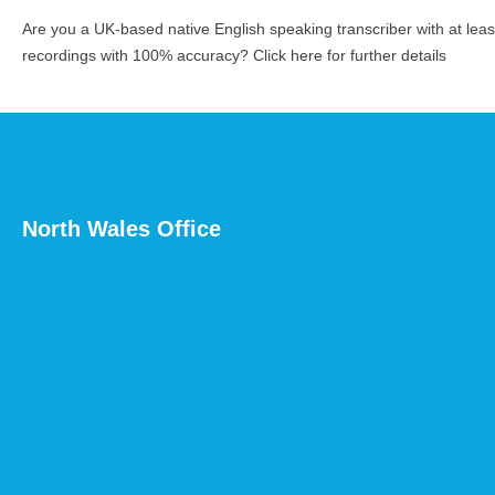
Are you a UK-based native English speaking transcriber with at le
recordings with 100% accuracy?
Click here for further details
North Wales Office