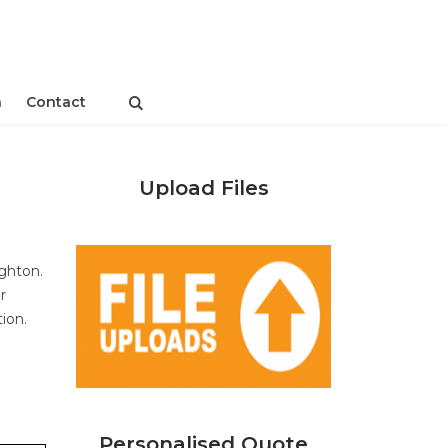
n
Contact
Upload Files
ighton.
r
tion.
Personalised Quote