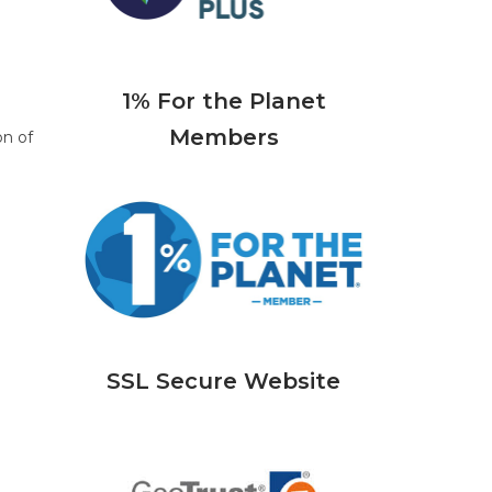
1% For the Planet
Members
on of
SSL Secure Website