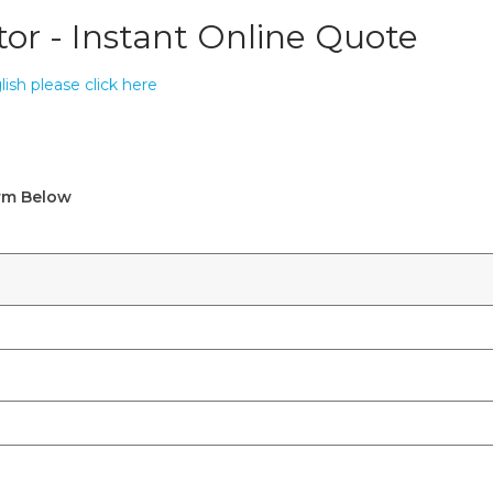
tor - Instant Online Quote
ish please click here
orm Below