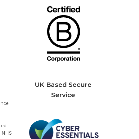
UK Based Secure
Service
ance
ted
he NHS