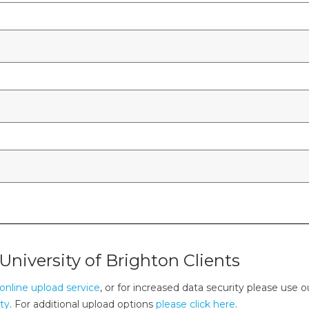
University of Brighton Clients
online upload service
, or for increased data security please use o
ity
. For additional upload options
please click here
.