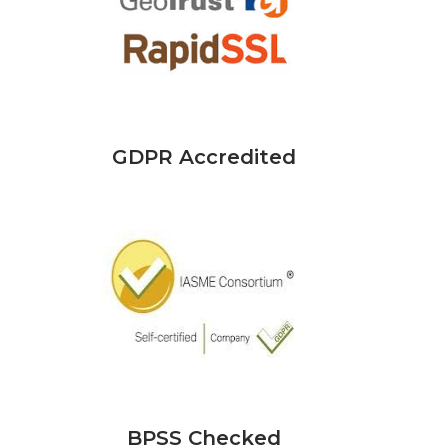
GDPR Accredited
BPSS Checked