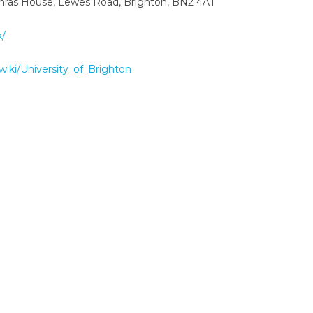
ithras House, Lewes Road, Brighton, BN2 4AT
k/
/wiki/University_of_Brighton