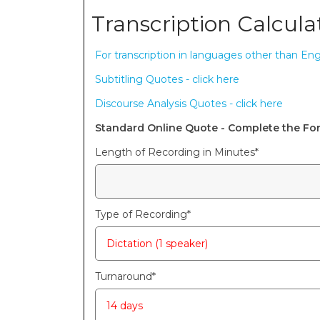
Transcription Calcula
For transcription in languages other than Engl
Subtitling Quotes - click here
Discourse Analysis Quotes - click here
Standard Online Quote - Complete the F
Length of Recording in Minutes
*
Type of Recording
*
Turnaround
*