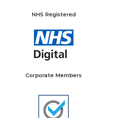
NHS Registered
Corporate Members