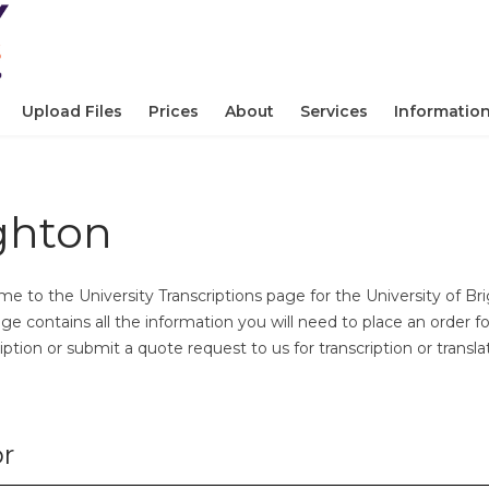
Upload Files
Prices
About
Services
Informatio
ighton
e to the University Transcriptions page for the University of Br
age contains all the information you will need to place an order fo
iption or submit a quote request to us for transcription or transla
or