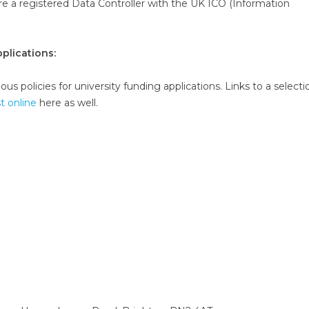
are a registered Data Controller with the UK ICO (Information
plications:
us policies for university funding applications. Links to a selecti
st online
here as well.