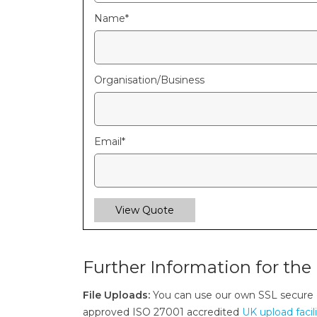
Name
*
Organisation/Business
Email
*
View Quote
Further Information for the 
File Uploads:
You can use our own SSL secure
approved ISO 27001 accredited
UK upload facil