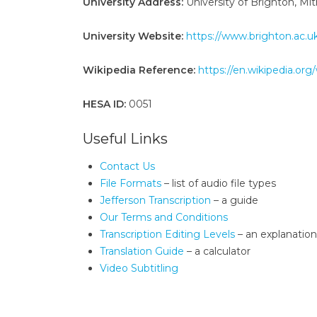
University Address:
University of Brighton, M
University Website:
https://www.brighton.ac.u
Wikipedia Reference:
https://en.wikipedia.org
HESA ID:
0051
Useful Links
Contact Us
File Formats
– list of audio file types
Jefferson Transcription
– a guide
Our Terms and Conditions
Transcription Editing Levels
– an explanation
Translation Guide
– a calculator
Video Subtitling