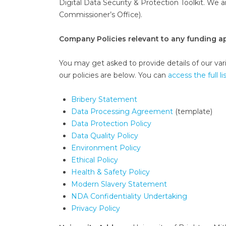
Digital Data Security & Protection Toolkit. We 
Commissioner’s Office).
Company Policies relevant to any funding ap
You may get asked to provide details of our vario
our policies are below. You can
access the full li
Bribery Statement
Data Processing Agreement
(template)
Data Protection Policy
Data Quality Policy
Environment Policy
Ethical Policy
Health & Safety Policy
Modern Slavery Statement
NDA Confidentiality Undertaking
Privacy Policy