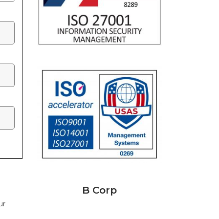
B Corp
ur