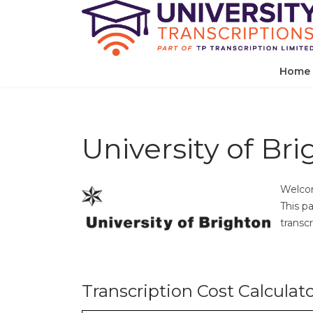
Home
University of Br
Welcom
This p
transcr
Transcription Cost Calculat