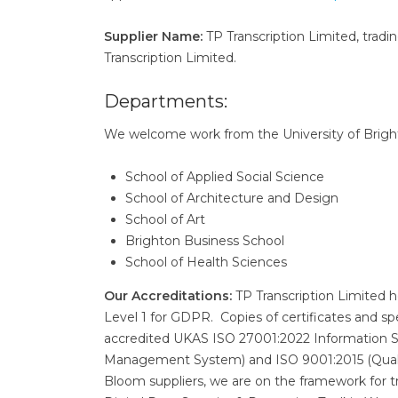
Supplier Name:
TP Transcription Limited, tradin
Transcription Limited.
Departments:
We welcome work from the University of Brighto
School of Applied Social Science
School of Architecture and Design
School of Art
Brighton Business School
School of Health Sciences
Our Accreditations:
TP Transcription Limited 
Level 1 for GDPR. Copies of certificates and sp
accredited UKAS ISO 27001:2022 Information 
Management System) and ISO 9001:2015 (Qual
Bloom suppliers, we are on the framework for 