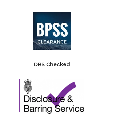
DBS Checked