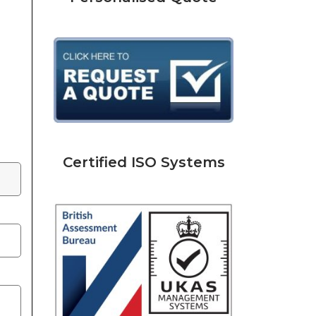
Certified ISO Systems