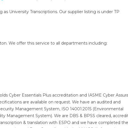
g as University Transcriptions. Our supplier listing is under TP
n. We offer this service to all departments including:
holds Cyber Essentials Plus accreditation and IASME Cyber Assur
ecifications are available on request. We have an audited and
Security Management System, ISO 14001:2015 (Environmental
ity Management System). We are DBS & BPSS cleared, accredi
transcription & translation with ESPO and we have completed t