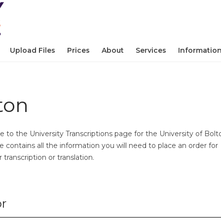
Upload Files
Prices
About
Services
Informatio
ton
to the University Transcriptions page for the University of Bolt
e contains all the information you will need to place an order for
transcription or translation.
or