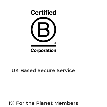
UK Based Secure Service
1% For the Planet Members