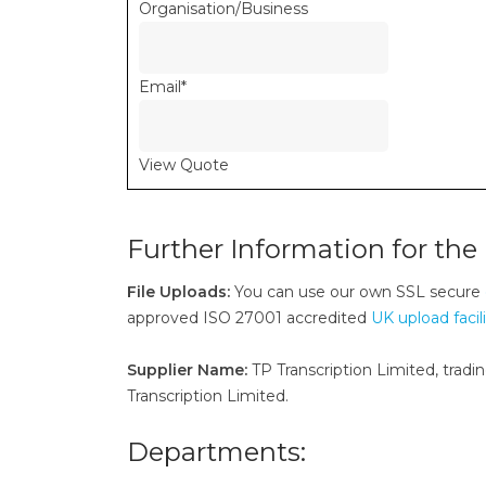
Organisation/Business
Email
*
View Quote
Further Information for the 
File Uploads:
You can use our own SSL secure
approved ISO 27001 accredited
UK upload facil
Supplier Name:
TP Transcription Limited, tradin
Transcription Limited.
Departments: