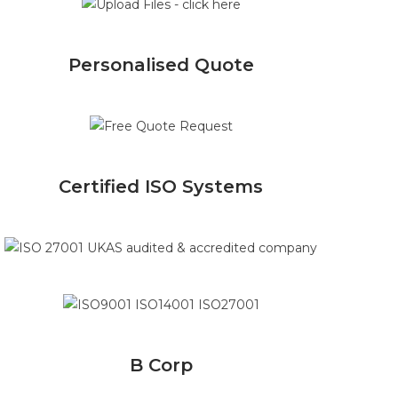
Personalised Quote
Certified ISO Systems
B Corp