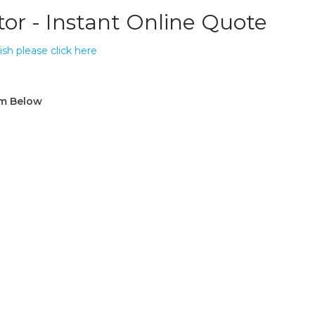
tor - Instant Online Quote
ish please click here
rm Below