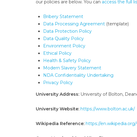
our policies are below. You can
access the full li
Bribery Statement
Data Processing Agreement
(template)
Data Protection Policy
Data Quality Policy
Environment Policy
Ethical Policy
Health & Safety Policy
Modern Slavery Statement
NDA Confidentiality Undertaking
Privacy Policy
University Address:
University of Bolton, Dea
University Website:
https://www.bolton.ac.uk/
Wikipedia Reference:
https://en.wikipedia.org