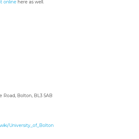
st online
here as well.
ne Road, Bolton, BL3 5AB
/wiki/University_of_Bolton