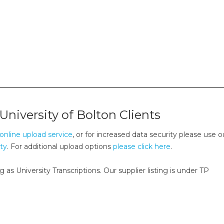
University of Bolton Clients
online upload service
, or for increased data security please use o
ity
. For additional upload options
please click here
.
g as University Transcriptions. Our supplier listing is under TP