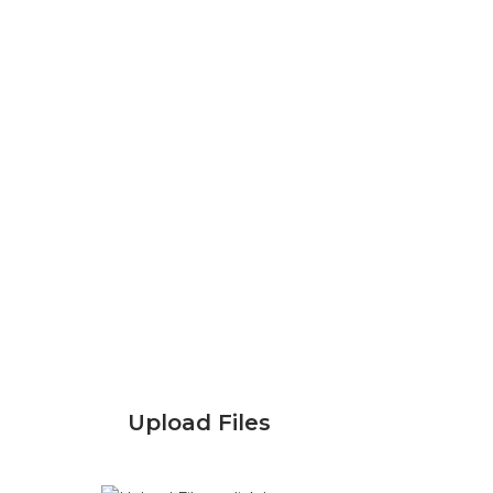
Upload Files