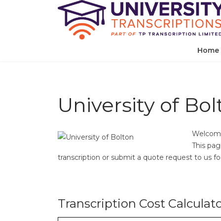
Home
University of Bol
Welcome 
This pag
transcription or submit a quote request to us for 
Transcription Cost Calculat