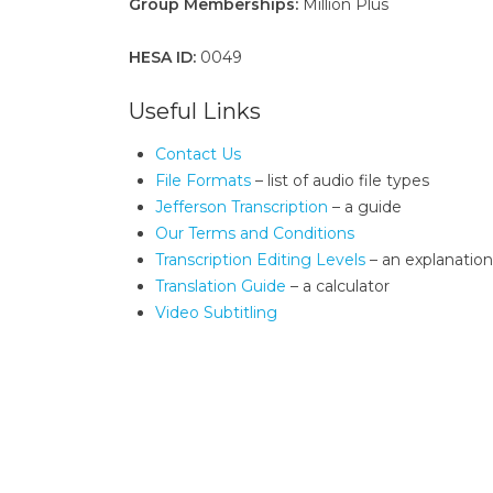
Group Memberships:
Million Plus
HESA ID:
0049
Useful Links
Contact Us
File Formats
– list of audio file types
Jefferson Transcription
– a guide
Our Terms and Conditions
Transcription Editing Levels
– an explanation
Translation Guide
– a calculator
Video Subtitling