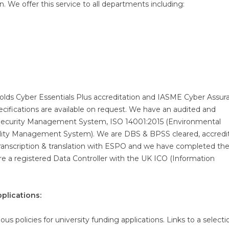
 We offer this service to all departments including:
holds Cyber Essentials Plus accreditation and IASME Cyber Assur
ecifications are available on request. We have an audited and
Security Management System, ISO 14001:2015 (Environmental
ity Management System). We are DBS & BPSS cleared, accredi
transcription & translation with ESPO and we have completed t
are a registered Data Controller with the UK ICO (Information
plications:
us policies for university funding applications. Links to a selecti