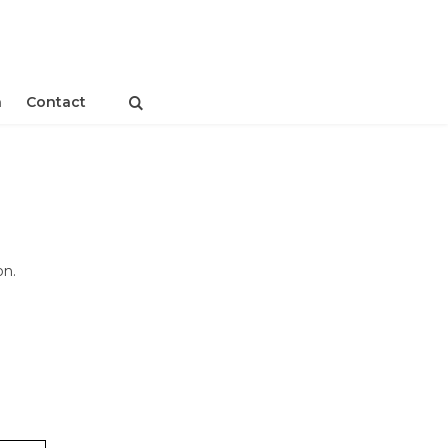
n
Contact
on.