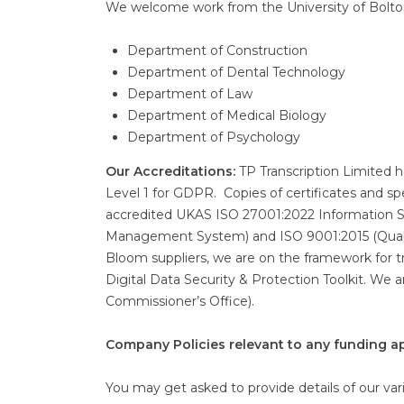
We welcome work from the University of Bolton.
Department of Construction
Department of Dental Technology
Department of Law
Department of Medical Biology
Department of Psychology
Our Accreditations:
TP Transcription Limited 
Level 1 for GDPR. Copies of certificates and sp
accredited UKAS ISO 27001:2022 Information 
Management System) and ISO 9001:2015 (Qual
Bloom suppliers, we are on the framework for 
Digital Data Security & Protection Toolkit. We 
Commissioner’s Office).
Company Policies relevant to any funding ap
You may get asked to provide details of our vario