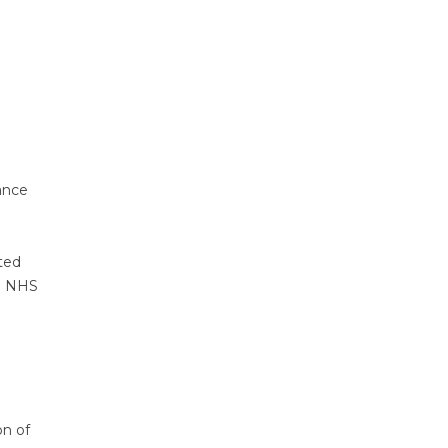
ance
ted
he NHS
on of