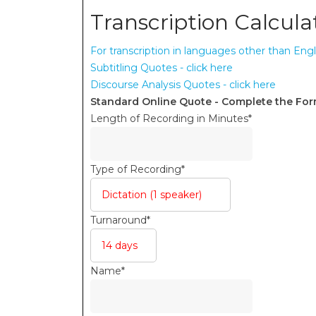
Transcription Calcula
For transcription in languages other than Engl
Subtitling Quotes - click here
Discourse Analysis Quotes - click here
Standard Online Quote - Complete the Fo
Length of Recording in Minutes
*
Type of Recording
*
Turnaround
*
Name
*