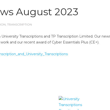
ews August 2023
ION
,
TRANSCRIPTION
University Transcriptions and TP Transcription Limited. Our news
 work and our recent award of Cyber Essentials Plus (CE+).
cription_and_University_Transcriptions