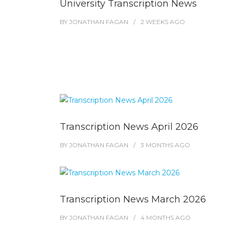
University Transcription News
BY
JONATHAN FAGAN
2 WEEKS
AGO
Transcription News April 2026
BY
JONATHAN FAGAN
3 MONTHS
AGO
Transcription News March 2026
BY
JONATHAN FAGAN
4 MONTHS
AGO