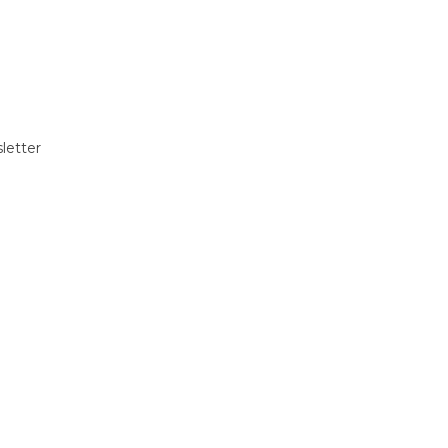
letter