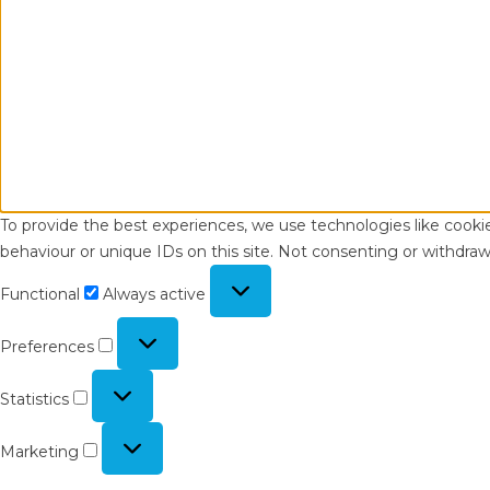
To provide the best experiences, we use technologies like cooki
behaviour or unique IDs on this site. Not consenting or withdraw
Functional
Functional
Always active
Preferences
Preferences
Statistics
Statistics
Marketing
Marketing