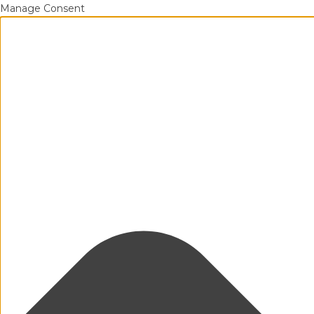
Manage Consent