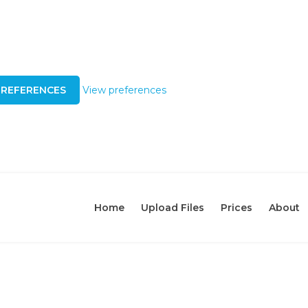
PREFERENCES
View preferences
Home
Upload Files
Prices
About