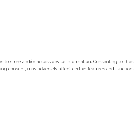
es to store and/or access device information. Consenting to thes
ing consent, may adversely affect certain features and functions