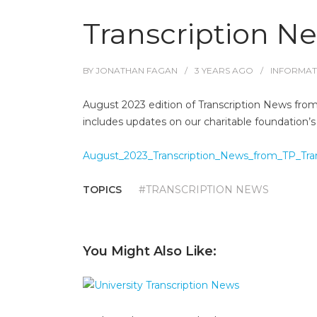
Transcription N
BY
JONATHAN FAGAN
3 YEARS
AGO
INFORMAT
August 2023 edition of Transcription News from 
includes updates on our charitable foundation’s
August_2023_Transcription_News_from_TP_Trans
TOPICS
#TRANSCRIPTION NEWS
You Might Also Like: