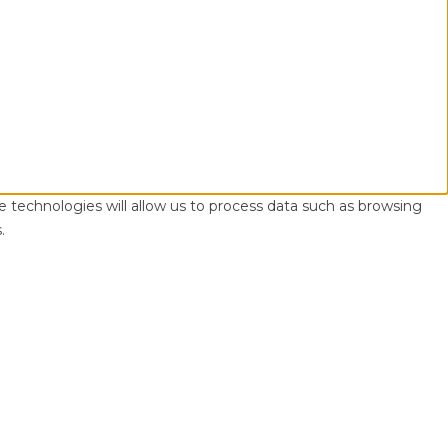
e technologies will allow us to process data such as browsing
.