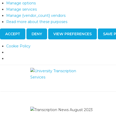
Manage options
Manage services
Manage {vendor_count} vendors
Read more about these purposes
ACCEPT
DENY
VIEW PREFERENCES
SAVE 
Cookie Policy