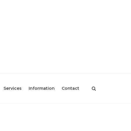
Services
Information
Contact