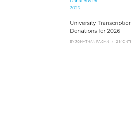
University Transcriptio
Donations for 2026
BY
JONATHAN FAGAN
2 MONT