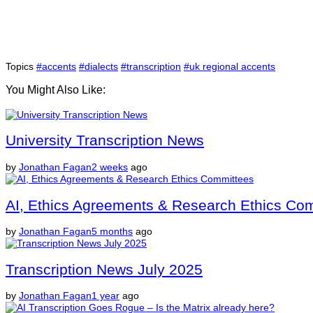
Topics
#accents
#dialects
#transcription
#uk regional accents
You Might Also Like:
University Transcription News
by
Jonathan Fagan
2 weeks
ago
AI, Ethics Agreements & Research Ethics Co
by
Jonathan Fagan
5 months
ago
Transcription News July 2025
by
Jonathan Fagan
1 year
ago