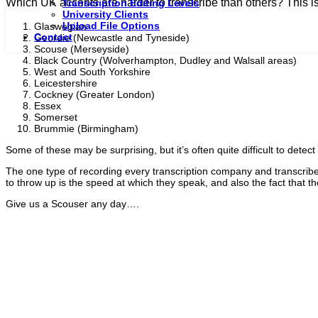
Which UK accents are harder to transcribe than others? This is o
Transcription Editing Levels
University Clients
Upload File Options
Glaswegian
Contact
Geordie (Newcastle and Tyneside)
Scouse (Merseyside)
Black Country (Wolverhampton, Dudley and Walsall areas)
West and South Yorkshire
Leicestershire
Cockney (Greater London)
Essex
Somerset
Brummie (Birmingham)
Some of these may be surprising, but it’s often quite difficult to detec
The one type of recording every transcription company and transcriber 
to throw up is the speed at which they speak, and also the fact that t
Give us a Scouser any day….