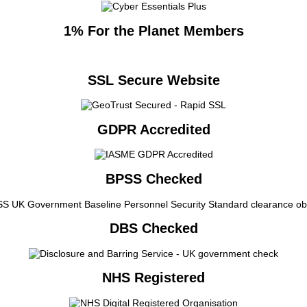
1% For the Planet Members
SSL Secure Website
GDPR Accredited
BPSS Checked
DBS Checked
NHS Registered