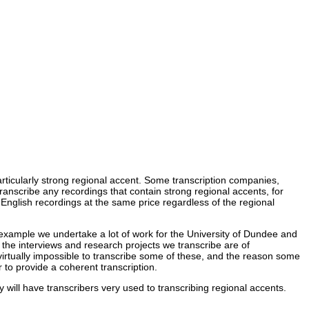
articularly strong regional accent. Some transcription companies,
 transcribe any recordings that contain strong regional accents, for
 English recordings at the same price regardless of the regional
r example we undertake a lot of work for the University of Dundee and
 the interviews and research projects we transcribe are of
virtually impossible to transcribe some of these, and the reason some
 to provide a coherent transcription.
y will have transcribers very used to transcribing regional accents.