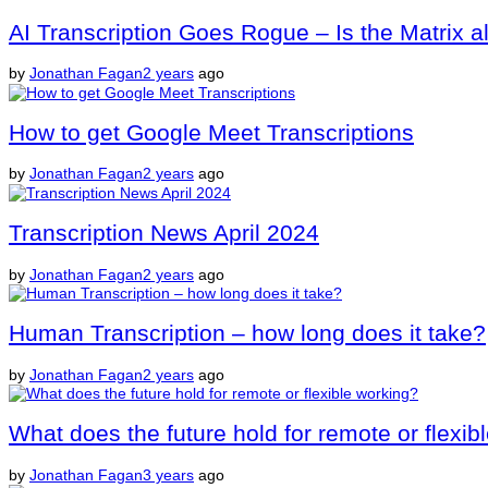
AI Transcription Goes Rogue – Is the Matrix a
by
Jonathan Fagan
2 years
ago
How to get Google Meet Transcriptions
by
Jonathan Fagan
2 years
ago
Transcription News April 2024
by
Jonathan Fagan
2 years
ago
Human Transcription – how long does it take?
by
Jonathan Fagan
2 years
ago
What does the future hold for remote or flexib
by
Jonathan Fagan
3 years
ago