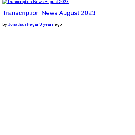
Transcription News August 2023
by
Jonathan Fagan
3 years
ago