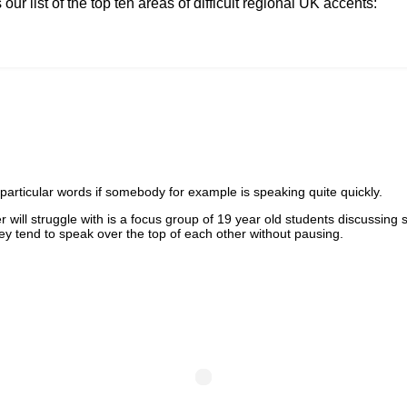
ur list of the top ten areas of difficult regional UK accents:
t particular words if somebody for example is speaking quite quickly.
will struggle with is a focus group of 19 year old students discussing so
hey tend to speak over the top of each other without pausing.