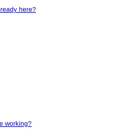
lready here?
le working?