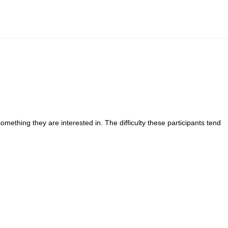
mething they are interested in. The difficulty these participants tend