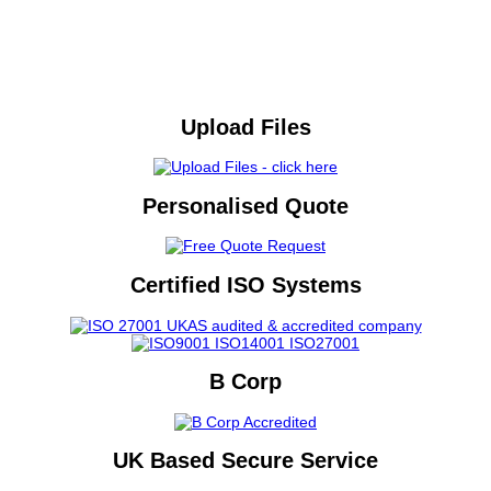
Upload Files
Personalised Quote
Certified ISO Systems
B Corp
UK Based Secure Service