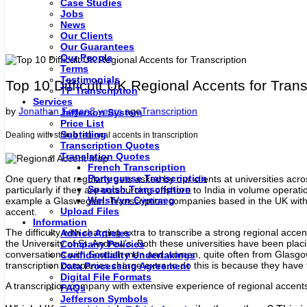
Case Studies
Jobs
News
Our Clients
Our Guarantees
Our People
Terms
Testimonials
Top 10 Difficult UK Regional Accents for Trans
TP Transcription
Services
by
Jonathan Fagan
8 years
ago
Transcription
Jefferson System
Price List
Subtitling
Dealing with strong regional accents in transcription
Transcription Quotes
Translation Quotes
French Transcription
Portuguese Transcription
One query that regularly gets asked by our clients at universities acr
Spanish Transcription
particularly if they are outsourcing offshore to India in volume operati
Welsh/yn Cymraeg
example a Glaswegian. Transcription companies based in the UK with sp
Upload Files
accent.
Information
The difficulty with charging extra to transcribe a strong regional acc
Advice Articles
the University of St. Andrew’s. Both these universities have been plac
Company Policies
conversations with Scottish men and women, quite often from Glasgow o
Confidentiality Undertakings
transcription companies charge extra to do this is because they have 
Data Processing Agreement
Digital File Formats
A transcription company with extensive experience of regional accents w
FAQs
Jefferson Symbols