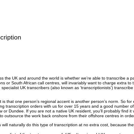
cription
oss the UK and around the world is whether we’re able to transcribe a p
ons or South African call centres, will invariably want to charge extra to
ecialist UK transcribers (also known as ‘transcriptionists’) transcribe
ent is that one person’s regional accent is another person’s norm. So fo
ing transcription orders with us for over 15 years and a good number of
r Dundee. If you are not a native UK resident, you’ll probably find it 
to outsource the work back onshore from their offshore centres in order
ill naturally do this type of transcription at no extra cost, because the