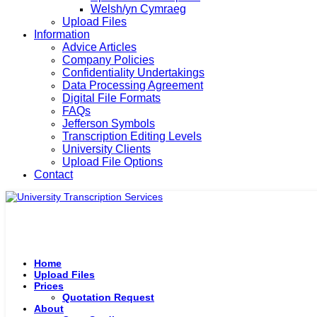
Welsh/yn Cymraeg
Upload Files
Information
Advice Articles
Company Policies
Confidentiality Undertakings
Data Processing Agreement
Digital File Formats
FAQs
Jefferson Symbols
Transcription Editing Levels
University Clients
Upload File Options
Contact
Home
Upload Files
Prices
Quotation Request
About