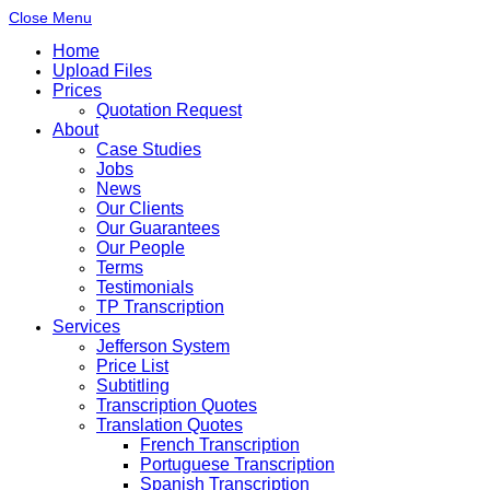
Close Menu
Home
Upload Files
Prices
Quotation Request
About
Case Studies
Jobs
News
Our Clients
Our Guarantees
Our People
Terms
Testimonials
TP Transcription
Services
Jefferson System
Price List
Subtitling
Transcription Quotes
Translation Quotes
French Transcription
Portuguese Transcription
Spanish Transcription