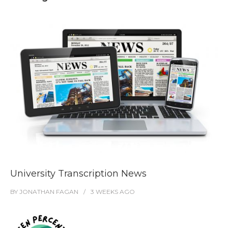
University Transcription News
BY
JONATHAN FAGAN
3 WEEKS
AGO