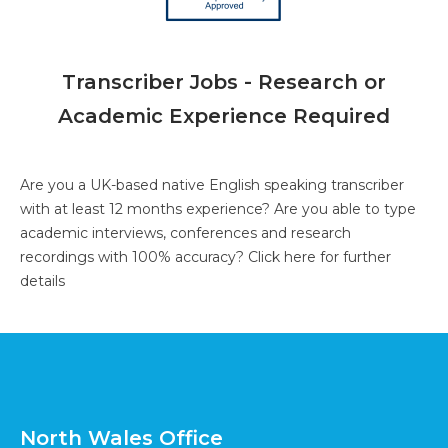
Transcriber Jobs - Research or
Academic Experience Required
Are you a UK-based native English speaking transcriber
with at least 12 months experience? Are you able to type
academic interviews, conferences and research
recordings with 100% accuracy?
Click here for further
details
North Wales Office