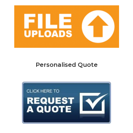
Personalised Quote