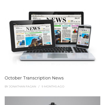
October Transcription News
BY
JONATHAN FAGAN
9 MONTHS
AGO