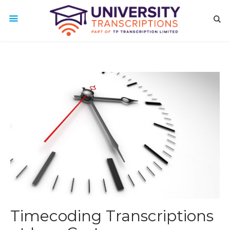
Timecoding Transcriptions