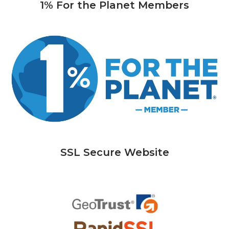
1% For the Planet Members
SSL Secure Website