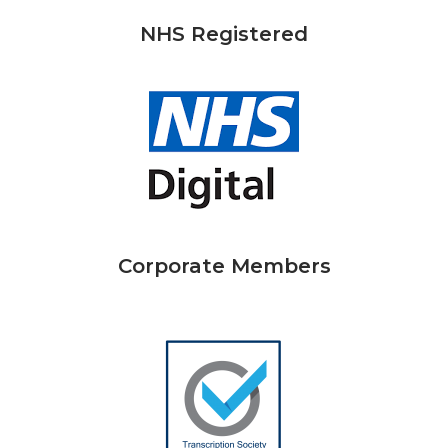
NHS Registered
Corporate Members