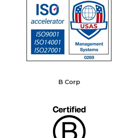
B Corp