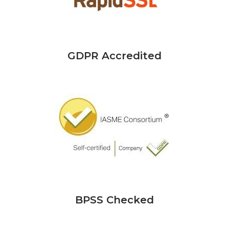
GDPR Accredited
BPSS Checked