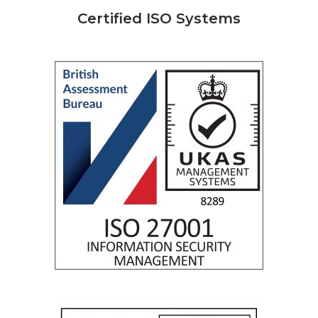
Certified ISO Systems