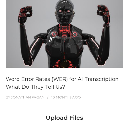
Word Error Rates (WER) for AI Transcription:
What Do They Tell Us?
BY
JONATHAN FAGAN
10 MONTHS
AGO
Upload Files