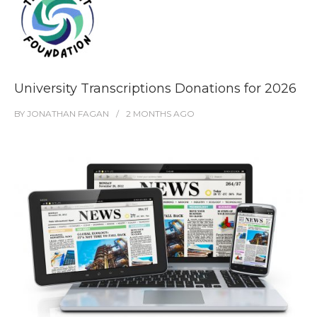
University Transcriptions Donations for 2026
BY
JONATHAN FAGAN
2 MONTHS
AGO