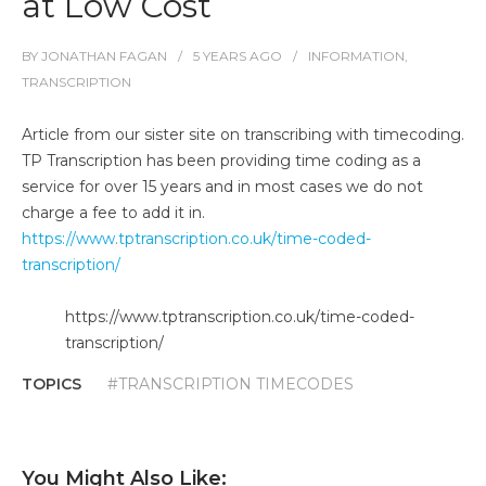
at Low Cost
BY
JONATHAN FAGAN
5 YEARS
AGO
INFORMATION
,
TRANSCRIPTION
Article from our sister site on transcribing with timecoding.
TP Transcription has been providing time coding as a
service for over 15 years and in most cases we do not
charge a fee to add it in.
https://www.tptranscription.co.uk/time-coded-
transcription/
https://www.tptranscription.co.uk/time-coded-
transcription/
TOPICS
#TRANSCRIPTION TIMECODES
You Might Also Like: