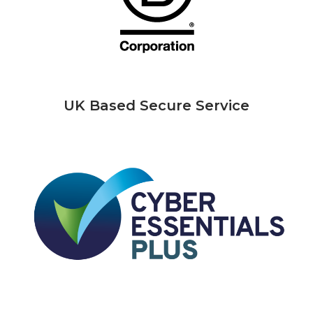
UK Based Secure Service