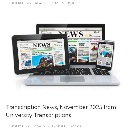
BY
JONATHAN FAGAN
5 MONTHS
AGO
Transcription News, November 2025 from
University Transcriptions
BY
JONATHAN FAGAN
8 MONTHS
AGO