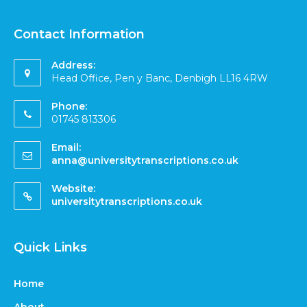
Contact Information
Address:
Head Office, Pen y Banc, Denbigh LL16 4RW
Phone:
01745 813306
Email:
anna@universitytranscriptions.co.uk
Website:
universitytranscriptions.co.uk
Quick Links
Home