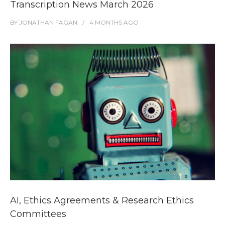
Transcription News March 2026
BY
JONATHAN FAGAN
4 MONTHS
AGO
AI, Ethics Agreements & Research Ethics
Committees