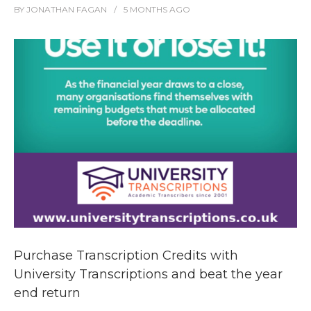
BY
JONATHAN FAGAN
5 MONTHS
AGO
Purchase Transcription Credits with
University Transcriptions and beat the year
end return