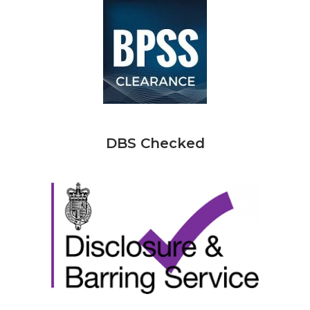
DBS Checked