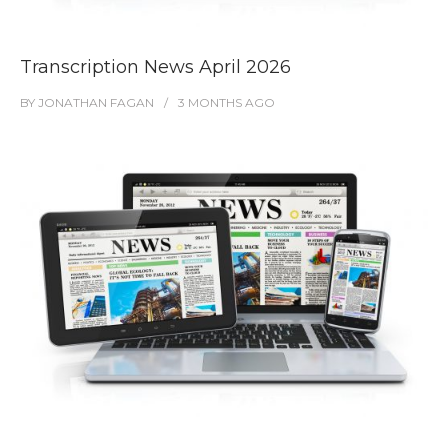
Transcription News April 2026
BY
JONATHAN FAGAN
3 MONTHS
AGO