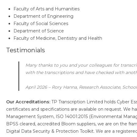
Faculty of Arts and Humanities
Department of Engineering
Faculty of Social Sciences
Department of Science
Faculty of Medicine, Dentistry and Health
Testimonials
Many thanks to you and your colleagues for transcri
with the transcriptions and have checked with anot
April 2026 – Rory Hanna, Research Associate, School 
Our Accreditations:
TP Transcription Limited holds Cyber Es
certificates and specifications are available on request. We
Management System, ISO 14001:2015 (Environmental Manag
BPSS cleared, accredited Bloom suppliers, we are on the fr
Digital Data Security & Protection Toolkit. We are a register