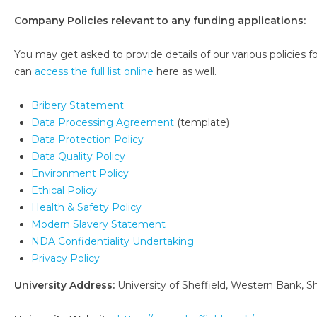
Company Policies relevant to any funding applications:
You may get asked to provide details of our various policies for
can
access the full list online
here as well.
Bribery Statement
Data Processing Agreement
(template)
Data Protection Policy
Data Quality Policy
Environment Policy
Ethical Policy
Health & Safety Policy
Modern Slavery Statement
NDA Confidentiality Undertaking
Privacy Policy
University Address:
University of Sheffield, Western Bank, Sh