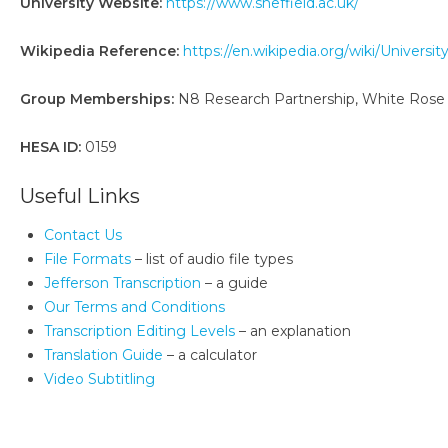
University Website:
https://www.sheffield.ac.uk/
Wikipedia Reference:
https://en.wikipedia.org/wiki/Universit
Group Memberships:
N8 Research Partnership, White Rose U
HESA ID:
0159
Useful Links
Contact Us
File Formats
– list of audio file types
Jefferson Transcription
– a guide
Our Terms and Conditions
Transcription Editing Levels
– an explanation
Translation Guide
– a calculator
Video Subtitling