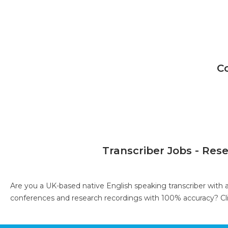
C
Transcriber Jobs - Res
Are you a UK-based native English speaking transcriber with 
conferences and research recordings with 100% accuracy?
Cl