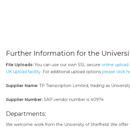
Further Information for the Universit
File Uploads:
You can use our own SSL secure
online upload 
UK upload facility
. For additional upload options
please click h
Supplier Name:
TP Transcription Limited, trading as University
Supplier Number:
SAP vendor number is 40974
Departments:
We welcome work from the University of Sheffield. We offer th