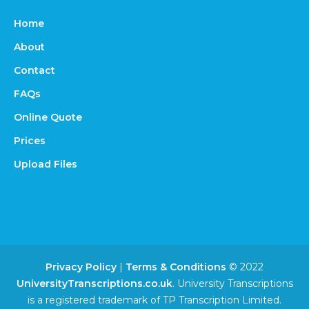
Home
About
Contact
FAQs
Online Quote
Prices
Upload Files
Privacy Policy
|
Terms & Conditions
© 2022
UniversityTranscriptions.co.uk
. University Transcriptions
is a registered trademark of TP Transcription Limited.