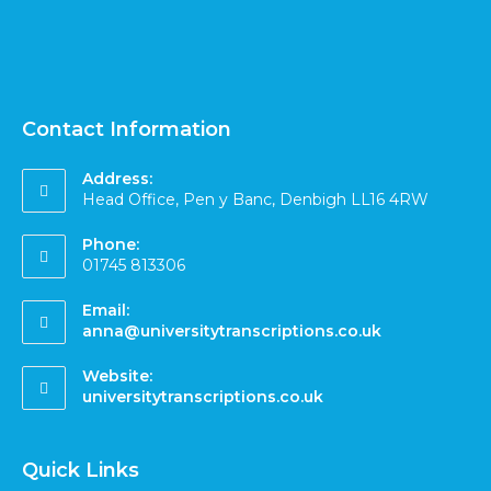
Contact Information
Address:
Head Office, Pen y Banc, Denbigh LL16 4RW
Phone:
01745 813306
Email:
anna@universitytranscriptions.co.uk
Website:
universitytranscriptions.co.uk
Quick Links