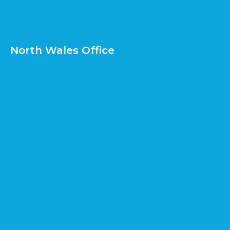
North Wales Office