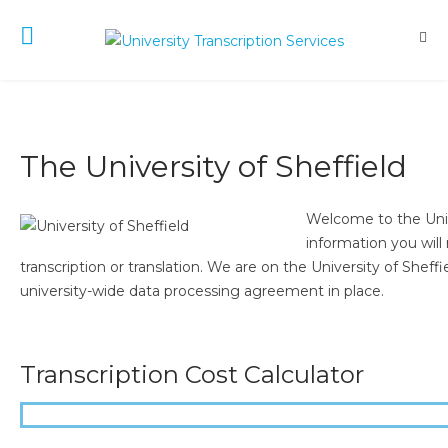
The University of Sheffield
Welcome to the Unive
information you will
transcription or translation. We are on the University of Shef
university-wide data processing agreement in place.
Transcription Cost Calculator