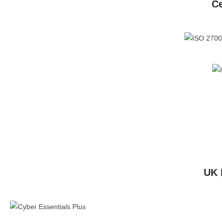
Ce
UK 