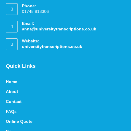
Phone:
01745 813306
Email:
anna@universitytranscriptions.co.uk
Website:
universitytranscriptions.co.uk
Quick Links
Home
About
Contact
FAQs
Online Quote