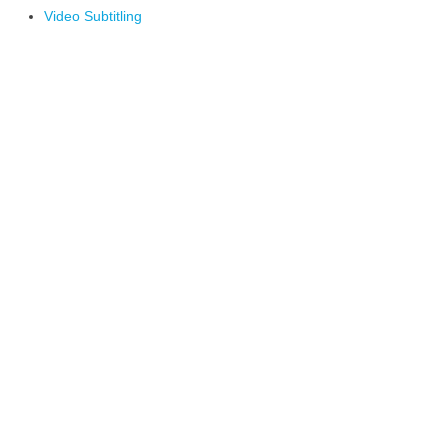
Video Subtitling