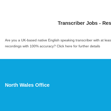
Transcriber Jobs - Re
Are you a UK-based native English speaking transcriber with at le
recordings with 100% accuracy?
Click here for further details
North Wales Office