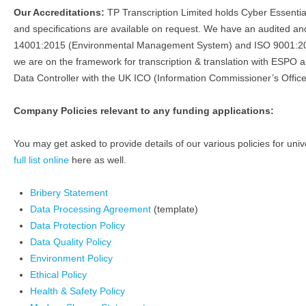
Our Accreditations:
TP Transcription Limited holds Cyber Essenti
and specifications are available on request. We have an audited
14001:2015 (Environmental Management System) and ISO 9001:201
we are on the framework for transcription & translation with ESPO 
Data Controller with the UK ICO (Information Commissioner’s Office
Company Policies relevant to any funding applications:
You may get asked to provide details of our various policies for univ
full list online
here as well.
Bribery Statement
Data Processing Agreement
(template)
Data Protection Policy
Data Quality Policy
Environment Policy
Ethical Policy
Health & Safety Policy