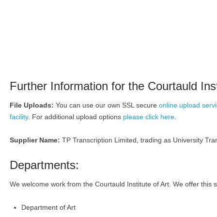
Further Information for the Courtauld Inst
File Uploads:
You can use our own SSL secure
online upload serv
facility
. For additional upload options
please click here
.
Supplier Name:
TP Transcription Limited, trading as University Tran
Departments:
We welcome work from the Courtauld Institute of Art. We offer this s
Department of Art