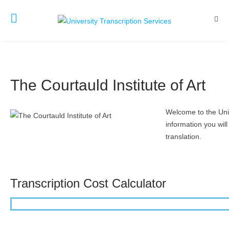
The Courtauld Institute of Art
Welcome to the Unive
information you will
translation.
Transcription Cost Calculator