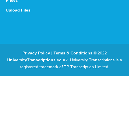
Prices
Upload Files
Privacy Policy
|
Terms & Conditions
© 2022
UniversityTranscriptions.co.uk
. University Transcriptions is a
registered trademark of TP Transcription Limited.