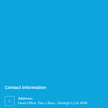
Contact Information
Address:
Head Office, Pen y Banc, Denbigh LL16 4RW