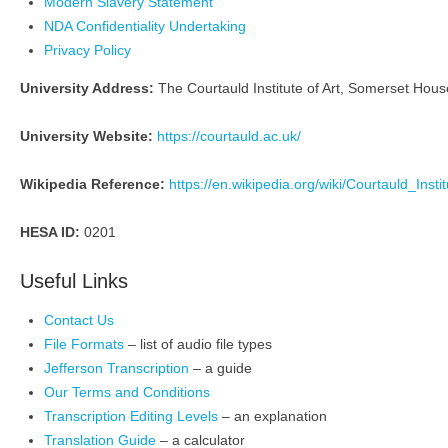
Modern Slavery Statement
NDA Confidentiality Undertaking
Privacy Policy
University Address:
The Courtauld Institute of Art, Somerset Ho
University Website:
https://courtauld.ac.uk/
Wikipedia Reference:
https://en.wikipedia.org/wiki/Courtauld_Insti
HESA ID:
0201
Useful Links
Contact Us
File Formats
– list of audio file types
Jefferson Transcription
– a guide
Our Terms and Conditions
Transcription Editing Levels
– an explanation
Translation Guide
– a calculator