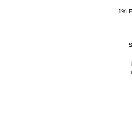
1% F
S