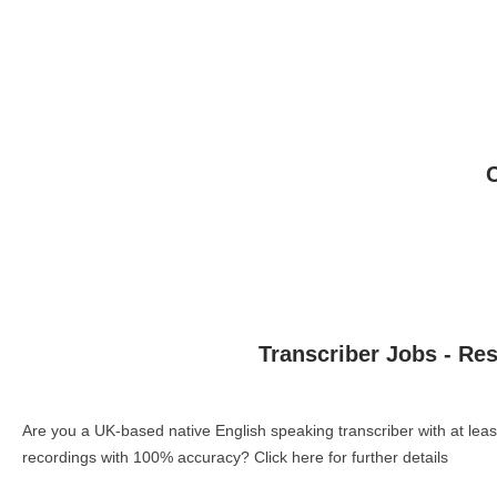
Transcriber Jobs - Re
Are you a UK-based native English speaking transcriber with at le
recordings with 100% accuracy?
Click here for further details