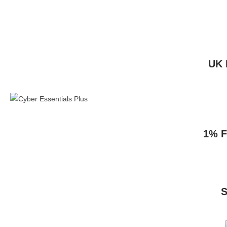
UK 
1% F
S