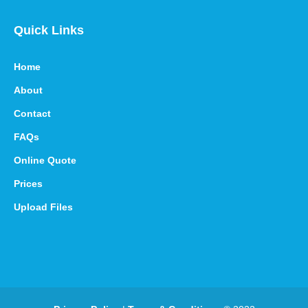
Quick Links
Home
About
Contact
FAQs
Online Quote
Prices
Upload Files