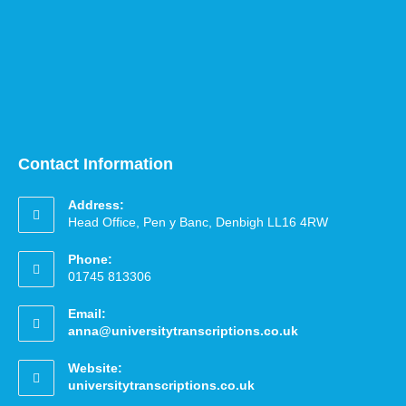
Contact Information
Address:
Head Office, Pen y Banc, Denbigh LL16 4RW
Phone:
01745 813306
Email:
anna@universitytranscriptions.co.uk
Website:
universitytranscriptions.co.uk