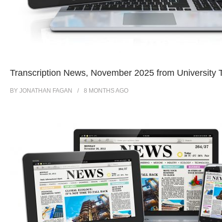
Transcription News, November 2025 from University T
BY
JONATHAN FAGAN
8 MONTHS
AGO