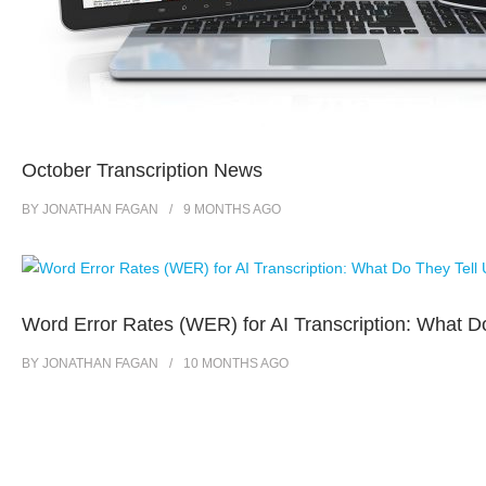
October Transcription News
BY
JONATHAN FAGAN
9 MONTHS
AGO
Word Error Rates (WER) for AI Transcription: What D
BY
JONATHAN FAGAN
10 MONTHS
AGO