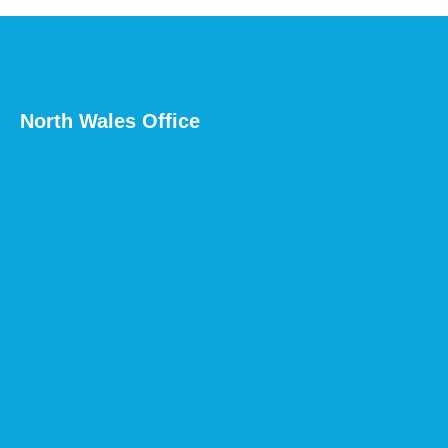
North Wales Office