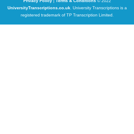
Privacy Policy
|
Terms & Conditions
© 2022
UniversityTranscriptions.co.uk
. University Transcriptions is a
registered trademark of TP Transcription Limited.