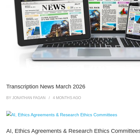
Transcription News March 2026
BY
JONATHAN FAGAN
4 MONTHS
AGO
AI, Ethics Agreements & Research Ethics Committee