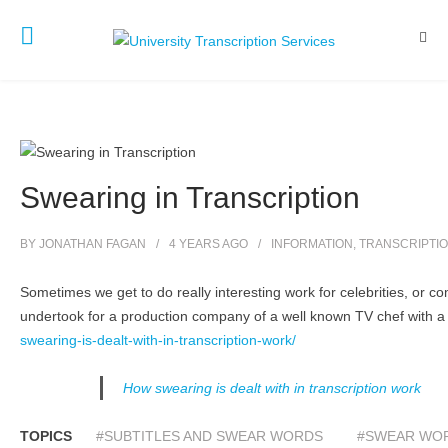
Swearing in Transcription
BY
JONATHAN FAGAN
4 YEARS
AGO
INFORMATION
,
TRANSCRIPTI
Sometimes we get to do really interesting work for celebrities, or com
undertook for a production company of a well known TV chef with a 
swearing-is-dealt-with-in-transcription-work/
How swearing is dealt with in transcription work
TOPICS
#SUBTITLES AND SWEAR WORDS
#SWEAR WOR