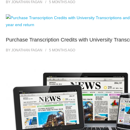
BY
JONATHAN FAGAN
5 MONTHS
AGO
Purchase Transcription Credits with University Transc
BY
JONATHAN FAGAN
5 MONTHS
AGO