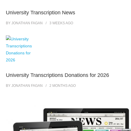
University Transcription News
BY
JONATHAN FAGAN
3 WEEKS
AGO
University Transcriptions Donations for 2026
BY
JONATHAN FAGAN
2 MONTHS
AGO