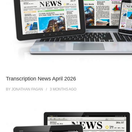
Transcription News April 2026
BY
JONATHAN FAGAN
3 MONTHS
AGO