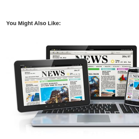
You Might Also Like: