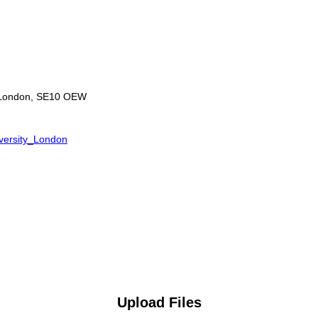
, London, SE10 OEW
iversity_London
Upload Files