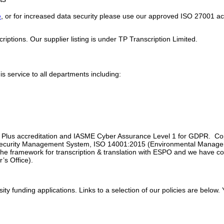
e
, or for increased data security please use our approved ISO 27001 a
riptions. Our supplier listing is under TP Transcription Limited.
service to all departments including:
s Plus accreditation and IASME Cyber Assurance Level 1 for GDPR. Copie
 Security Management System, ISO 14001:2015 (Environmental Manag
e framework for transcription & translation with ESPO and we have com
’s Office).
sity funding applications. Links to a selection of our policies are below