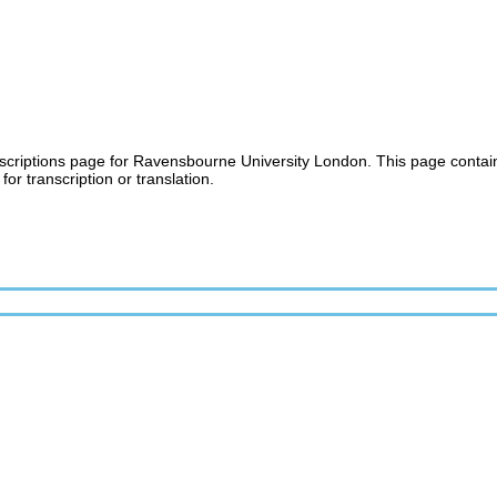
criptions page for Ravensbourne University London. This page contains a
for transcription or translation.