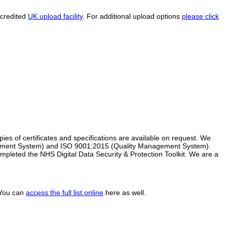
ccredited
UK upload facility
. For additional upload options
please click
s of certificates and specifications are available on request. We
ement System) and ISO 9001:2015 (Quality Management System).
pleted the NHS Digital Data Security & Protection Toolkit. We are a
. You can
access the full list online
here as well.