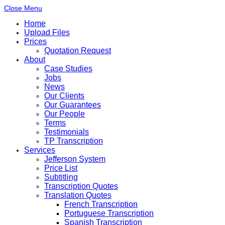
Close Menu
Home
Upload Files
Prices
Quotation Request
About
Case Studies
Jobs
News
Our Clients
Our Guarantees
Our People
Terms
Testimonials
TP Transcription
Services
Jefferson System
Price List
Subtitling
Transcription Quotes
Translation Quotes
French Transcription
Portuguese Transcription
Spanish Transcription