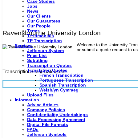
Case Studies
Jobs
News
Our Clients
Our Guarantees
Our People
Terms
Ravensbourne University London
Testimonials
TP Transcription
Welcome to the University Trans
Services
or submit a quote request to us 
Jefferson System
Price List
Subtitling
Transcription Quotes
Translation Quotes
Transcription Cost Calculator
French Transcription
Portuguese Transcription
Spanish Transcription
Welsh/yn Cymraeg
Upload Files
Information
Advice Articles
Company Policies
Confidentiality Undertakings
Data Processing Agreement
Digital File Formats
FAQs
Jefferson Symbols