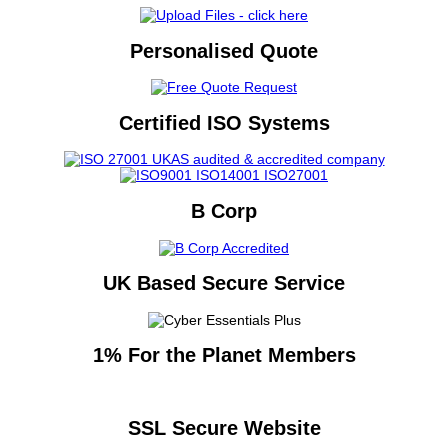
Personalised Quote
Certified ISO Systems
B Corp
UK Based Secure Service
1% For the Planet Members
SSL Secure Website