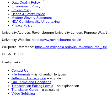
Data Quality Policy
Environment Policy
Ethical Policy
Health & Safety Policy
Modern Slavery Statement
NDA Confidentiality Undertaking
Privacy Policy
University Address: Ravensbourne University London, Penrose Way
University Website:
https://www.ravensbourne.ac.uk/
Wikipedia Reference:
https://en.wikipedia.org/wiki/Ravensbourne_Un
HESA ID: 0030
Useful Links
Contact Us
File Formats
– list of audio file types
Jefferson Transcription
– a guide
Our Terms and Conditions
Transcription Editing Levels
– an explanation
Translation Guide
– a calculator
Video Subtitling