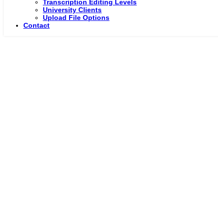
Transcription Editing Levels
University Clients
Upload File Options
Contact