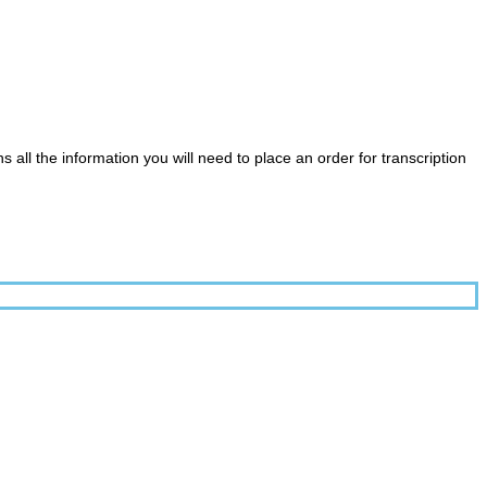
ll the information you will need to place an order for transcription