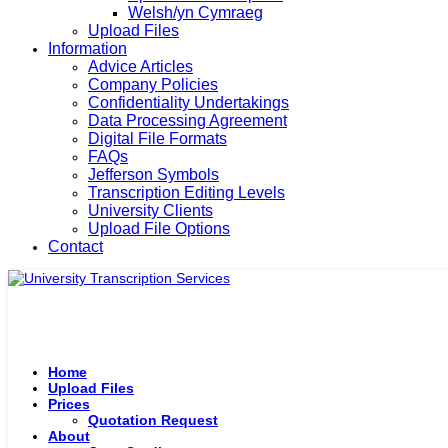
Welsh/yn Cymraeg
Upload Files
Information
Advice Articles
Company Policies
Confidentiality Undertakings
Data Processing Agreement
Digital File Formats
FAQs
Jefferson Symbols
Transcription Editing Levels
University Clients
Upload File Options
Contact
Home
Upload Files
Prices
Quotation Request
About