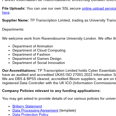
File Uploads:
You can use our own SSL secure
online upload servic
here
.
Supplier Name:
TP Transcription Limited, trading as University Transc
Departments:
We welcome work from Ravensbourne University London. We offer this 
Department of Animation
Department of Cloud Computing
Department of Fashion
Department of Games Design
Department of Social Innovation
Our Accreditations:
TP Transcription Limited holds Cyber Essential
have an audited and accredited UKAS ISO 27001:2022 Information
We are DBS & BPSS cleared, accredited Bloom suppliers, we are on th
registered Data Controller with the UK ICO (Information Commissioner
Company Policies relevant to any funding applications:
You may get asked to provide details of our various policies for univer
Bribery Statement
Data Processing Agreement
(template)
Data Protection Policy