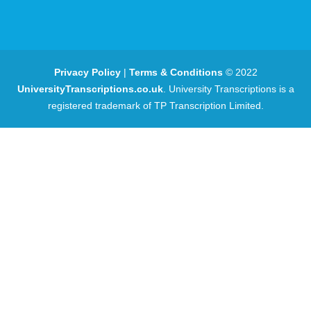
Privacy Policy
|
Terms & Conditions
© 2022
UniversityTranscriptions.co.uk
. University Transcriptions is a
registered trademark of TP Transcription Limited.