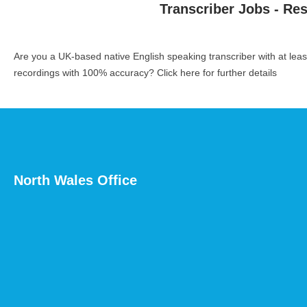
Transcriber Jobs - Re
Are you a UK-based native English speaking transcriber with at le
recordings with 100% accuracy?
Click here for further details
North Wales Office