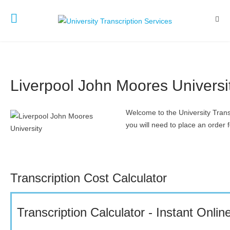
Liverpool John Moores Universi
Welcome to the University Trans
you will need to place an order f
Transcription Cost Calculator
Transcription Calculator - Instant Onli