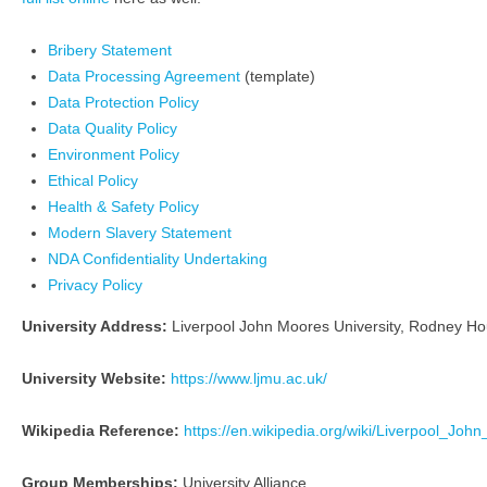
Bribery Statement
Data Processing Agreement
(template)
Data Protection Policy
Data Quality Policy
Environment Policy
Ethical Policy
Health & Safety Policy
Modern Slavery Statement
NDA Confidentiality Undertaking
Privacy Policy
University Address:
Liverpool John Moores University, Rodney Ho
University Website:
https://www.ljmu.ac.uk/
Wikipedia Reference:
https://en.wikipedia.org/wiki/Liverpool_Joh
Group Memberships:
University Alliance