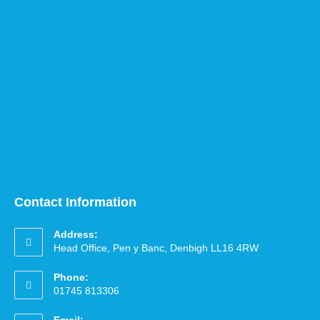
Contact Information
Address:
Head Office, Pen y Banc, Denbigh LL16 4RW
Phone:
01745 813306