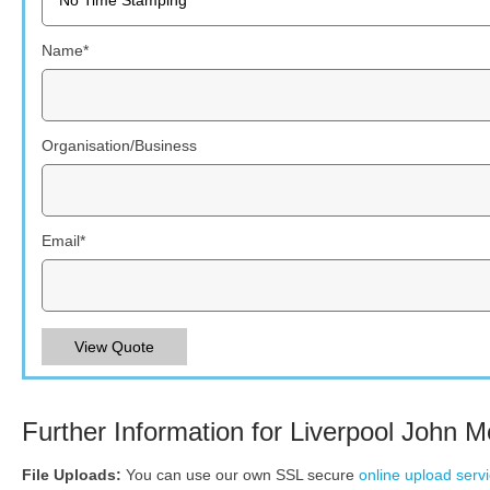
Name
*
Organisation/Business
Email
*
View Quote
Further Information for Liverpool John M
File Uploads:
You can use our own SSL secure
online upload serv