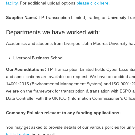
facility
. For additional upload options
please click here
.
Supplier Name:
TP Transcription Limited, trading as University Tran
Departments we have worked with:
Academics and students from Liverpool John Moores University have 
Liverpool Business School
Our Accreditations:
TP Transcription Limited holds Cyber Essenti
and specifications are available on request. We have an audited
14001:2015 (Environmental Management System) and ISO 9001:201
we are on the framework for transcription & translation with ESPO 
Data Controller with the UK ICO (Information Commissioner’s Office
Company Policies relevant to any funding applications:
You may get asked to provide details of our various policies for univ
full list online
here as well.