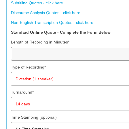
Subtitling Quotes - click here
Discourse Analysis Quotes - click here
Non-English Transcription Quotes - click here
Standard Online Quote - Complete the Form Below
Length of Recording in Minutes
*
Type of Recording
*
Turnaround
*
Time Stamping (optional)