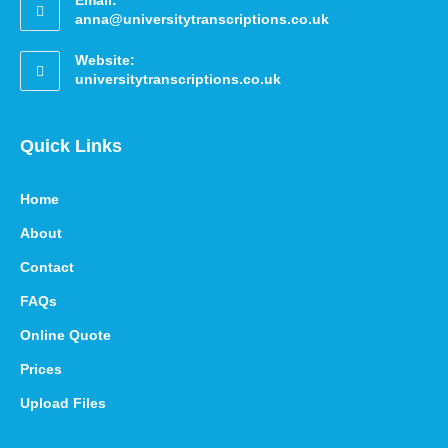
Email:
anna@universitytranscriptions.co.uk
Website:
universitytranscriptions.co.uk
Quick Links
Home
About
Contact
FAQs
Online Quote
Prices
Upload Files