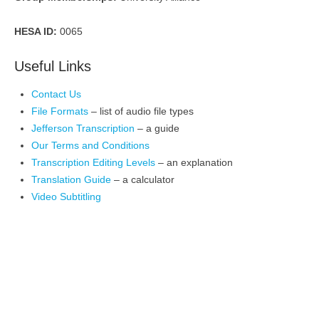
HESA ID:
0065
Useful Links
Contact Us
File Formats
– list of audio file types
Jefferson Transcription
– a guide
Our Terms and Conditions
Transcription Editing Levels
– an explanation
Translation Guide
– a calculator
Video Subtitling