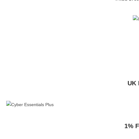
UK 
1% F