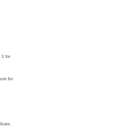
 1 for
ork for
licies