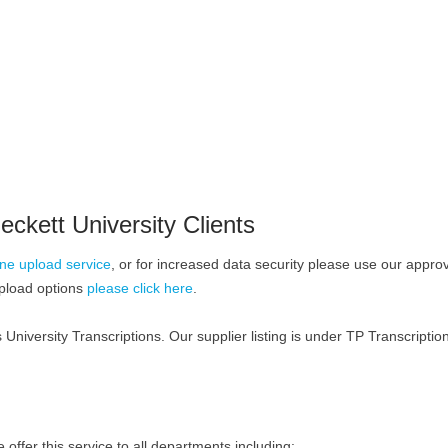
eckett University Clients
ine upload service
, or for increased data security please use our appr
upload options
please click here
.
 University Transcriptions. Our supplier listing is under TP Transcriptio
ffer this service to all departments including: