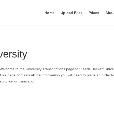
Home
Upload Files
Prices
Abo
ersity
Welcome to the University Transcriptions page for Leeds Beckett Univer
This page contains all the information you will need to place an order fo
cription or translation.