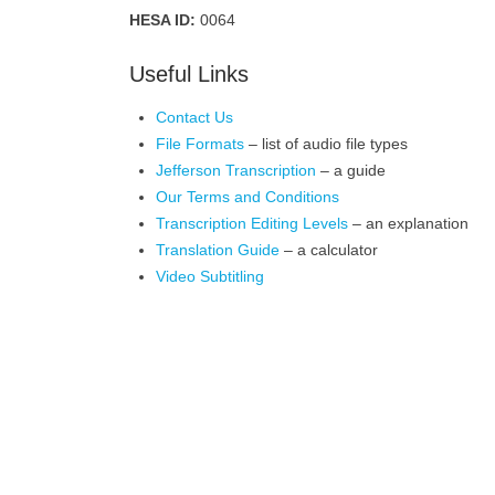
HESA ID:
0064
Useful Links
Contact Us
File Formats
– list of audio file types
Jefferson Transcription
– a guide
Our Terms and Conditions
Transcription Editing Levels
– an explanation
Translation Guide
– a calculator
Video Subtitling