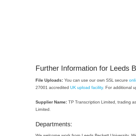
Further Information for Leeds B
File Uploads:
You can use our own SSL secure
onl
27001 accredited
UK upload facility
. For additional 
Supplier Name:
TP Transcription Limited, trading as
Limited.
Departments:
We welcome work from Leeds Beckett University. We o