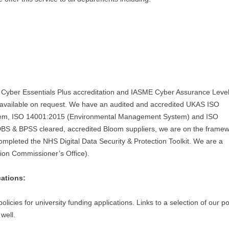
s Cyber Essentials Plus accreditation and IASME Cyber Assurance Level
e available on request. We have an audited and accredited UKAS ISO
tem, ISO 14001:2015 (Environmental Management System) and ISO
S & BPSS cleared, accredited Bloom suppliers, we are on the framew
ompleted the NHS Digital Data Security & Protection Toolkit. We are a
tion Commissioner’s Office).
cations:
licies for university funding applications. Links to a selection of our po
well.