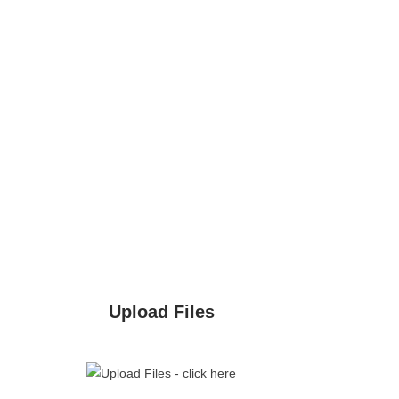
Upload Files