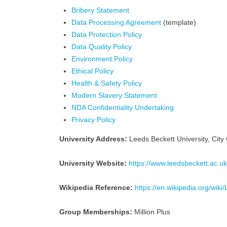
Bribery Statement
Data Processing Agreement
(template)
Data Protection Policy
Data Quality Policy
Environment Policy
Ethical Policy
Health & Safety Policy
Modern Slavery Statement
NDA Confidentiality Undertaking
Privacy Policy
University Address:
Leeds Beckett University, Ci
University Website:
https://www.leedsbeckett.ac.uk
Wikipedia Reference:
https://en.wikipedia.org/wik
Group Memberships:
Million Plus