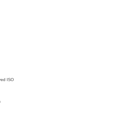
oved ISO
n