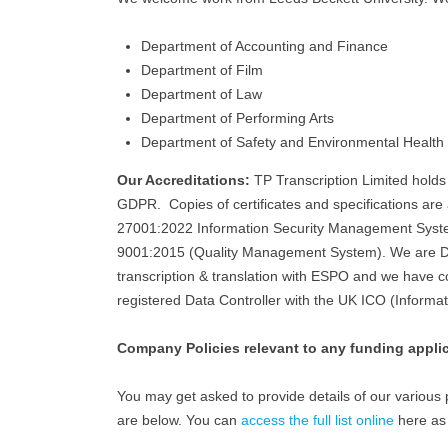
Department of Accounting and Finance
Department of Film
Department of Law
Department of Performing Arts
Department of Safety and Environmental Health
Our Accreditations:
TP Transcription Limited hold
GDPR. Copies of certificates and specifications ar
27001:2022 Information Security Management Sys
9001:2015 (Quality Management System). We are DB
transcription & translation with ESPO and we have c
registered Data Controller with the UK ICO (Informa
Company Policies relevant to any funding appli
You may get asked to provide details of our various po
are below. You can
access the full list online
here as 