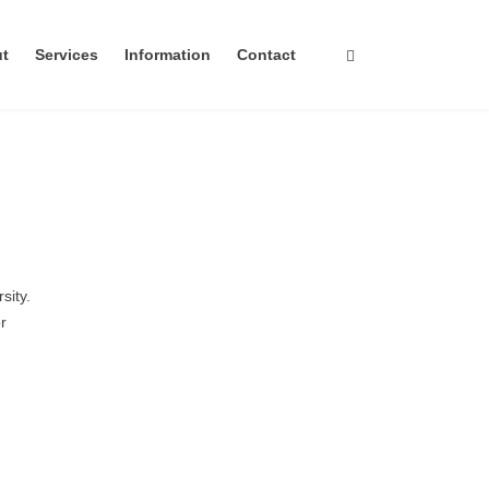
ut
Services
Information
Contact
sity.
r