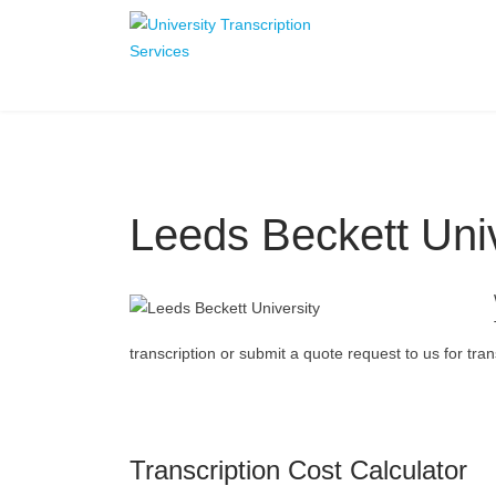
Leeds Beckett Univ
transcription or submit a quote request to us for trans
Transcription Cost Calculator