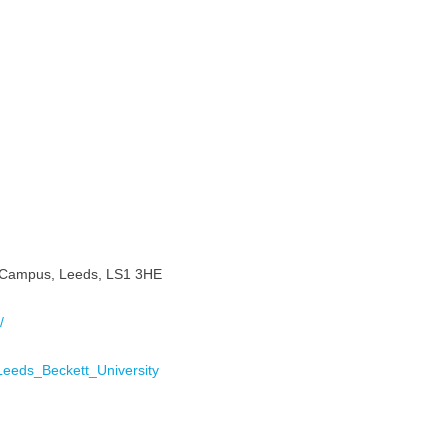
ty Campus, Leeds, LS1 3HE
/
i/Leeds_Beckett_University