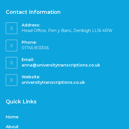
Contact Information
Address:
Head Office, Pen y Banc, Denbigh LL16 4RW
Phone:
01745 813306
Email:
anna@universitytranscriptions.co.uk
Website:
universitytranscriptions.co.uk
Quick Links
Home
About