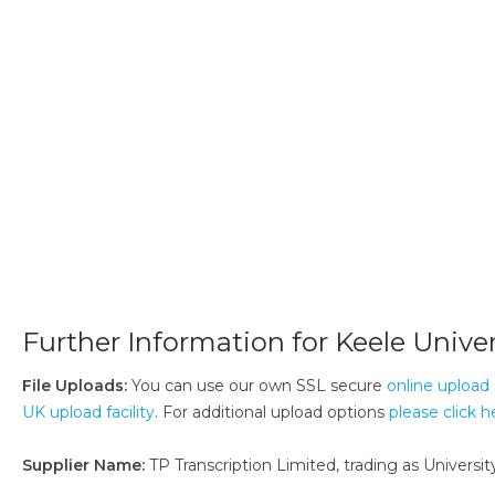
Further Information for Keele Univer
File Uploads:
You can use our own SSL secure
online upload 
UK upload facility
. For additional upload options
please click h
Supplier Name:
TP Transcription Limited, trading as University