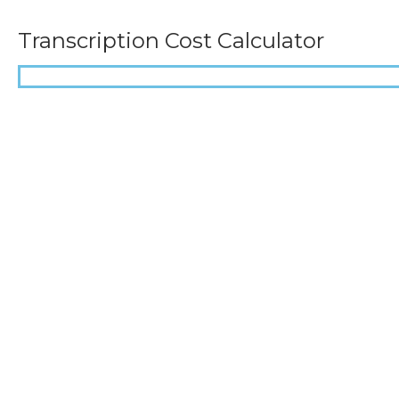
Transcription Cost Calculator