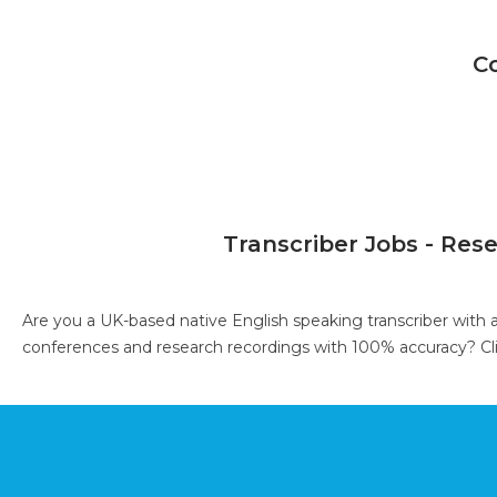
C
Transcriber Jobs - Res
Are you a UK-based native English speaking transcriber with 
conferences and research recordings with 100% accuracy?
Cl