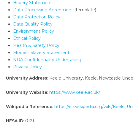
Bribery Statement
Data Processing Agreement
(template)
Data Protection Policy
Data Quality Policy
Environment Policy
Ethical Policy
Health & Safety Policy
Modern Slavery Statement
NDA Confidentiality Undertaking
Privacy Policy
University Address:
Keele University, Keele, Newcastle Und
University Website:
https://www.keele.ac.uk/
Wikipedia Reference:
https://en.wikipedia.org/wiki/Keele_Un
HESA ID:
0121