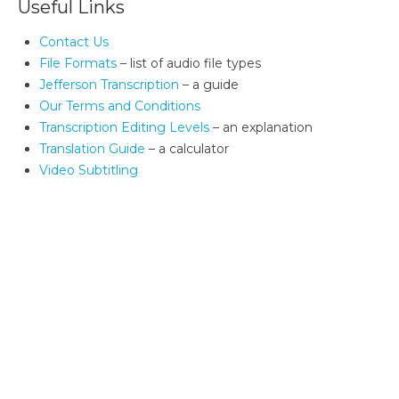
Useful Links
Contact Us
File Formats
– list of audio file types
Jefferson Transcription
– a guide
Our Terms and Conditions
Transcription Editing Levels
– an explanation
Translation Guide
– a calculator
Video Subtitling