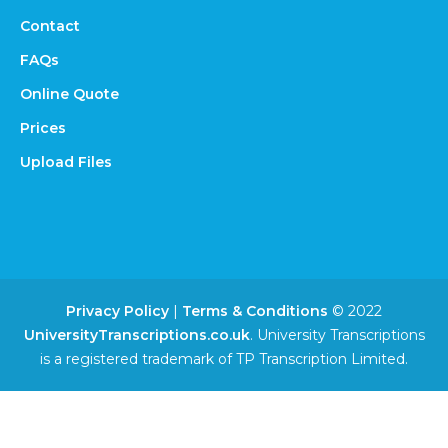
Contact
FAQs
Online Quote
Prices
Upload Files
Privacy Policy
|
Terms & Conditions
© 2022
UniversityTranscriptions.co.uk
. University Transcriptions
is a registered trademark of TP Transcription Limited.