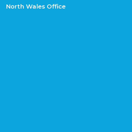
North Wales Office