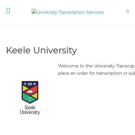
Keele University
Welcome to the University Transcript
place an order for transcription or su