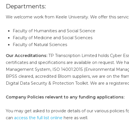
Departments:
We welcome work from Keele University. We offer this service
Faculty of Humanities and Social Science
Faculty of Medicine and Social Sciences
Faculty of Natural Sciences
Our Accreditations:
TP Transcription Limited holds Cyber Es
certificates and specifications are available on request. We
Management System, ISO 14001:2015 (Environmental Manag
BPSS cleared, accredited Bloom suppliers, we are on the fr
Digital Data Security & Protection Toolkit. We are a register
Company Policies relevant to any funding applications:
You may get asked to provide details of our various policies for
can
access the full list online
here as well.