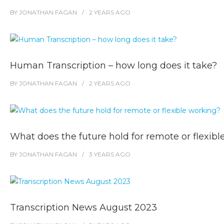
BY
JONATHAN FAGAN
2 YEARS
AGO
Human Transcription – how long does it take?
BY
JONATHAN FAGAN
2 YEARS
AGO
What does the future hold for remote or flexib
BY
JONATHAN FAGAN
3 YEARS
AGO
Transcription News August 2023