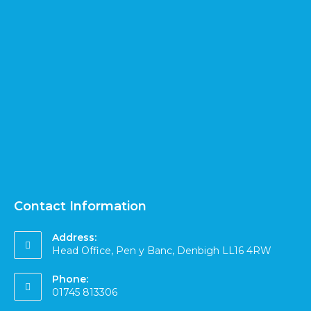
Contact Information
Address:
Head Office, Pen y Banc, Denbigh LL16 4RW
Phone:
01745 813306