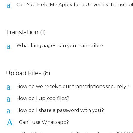
a
Can You Help Me Apply for a University Transcrip
Translation
(1)
a
What languages can you transcribe?
Upload Files
(6)
a
How do we receive our transcriptions securely?
a
How do I upload files?
a
How do I share a password with you?
A
Can I use Whatsapp?