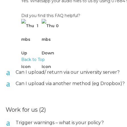
Yes. Whatsapp your audio files to us by using 0788
Did you find this FAQ helpful?
1
0
Back to Top
a
Can I upload/ return via our university server?
a
Can I upload via another method (eg Dropbox)?
Work for us
(2)
a
Trigger warnings – what is your policy?