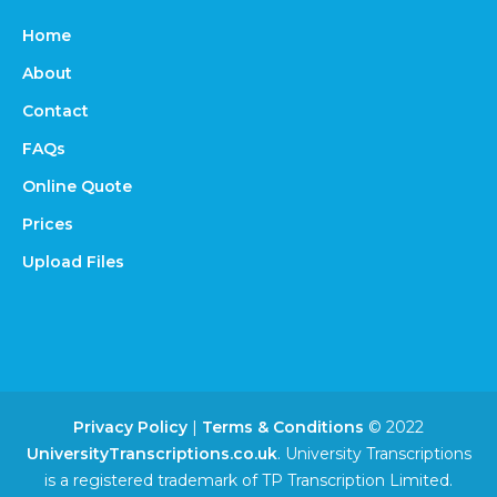
Home
About
Contact
FAQs
Online Quote
Prices
Upload Files
Privacy Policy
|
Terms & Conditions
© 2022
UniversityTranscriptions.co.uk
. University Transcriptions
is a registered trademark of TP Transcription Limited.