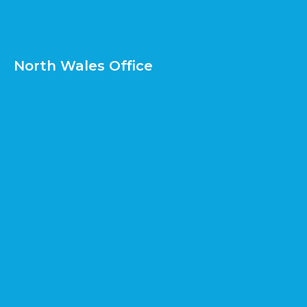
North Wales Office