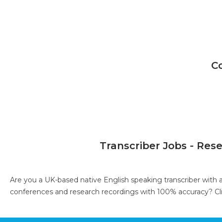
C
Transcriber Jobs - Res
Are you a UK-based native English speaking transcriber with 
conferences and research recordings with 100% accuracy?
Cl