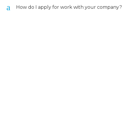
a
How do I apply for work with your company?