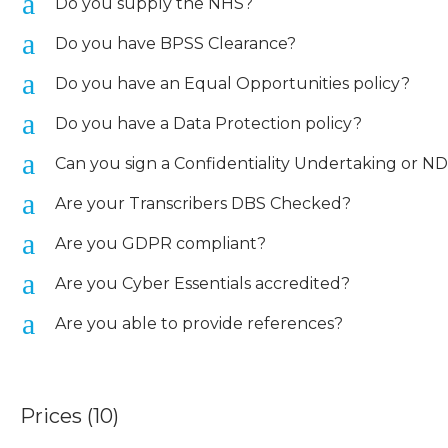
a
Do you supply the NHS?
a
Do you have BPSS Clearance?
a
Do you have an Equal Opportunities policy?
a
Do you have a Data Protection policy?
a
Can you sign a Confidentiality Undertaking or N
a
Are your Transcribers DBS Checked?
a
Are you GDPR compliant?
a
Are you Cyber Essentials accredited?
a
Are you able to provide references?
Prices
(10)