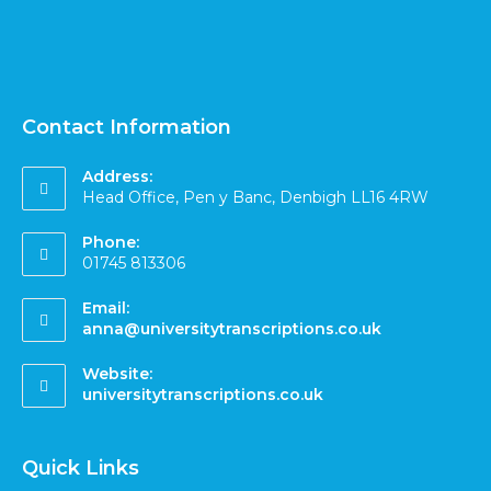
Contact Information
Address:
Head Office, Pen y Banc, Denbigh LL16 4RW
Phone:
01745 813306
Email:
anna@universitytranscriptions.co.uk
Website:
universitytranscriptions.co.uk
Quick Links