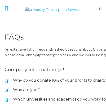
FAQs
An extensive list of frequently asked questions about Univers
please email anna@tptranscription.co.uk and we would be hap
Company Information
(23)
a
Why do you donate 10% of your profits to charit
a
Who are you?
a
Which universities and academics do you work fo