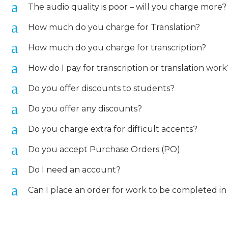
a
The audio quality is poor – will you charge more?
a
How much do you charge for Translation?
a
How much do you charge for transcription?
a
How do I pay for transcription or translation work
a
Do you offer discounts to students?
a
Do you offer any discounts?
a
Do you charge extra for difficult accents?
a
Do you accept Purchase Orders (PO)
a
Do I need an account?
a
Can I place an order for work to be completed in