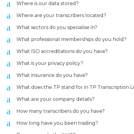
a
Where is our data stored?
a
Where are your transcribers located?
a
What sectors do you specialise in?
a
What professional memberships do you hold?
a
What ISO accreditations do you have?
a
What is your privacy policy?
a
What insurance do you have?
a
What does the TP stand for in TP Transcription L
a
What are your company details?
a
How many transcribers do you have?
a
How long have you been trading?