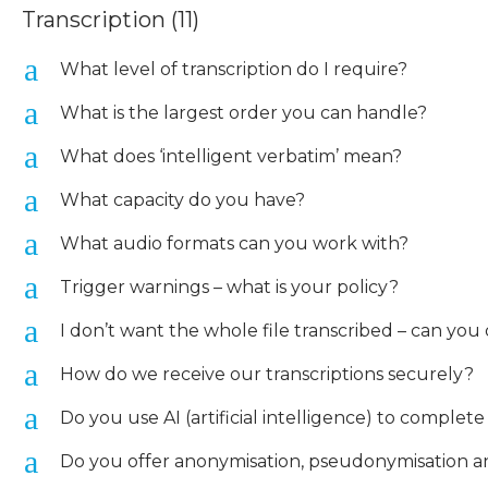
Transcription
(11)
a
What level of transcription do I require?
a
What is the largest order you can handle?
a
What does ‘intelligent verbatim’ mean?
a
What capacity do you have?
a
What audio formats can you work with?
a
Trigger warnings – what is your policy?
a
I don’t want the whole file transcribed – can you 
a
How do we receive our transcriptions securely?
a
Do you use AI (artificial intelligence) to complet
a
Do you offer anonymisation, pseudonymisation and