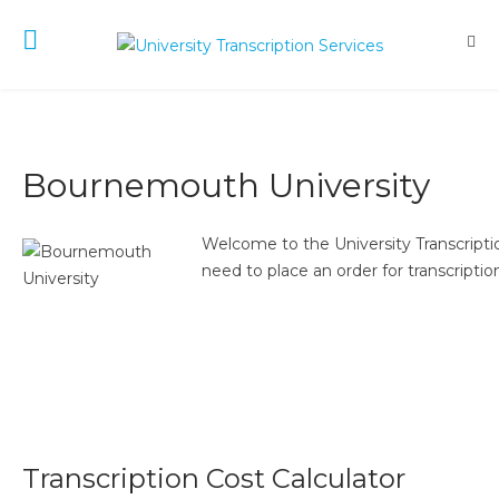
Bournemouth University
Welcome to the University Transcriptio
need to place an order for transcription
Transcription Cost Calculator