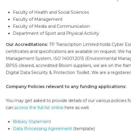
Faculty of Health and Social Sciences
Faculty of Management
Faculty of Media and Communication
Department of Sport and Physical Activity
Our Accreditations:
TP Transcription Limited holds Cyber Es
certificates and specifications are available on request. We
Management System, ISO 14001:2015 (Environmental Manag
BPSS cleared, accredited Bloom suppliers, we are on the fr
Digital Data Security & Protection Toolkit. We are a register
Company Policies relevant to any funding applications:
You may get asked to provide details of our various policies for
can
access the full list online
here as well.
Bribery Statement
Data Processing Agreement
(template)