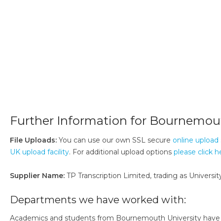
Further Information for Bournemout
File Uploads:
You can use our own SSL secure
online upload 
UK upload facility
. For additional upload options
please click h
Supplier Name:
TP Transcription Limited, trading as University
Departments we have worked with:
Academics and students from Bournemouth University have bee