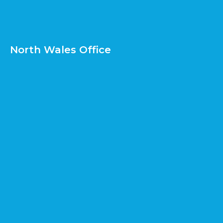
North Wales Office