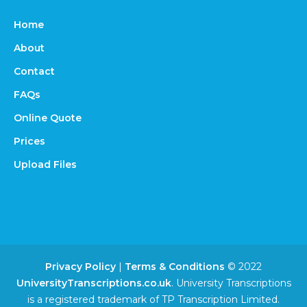
Home
About
Contact
FAQs
Online Quote
Prices
Upload Files
Privacy Policy
|
Terms & Conditions
© 2022
UniversityTranscriptions.co.uk
. University Transcriptions
is a registered trademark of TP Transcription Limited.