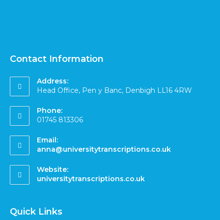
Contact Information
Address:
Head Office, Pen y Banc, Denbigh LL16 4RW
Phone:
01745 813306
Email:
anna@universitytranscriptions.co.uk
Website:
universitytranscriptions.co.uk
Quick Links