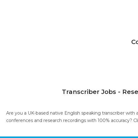
C
Transcriber Jobs - Res
Are you a UK-based native English speaking transcriber with 
conferences and research recordings with 100% accuracy?
Cl