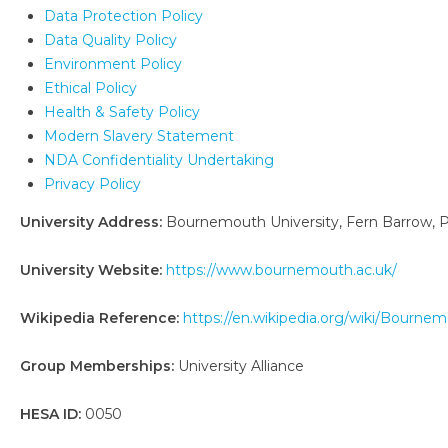
Data Protection Policy
Data Quality Policy
Environment Policy
Ethical Policy
Health & Safety Policy
Modern Slavery Statement
NDA Confidentiality Undertaking
Privacy Policy
University Address:
Bournemouth University, Fern Barrow, 
University Website:
https://www.bournemouth.ac.uk/
Wikipedia Reference:
https://en.wikipedia.org/wiki/Bourne
Group Memberships:
University Alliance
HESA ID:
0050