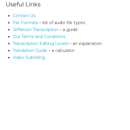
Useful Links
Contact Us
File Formats
– list of audio file types
Jefferson Transcription
– a guide
Our Terms and Conditions
Transcription Editing Levels
– an explanation
Translation Guide
– a calculator
Video Subtitling