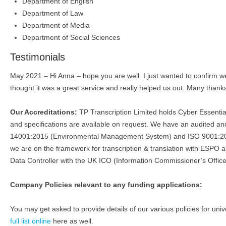
Department of English
Department of Law
Department of Media
Department of Social Sciences
Testimonials
May 2021 – Hi Anna – hope you are well. I just wanted to confirm we 
thought it was a great service and really helped us out. Many than
Our Accreditations:
TP Transcription Limited holds Cyber Essenti
and specifications are available on request. We have an audited
14001:2015 (Environmental Management System) and ISO 9001:201
we are on the framework for transcription & translation with ESPO 
Data Controller with the UK ICO (Information Commissioner’s Office
Company Policies relevant to any funding applications:
You may get asked to provide details of our various policies for univ
full list online
here as well.