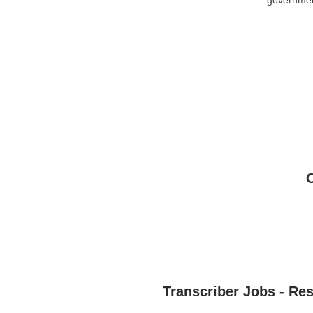
Transcriber Jobs - Re