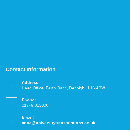
Contact Information
Address:
Head Office, Pen y Banc, Denbigh LL16 4RW
Phone:
01745 813306
Email:
anna@universitytranscriptions.co.uk