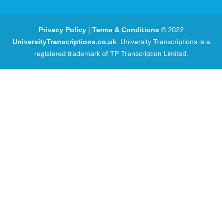
Privacy Policy
|
Terms & Conditions
© 2022
UniversityTranscriptions.co.uk
. University Transcriptions is a
registered trademark of TP Transcription Limited.