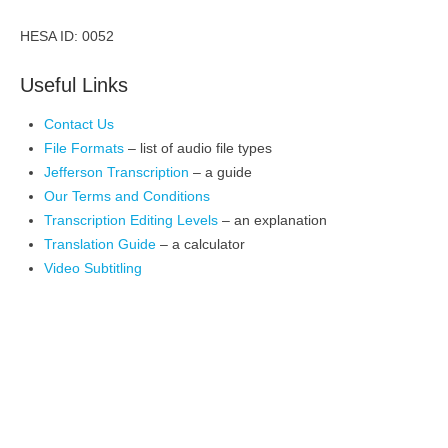
HESA ID: 0052
Useful Links
Contact Us
File Formats
– list of audio file types
Jefferson Transcription
– a guide
Our Terms and Conditions
Transcription Editing Levels
– an explanation
Translation Guide
– a calculator
Video Subtitling