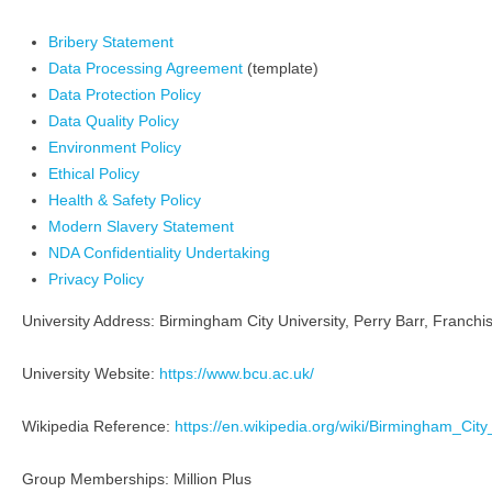
Bribery Statement
Data Processing Agreement
(template)
Data Protection Policy
Data Quality Policy
Environment Policy
Ethical Policy
Health & Safety Policy
Modern Slavery Statement
NDA Confidentiality Undertaking
Privacy Policy
University Address: Birmingham City University, Perry Barr, Franch
University Website:
https://www.bcu.ac.uk/
Wikipedia Reference:
https://en.wikipedia.org/wiki/Birmingham_City
Group Memberships: Million Plus