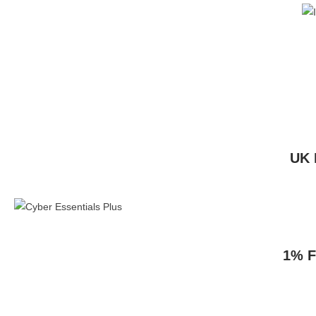
UK 
1% F