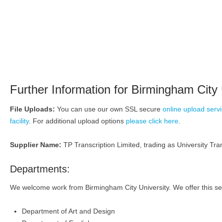
Further Information for Birmingham City 
File Uploads:
You can use our own SSL secure
online upload serv
facility
. For additional upload options
please click here
.
Supplier Name:
TP Transcription Limited, trading as University Tran
Departments:
We welcome work from Birmingham City University. We offer this ser
Department of Art and Design