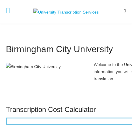
Birmingham City University
Welcome to the Unive
information you will 
translation.
Transcription Cost Calculator