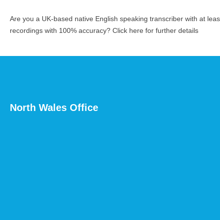
Are you a UK-based native English speaking transcriber with at le
recordings with 100% accuracy?
Click here for further details
North Wales Office