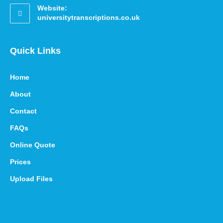
Website:
universitytranscriptions.co.uk
Quick Links
Home
About
Contact
FAQs
Online Quote
Prices
Upload Files