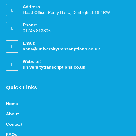
Address:
Head Office, Pen y Banc, Denbigh LL16 4RW
Phone:
01745 813306
Email:
anna@universitytranscriptions.co.uk
Website:
universitytranscriptions.co.uk
Quick Links
Home
About
Contact
FAQs