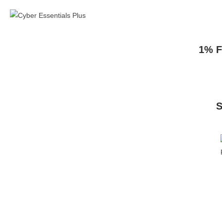
1% F
S