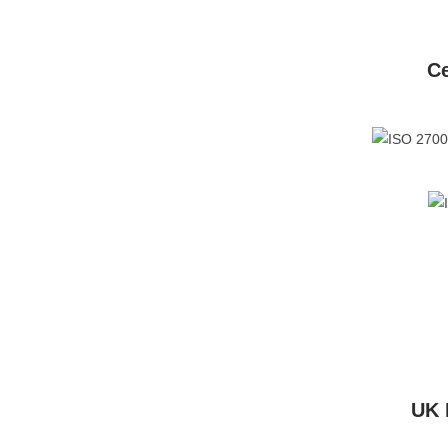
Ce
UK 