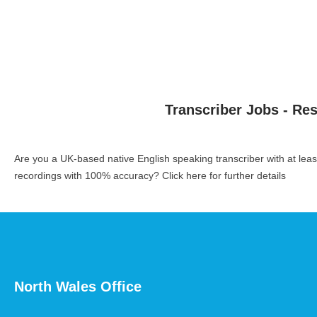
Transcriber Jobs - Re
Are you a UK-based native English speaking transcriber with at le
recordings with 100% accuracy?
Click here for further details
North Wales Office