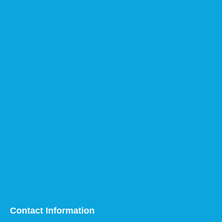
Contact Information