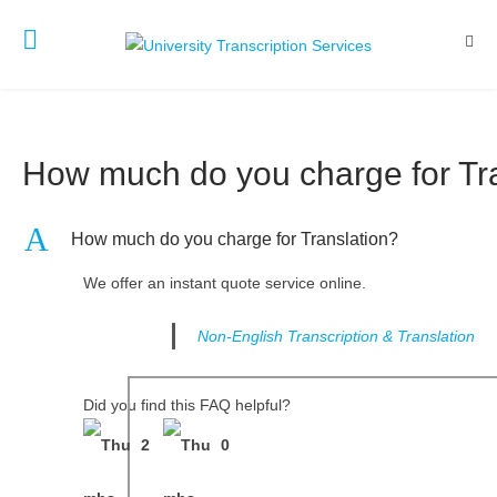
How much do you charge for Tr
A
How much do you charge for Translation?
We offer an instant quote service online.
Non-English Transcription & Translation
Did you find this FAQ helpful?
2
0