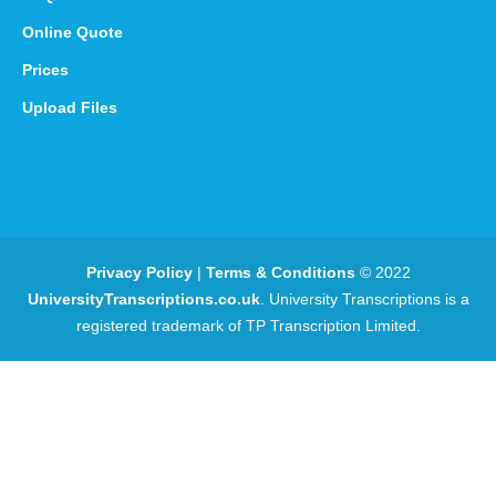
Online Quote
Prices
Upload Files
Privacy Policy
|
Terms & Conditions
© 2022
UniversityTranscriptions.co.uk
. University Transcriptions is a
registered trademark of TP Transcription Limited.