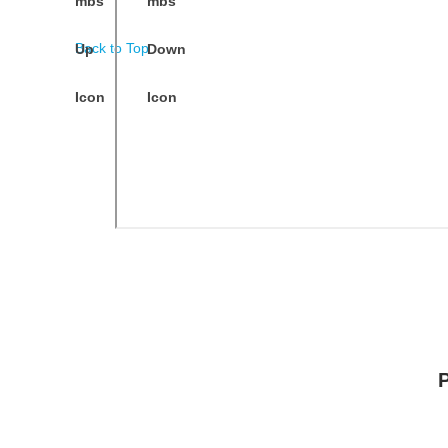
Back to Top