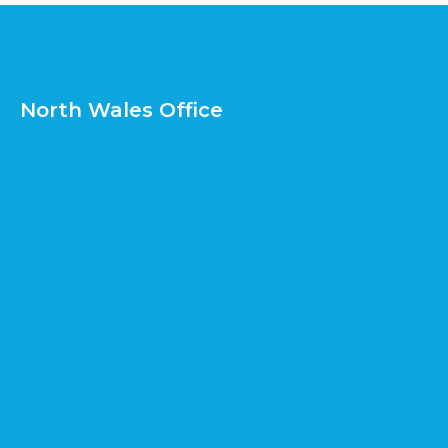
North Wales Office