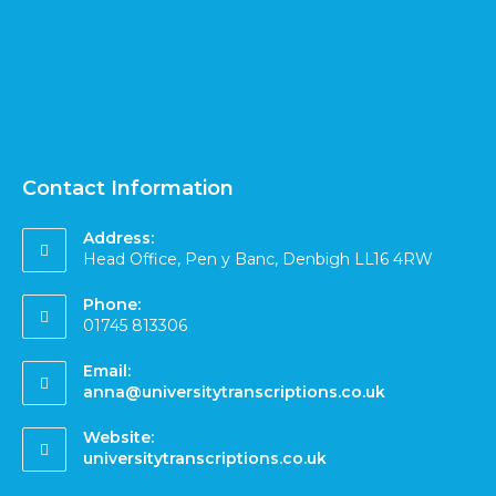
Contact Information
Address:
Head Office, Pen y Banc, Denbigh LL16 4RW
Phone:
01745 813306
Email:
anna@universitytranscriptions.co.uk
Website:
universitytranscriptions.co.uk