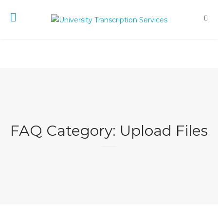
FAQ Category:
Upload Files