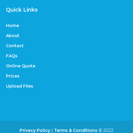
Quick Links
Home
About
Contact
FAQs
Online Quote
Prices
Upload Files
Privacy Policy
|
Terms & Conditions
© 2022