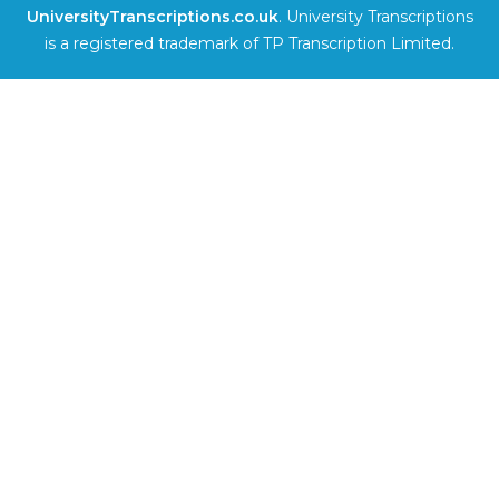
UniversityTranscriptions.co.uk
. University Transcriptions
is a registered trademark of TP Transcription Limited.