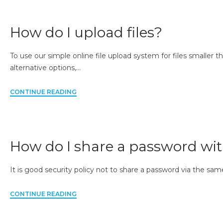
How do I upload files?
To use our simple online file upload system for files smaller th
alternative options,…
CONTINUE READING
How do I share a password wi
It is good security policy not to share a password via the sam
CONTINUE READING