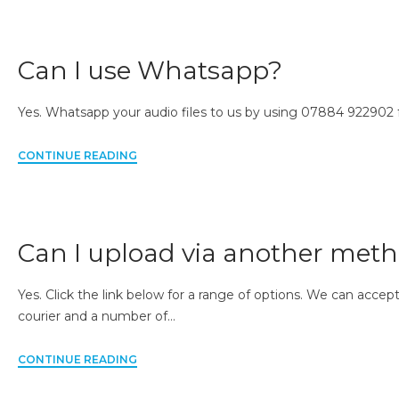
Can I use Whatsapp?
Yes. Whatsapp your audio files to us by using 07884 922902
CONTINUE READING
Can I upload via another met
Yes. Click the link below for a range of options. We can acce
courier and a number of…
CONTINUE READING