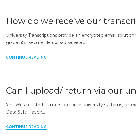
How do we receive our transcri
University Transcriptions provide an encrypted email solution
grade SSL secure file upload service…
CONTINUE READING
Can I upload/ return via our un
Yes. We are listed as users on some university systems, for e
Data Safe Haven…
CONTINUE READING