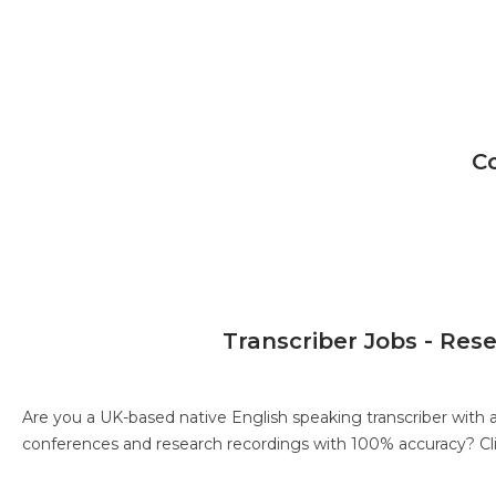
C
Transcriber Jobs - Res
Are you a UK-based native English speaking transcriber with 
conferences and research recordings with 100% accuracy?
Cl