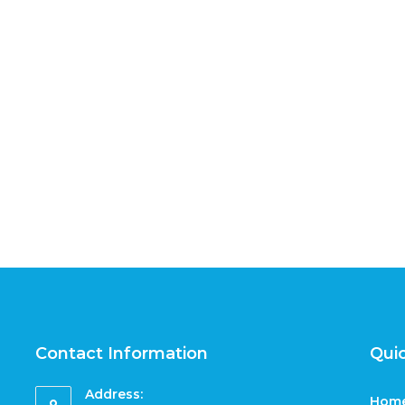
Contact Information
Quic
Address:
Hom