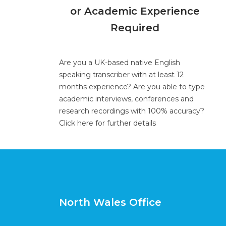
or Academic Experience
Required
Are you a UK-based native English
speaking transcriber with at least 12
months experience? Are you able to type
academic interviews, conferences and
research recordings with 100% accuracy?
Click here for further details
North Wales Office