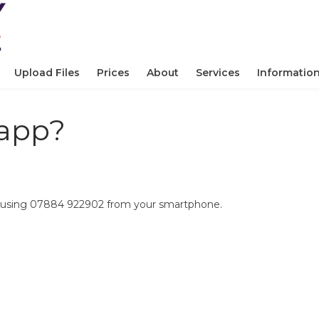
Upload Files
Prices
About
Services
Informatio
sapp?
by using 07884 922902 from your smartphone.