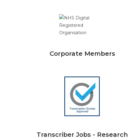
Corporate Members
Transcriber Jobs - Research