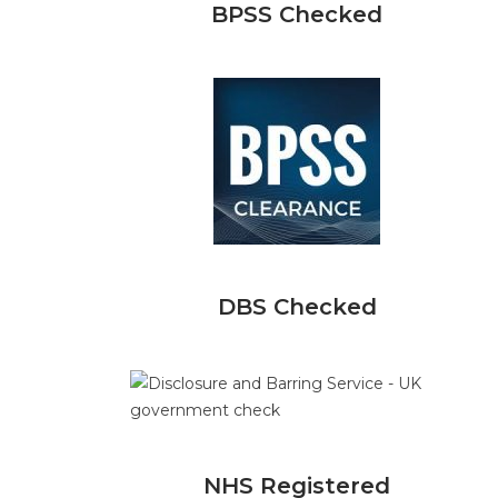
BPSS Checked
DBS Checked
NHS Registered