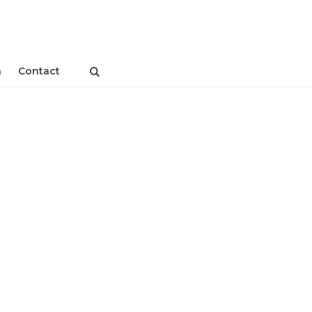
n
Contact