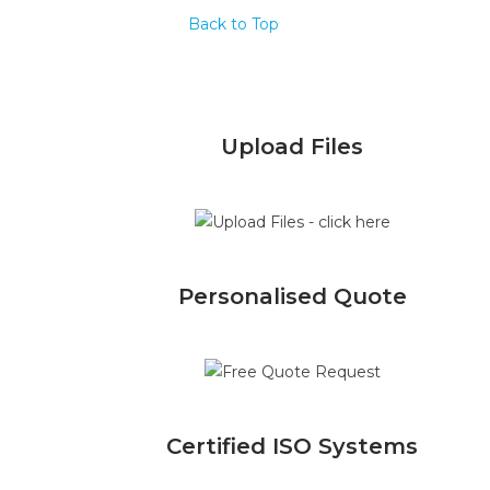
Back to Top
Upload Files
Personalised Quote
Certified ISO Systems