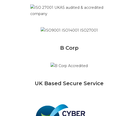
B Corp
UK Based Secure Service