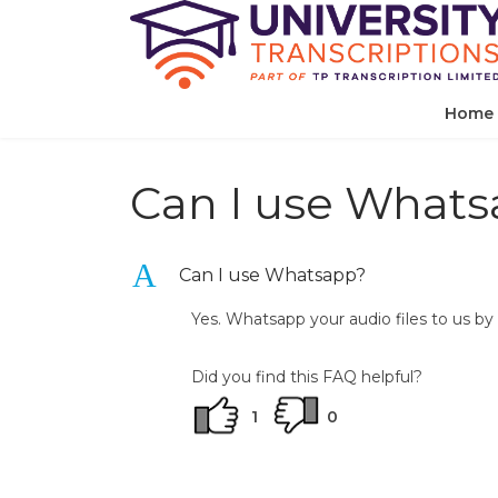
Home
Can I use What
A
Can I use Whatsapp?
Yes. Whatsapp your audio files to us 
Did you find this FAQ helpful?
1
0