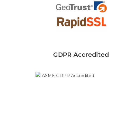
GDPR Accredited