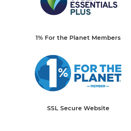
1% For the Planet Members
SSL Secure Website