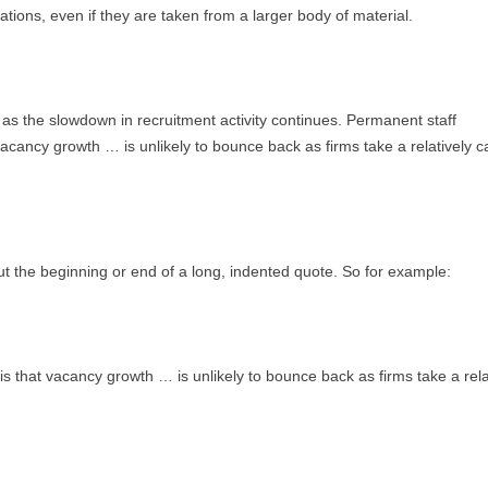
ations, even if they are taken from a larger body of material.
as the slowdown in recruitment activity continues. Permanent staff
vacancy growth … is unlikely to bounce back as firms take a relatively c
ut the beginning or end of a long, indented quote. So for example:
is that vacancy growth … is unlikely to bounce back as firms take a rela