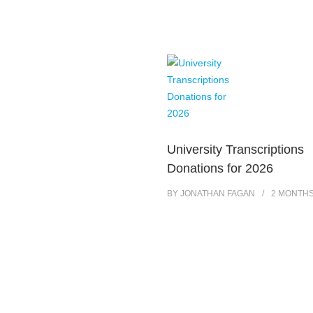
University Transcriptions
Donations for 2026
BY
JONATHAN FAGAN
2 MONTH