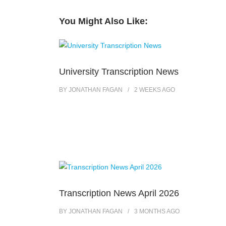
You Might Also Like:
University Transcription News
BY
JONATHAN FAGAN
2 WEEKS
AGO
Transcription News April 2026
BY
JONATHAN FAGAN
3 MONTHS
AGO