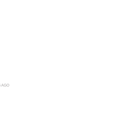
S
AGO