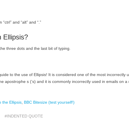
“ctrl” and “alt” and “.”
 Ellipsis?
e three dots and the last bit of typing.
uide to the use of Ellipsis! It is considered one of the most incorrectly 
e apostrophe s (‘s) and it is commonly incorrectly used in emails on a 
o the Ellipsis
,
BBC Bitesize (test yourself!)
#INDENTED QUOTE