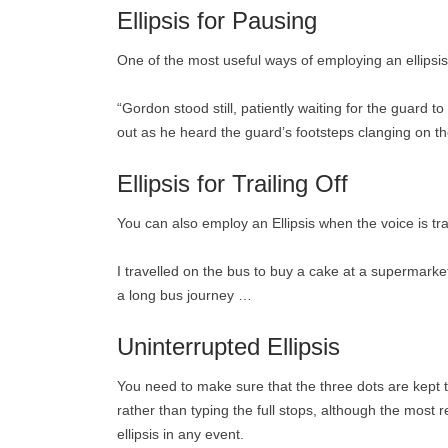
Ellipsis for Pausing
One of the most useful ways of employing an ellipsis
“Gordon stood still, patiently waiting for the guard to
out as he heard the guard’s footsteps clanging on th
Ellipsis for Trailing Off
You can also employ an Ellipsis when the voice is trai
I travelled on the bus to buy a cake at a supermarke
a long bus journey …
Uninterrupted Ellipsis
You need to make sure that the three dots are kept t
rather than typing the full stops, although the most r
ellipsis in any event.