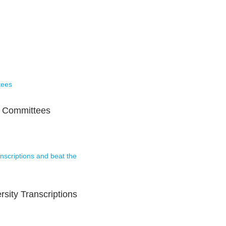
s Committees
rsity Transcriptions