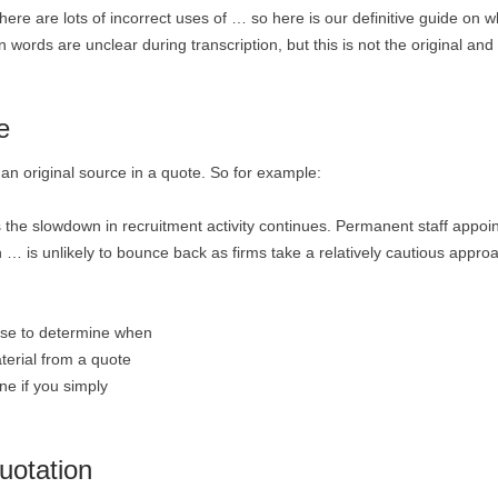
. There are lots of incorrect uses of … so here is our definitive guide on 
 words are unclear during transcription, but this is not the original and
e
an original source in a quote. So for example:
s the slowdown in recruitment activity continues. Permanent staff appo
 … is unlikely to bounce back as firms take a relatively cautious appro
ense to determine when
terial from a quote
one if you simply
uotation