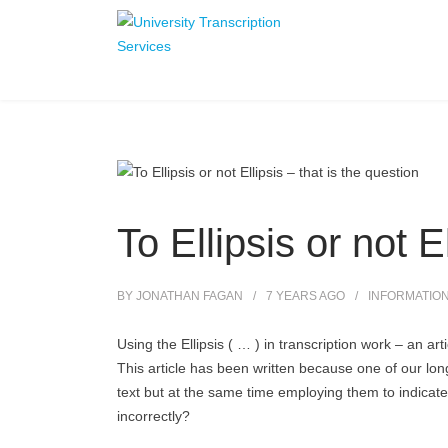
To Ellipsis or not E
BY
JONATHAN FAGAN
7 YEARS
AGO
INFORMATIO
Using the Ellipsis ( … ) in transcription work – an ar
This article has been written because one of our long
text but at the same time employing them to indicat
incorrectly?