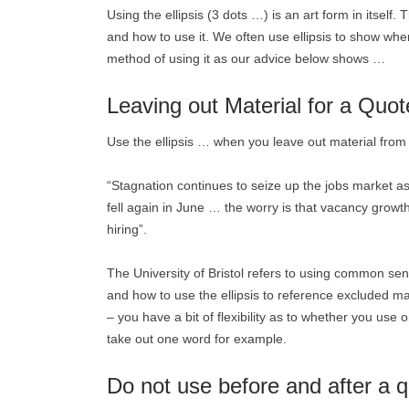
Using the ellipsis (3 dots …) is an art form in itself
and how to use it. We often use ellipsis to show when
method of using it as our advice below shows …
Leaving out Material for a Quot
Use the ellipsis … when you leave out material from 
“Stagnation continues to seize up the jobs market a
fell again in June … the worry is that vacancy growth
hiring”.
The University of Bristol refers to using common s
and how to use the ellipsis to reference excluded ma
– you have a bit of flexibility as to whether you use 
take out one word for example.
Do not use before and after a q