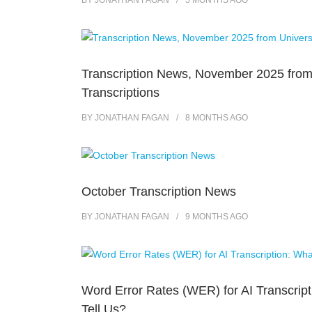
BY
JONATHAN FAGAN
5 MONTHS
AGO
Transcription News, November 2025 from
Transcriptions
BY
JONATHAN FAGAN
8 MONTHS
AGO
October Transcription News
BY
JONATHAN FAGAN
9 MONTHS
AGO
Word Error Rates (WER) for AI Transcrip
Tell Us?