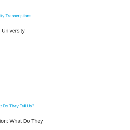
 University
tion: What Do They