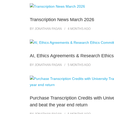
Transcription News March 2026
BY
JONATHAN FAGAN
4 MONTHS
AGO
AI, Ethics Agreements & Research Ethic
BY
JONATHAN FAGAN
5 MONTHS
AGO
Purchase Transcription Credits with Unive
and beat the year end return