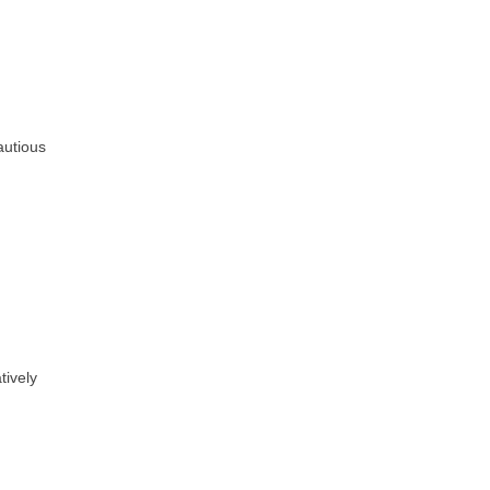
autious
tively