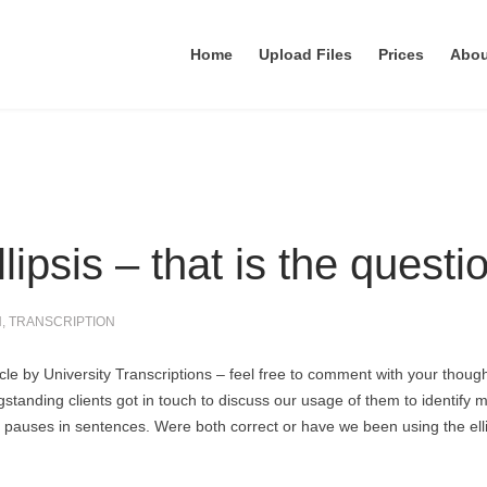
Home
Upload Files
Prices
Abo
llipsis – that is the questi
N
,
TRANSCRIPTION
ticle by University Transcriptions – feel free to comment with your though
standing clients got in touch to discuss our usage of them to identify m
e pauses in sentences. Were both correct or have we been using the ell