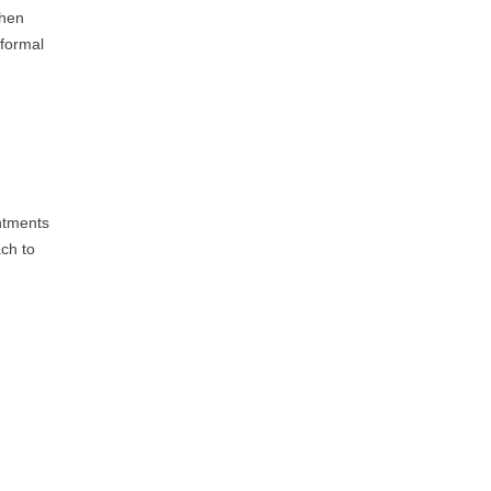
when
 formal
intments
ach to