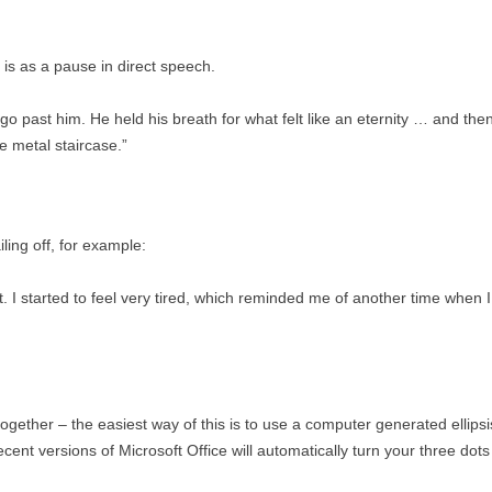
 is as a pause in direct speech.
 go past him. He held his breath for what felt like an eternity … and then 
e metal staircase.”
ling off, for example:
t. I started to feel very tired, which reminded me of another time when
ogether – the easiest way of this is to use a computer generated ellipsi
ecent versions of Microsoft Office will automatically turn your three dots