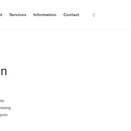
ut
Services
Information
Contact
on
ts..
issing
ipsis