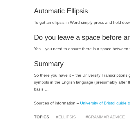
Automatic Ellipsis
To get an ellipsis in Word simply press and hold down 
Do you leave a space before an
Yes – you need to ensure there is a space between th
Summary
So there you have it – the University Transcriptions g
symbols in the English language (presumably after th
basis …
Sources of information –
University of Bristol guide t
TOPICS
#ELLIPSIS
#GRAMMAR ADVICE