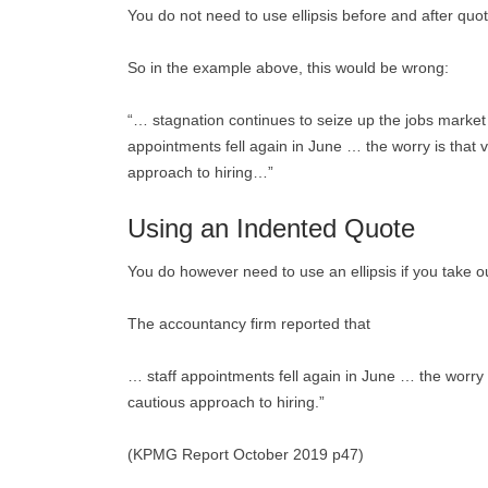
You do not need to use ellipsis before and after quot
So in the example above, this would be wrong:
“… stagnation continues to seize up the jobs market 
appointments fell again in June … the worry is that 
approach to hiring…”
Using an Indented Quote
You do however need to use an ellipsis if you take o
The accountancy firm reported that
… staff appointments fell again in June … the worry 
cautious approach to hiring.”
(KPMG Report October 2019 p47)