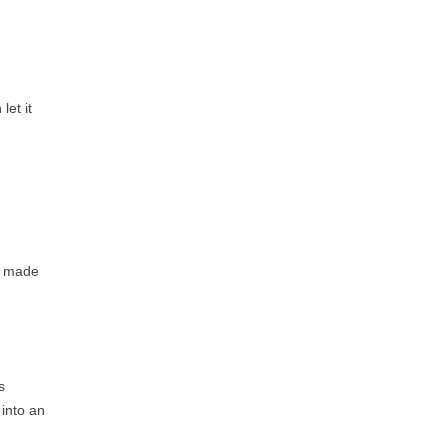
let it
 I made
s
 into an