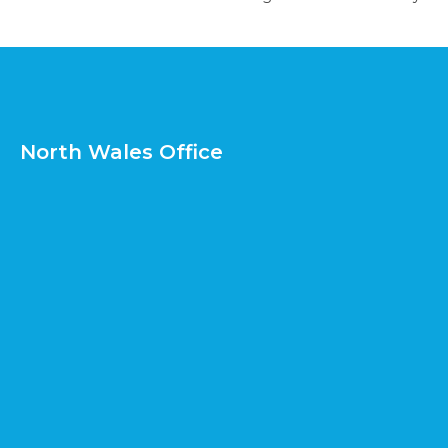
North Wales Office