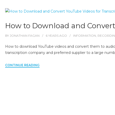
How to Download and Convert 
BY
JONATHAN FAGAN
6 YEARS
AGO
INFORMATION
,
RECORDI
How to download YouTube videos and convert them to audio file
transcription company and preferred supplier to a large numbe
CONTINUE READING