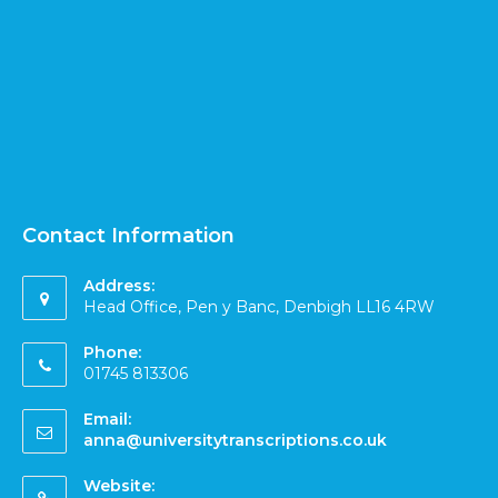
Contact Information
Address:
Head Office, Pen y Banc, Denbigh LL16 4RW
Phone:
01745 813306
Email:
anna@universitytranscriptions.co.uk
Website: