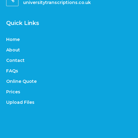
universitytranscriptions.co.uk
Quick Links
Home
About
Contact
FAQs
Online Quote
Prices
Upload Files