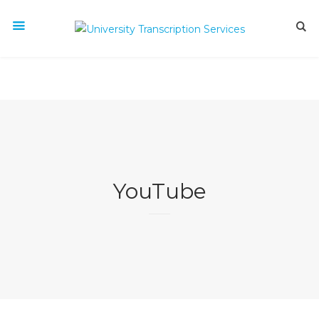
YouTube