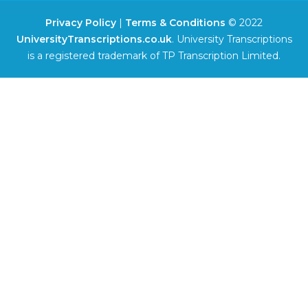
Privacy Policy
|
Terms & Conditions
© 2022
UniversityTranscriptions.co.uk
. University Transcriptions
is a registered trademark of TP Transcription Limited.