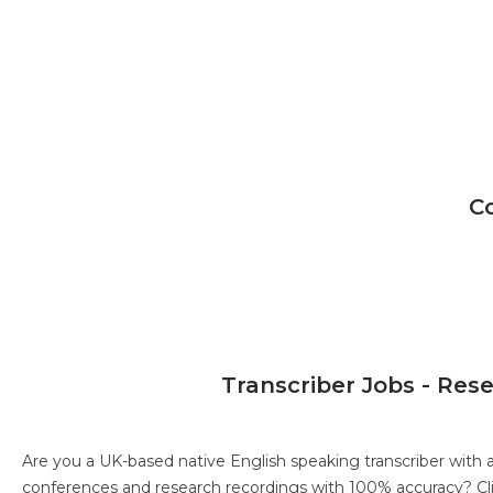
C
Transcriber Jobs - Res
Are you a UK-based native English speaking transcriber with 
conferences and research recordings with 100% accuracy?
Cl