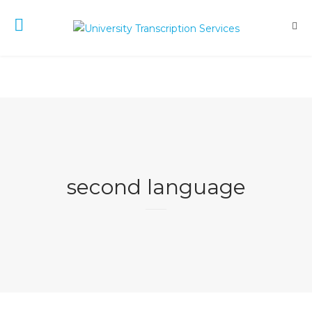
second language