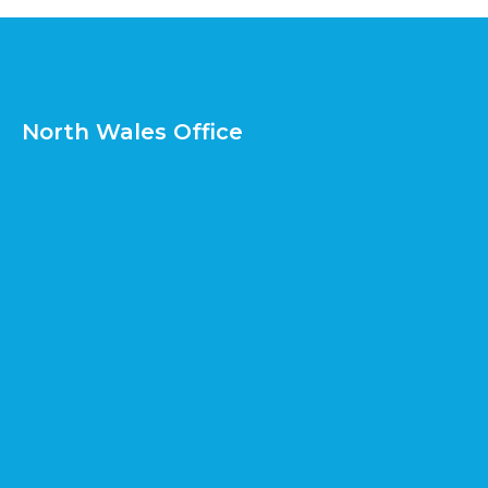
North Wales Office