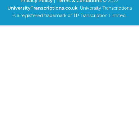
Privacy Policy
|
Terms & Conditions
© 2022
UniversityTranscriptions.co.uk
. University Transcriptions
is a registered trademark of TP Transcription Limited.