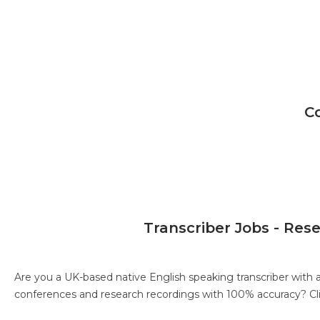
C
Transcriber Jobs - Res
Are you a UK-based native English speaking transcriber with 
conferences and research recordings with 100% accuracy?
Cl