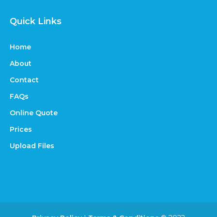
Quick Links
Home
About
Contact
FAQs
Online Quote
Prices
Upload Files