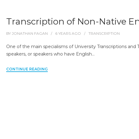
Transcription of Non-Native E
BY
JONATHAN FAGAN
6 YEARS
AGO
TRANSCRIPTION
One of the main specialisms of University Transcriptions and T
speakers, or speakers who have English…
CONTINUE READING