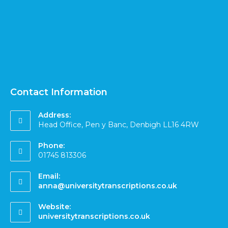
Contact Information
Address:
Head Office, Pen y Banc, Denbigh LL16 4RW
Phone:
01745 813306
Email:
anna@universitytranscriptions.co.uk
Website:
universitytranscriptions.co.uk