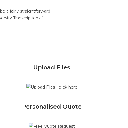
 a fairly straightforward
rsity Transcriptions: 1.
Upload Files
Personalised Quote