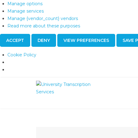
Manage options
Manage services
Manage {vendor_count} vendors
Read more about these purposes
ACCEPT
DENY
VIEW PREFERENCES
SAVE 
Cookie Policy