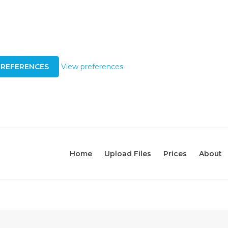
PREFERENCES
View preferences
Home
Upload Files
Prices
About