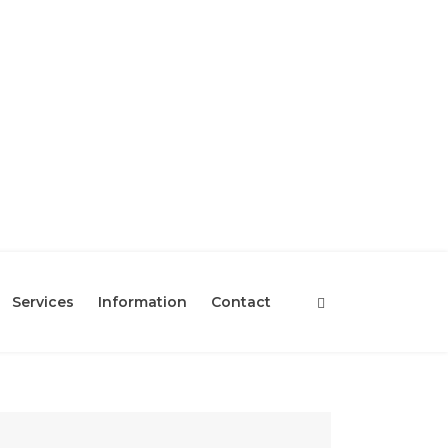
Services
Information
Contact