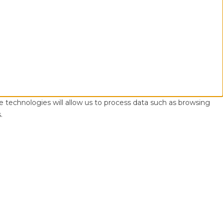
e technologies will allow us to process data such as browsing
.