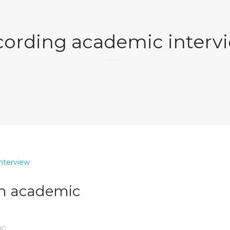
cording academic interv
an academic
NG