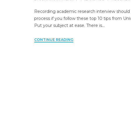
Recording academic research interview should be
process if you follow these top 10 tips from Unive
Put your subject at ease. There is…
CONTINUE READING