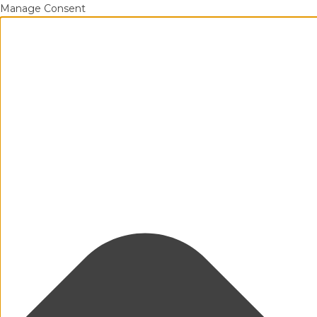
Manage Consent