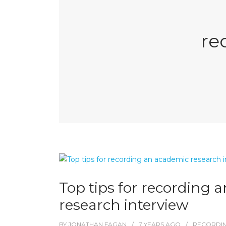
re
Top tips for recording 
research interview
BY
JONATHAN FAGAN
7 YEARS
AGO
RECORDI