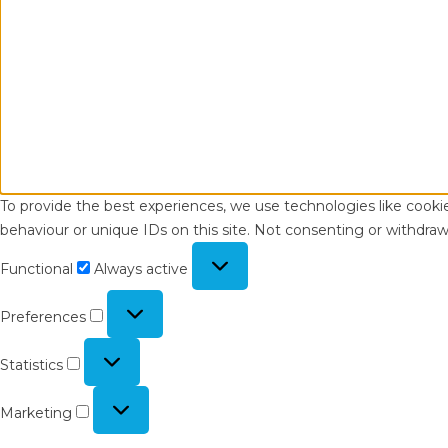
To provide the best experiences, we use technologies like cooki
behaviour or unique IDs on this site. Not consenting or withdraw
Functional
Functional
Always active
Preferences
Preferences
Statistics
Statistics
Marketing
Marketing