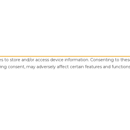
es to store and/or access device information. Consenting to thes
ing consent, may adversely affect certain features and functions