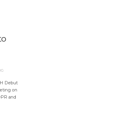
to
NG
CH Debut
eeting on
GDPR and