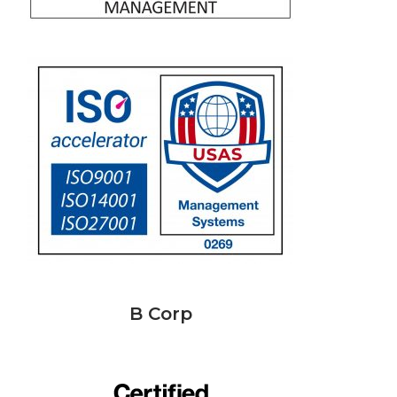
B Corp