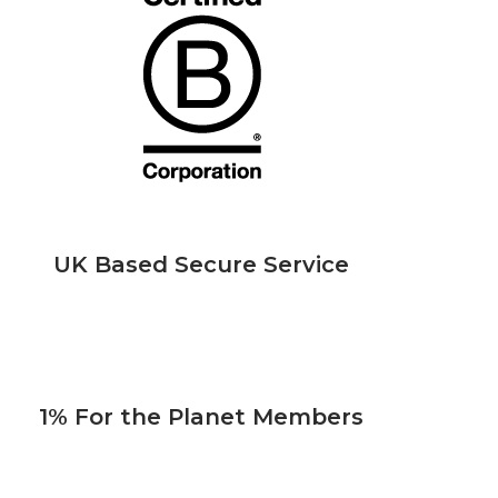
UK Based Secure Service
1% For the Planet Members