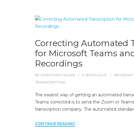
Correcting Automated T
for Microsoft Teams a
Recordings
BY
JONATHAN FAGAN
5 YEARS
AGO
INFORMAT
TRANSCRIPTION
The easiest way of getting an automated trans
Teams corrected is to send the Zoom or Teams fi
transcription company. The automated standar
CONTINUE READING