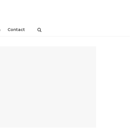
n
Contact