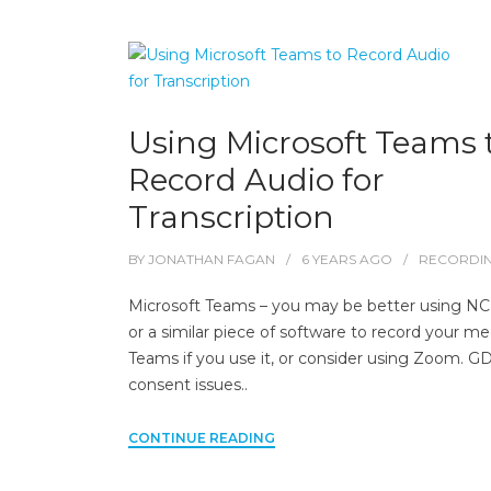
Using Microsoft Teams 
Record Audio for
Transcription
BY
JONATHAN FAGAN
6 YEARS
AGO
RECORDI
Microsoft Teams – you may be better using N
or a similar piece of software to record your m
Teams if you use it, or consider using Zoom. 
consent issues..
CONTINUE READING