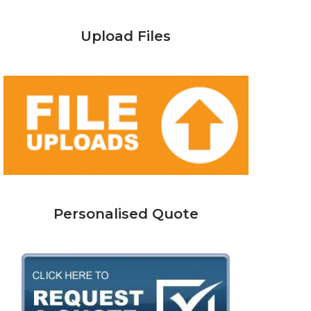
Upload Files
Personalised Quote