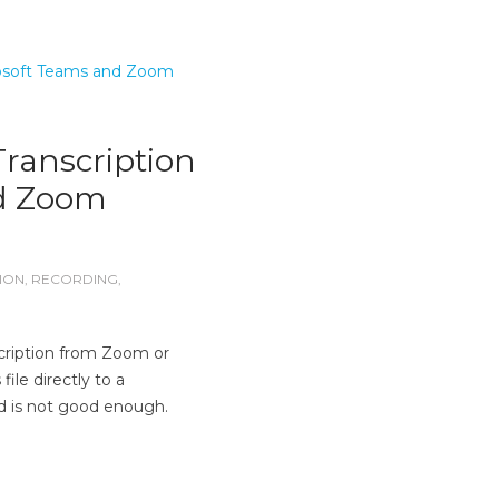
ranscription
nd Zoom
ION
,
RECORDING
,
cription from Zoom or
le directly to a
d is not good enough.