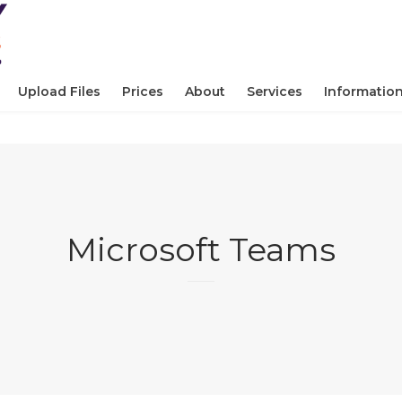
Upload Files
Prices
About
Services
Informatio
Microsoft Teams