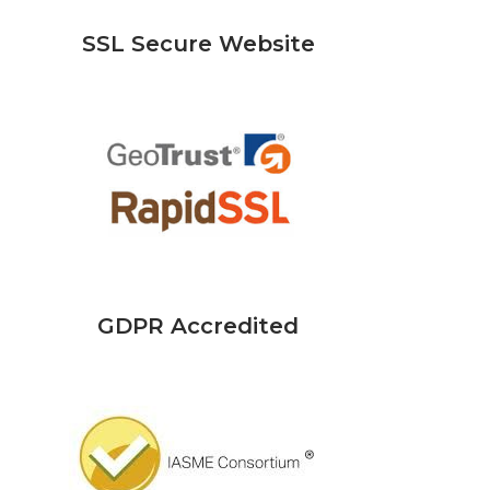
SSL Secure Website
GDPR Accredited