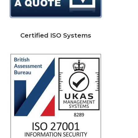
Certified ISO Systems