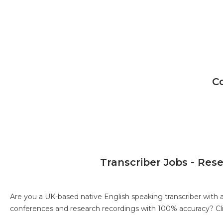
C
Transcriber Jobs - Res
Are you a UK-based native English speaking transcriber with 
conferences and research recordings with 100% accuracy?
Cl