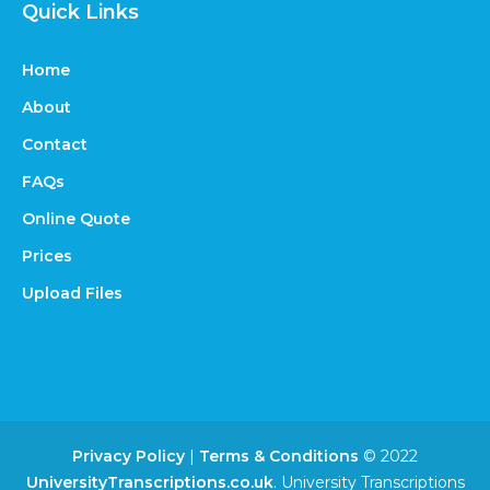
Quick Links
Home
About
Contact
FAQs
Online Quote
Prices
Upload Files
Privacy Policy
|
Terms & Conditions
© 2022
UniversityTranscriptions.co.uk
. University Transcriptions