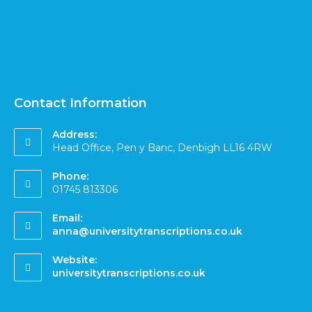
Contact Information
Address:
Head Office, Pen y Banc, Denbigh LL16 4RW
Phone:
01745 813306
Email:
anna@universitytranscriptions.co.uk
Website:
universitytranscriptions.co.uk