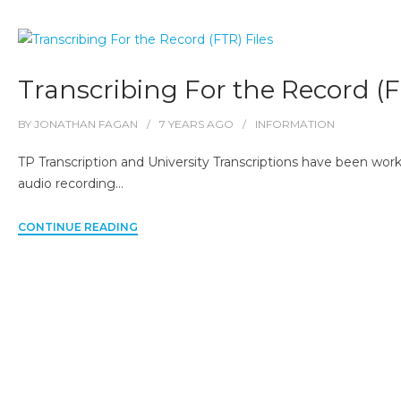
Transcribing For the Record (F
BY
JONATHAN FAGAN
7 YEARS
AGO
INFORMATION
TP Transcription and University Transcriptions have been worki
audio recording…
CONTINUE READING