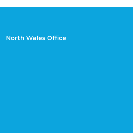
North Wales Office