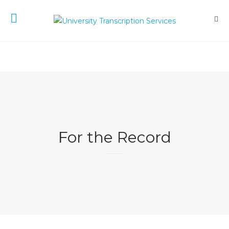
For the Record