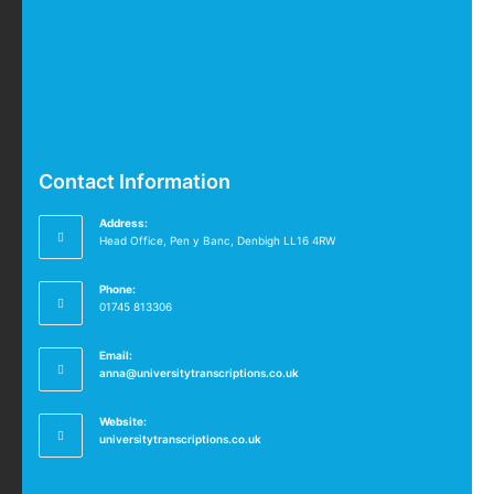
Contact Information
Address:
Head Office, Pen y Banc, Denbigh LL16 4RW
Phone:
01745 813306
Email:
anna@universitytranscriptions.co.uk
Website:
universitytranscriptions.co.uk