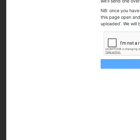
we’ll send one over
NB: once you have 
this page open and 
uploaded’. We will 