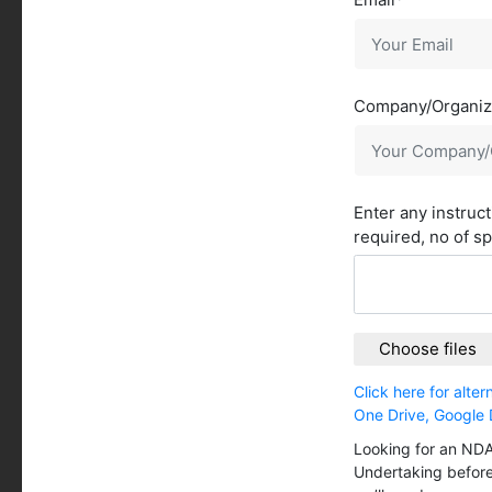
Company/Organiz
Enter any instruc
required, no of s
Choose files
Click here for alte
One Drive, Google 
Looking for an NDA
Undertaking before