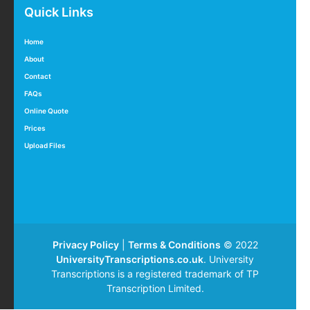
Quick Links
Home
About
Contact
FAQs
Online Quote
Prices
Upload Files
Privacy Policy
|
Terms & Conditions
© 2022
UniversityTranscriptions.co.uk
. University
Transcriptions is a registered trademark of TP
Transcription Limited.