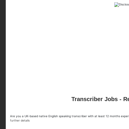
Transcriber Jobs - 
Are you a UK-based native English speaking transcriber with at least 12 months exp
further details