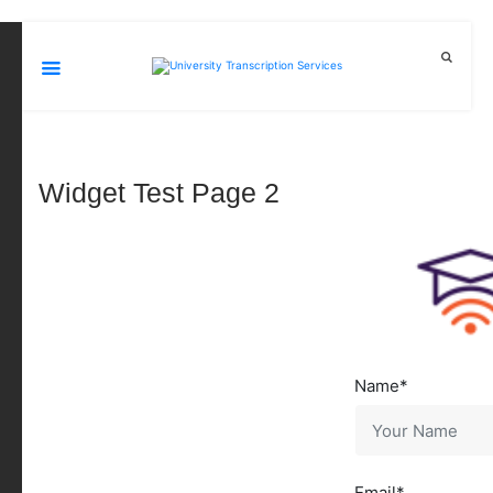
Widget Test Page 2
Name
Email