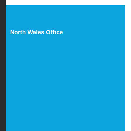
North Wales Office