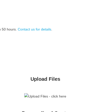
n 50 hours.
Contact us for details
.
Upload Files