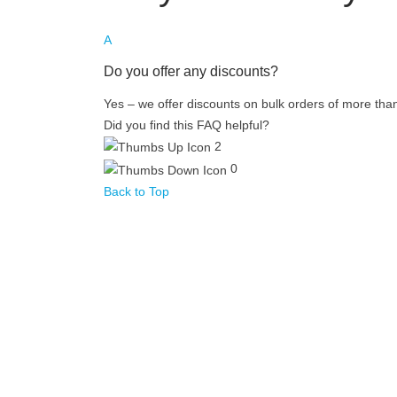
A
Do you offer any discounts?
Yes – we offer discounts on bulk orders of more tha
Did you find this FAQ helpful?
2
0
Back to Top