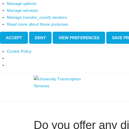
Manage options
Manage services
Manage {vendor_count} vendors
Read more about these purposes
ACCEPT
DENY
VIEW PREFERENCES
SAVE P
Cookie Policy
Do you offer any d