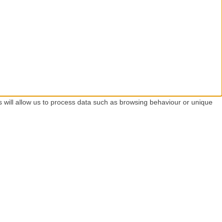
s will allow us to process data such as browsing behaviour or unique