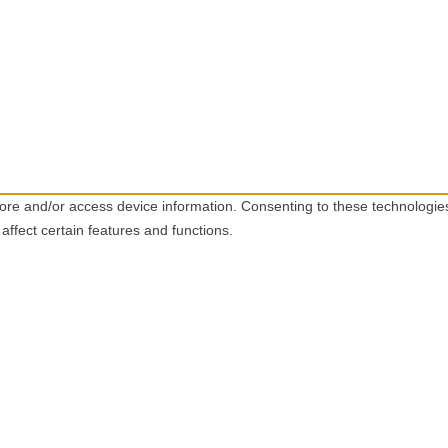
tore and/or access device information. Consenting to these technologie
affect certain features and functions.