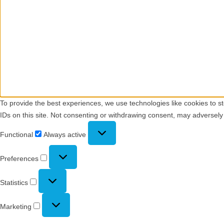
To provide the best experiences, we use technologies like cookies to s
IDs on this site. Not consenting or withdrawing consent, may adversely 
Functional
Functional
Always active
Preferences
Preferences
Statistics
Statistics
Marketing
Marketing