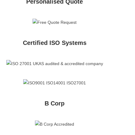
Personalised Quote
Certified ISO Systems
B Corp