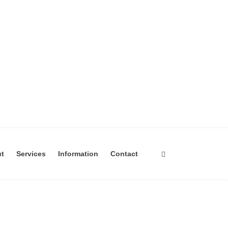
ut
Services
Information
Contact