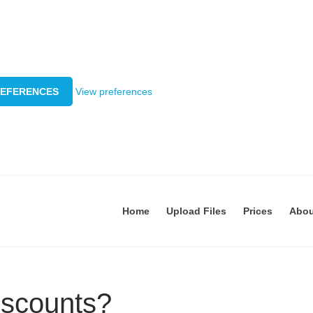
REFERENCES
View preferences
Home
Upload Files
Prices
Abo
iscounts?