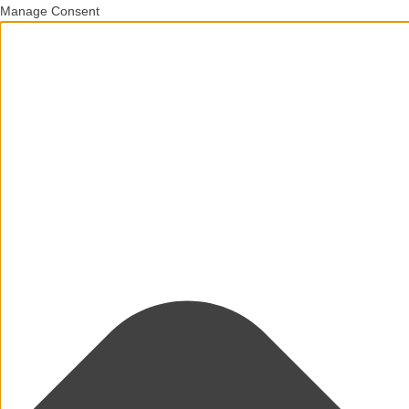
Manage Consent