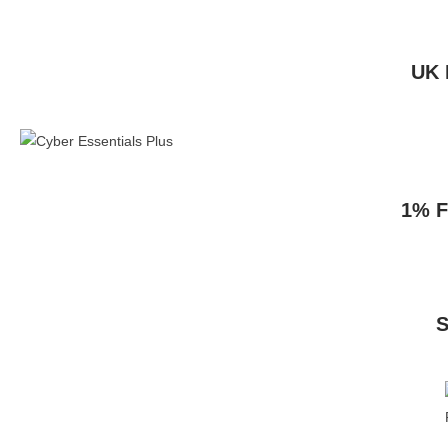
UK 
1% F
S