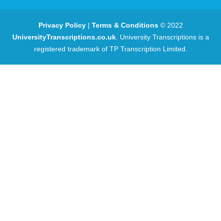
Privacy Policy
|
Terms & Conditions
© 2022
UniversityTranscriptions.co.uk
. University Transcriptions is a
registered trademark of TP Transcription Limited.