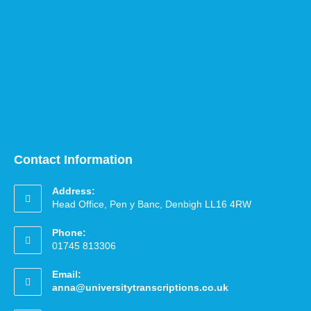
Contact Information
Address:
Head Office, Pen y Banc, Denbigh LL16 4RW
Phone:
01745 813306
Email:
anna@universitytranscriptions.co.uk