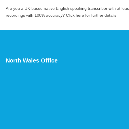
Are you a UK-based native English speaking transcriber with at le
recordings with 100% accuracy?
Click here for further details
North Wales Office