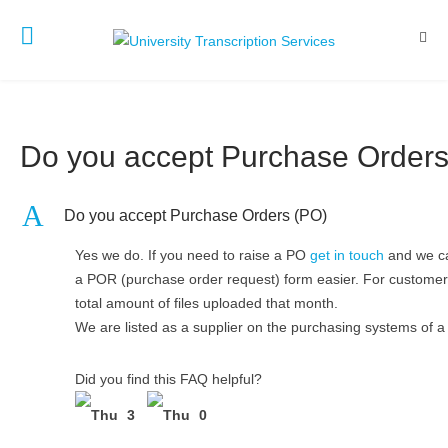
Do you accept Purchase Orders
A
Do you accept Purchase Orders (PO)
Yes we do. If you need to raise a PO
get in touch
and we can
a POR (purchase order request) form easier. For customers
total amount of files uploaded that month.
We are listed as a supplier on the purchasing systems of a
Did you find this FAQ helpful?
3
0