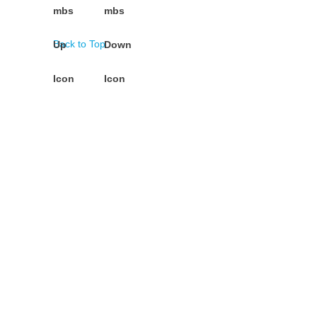
Back to Top