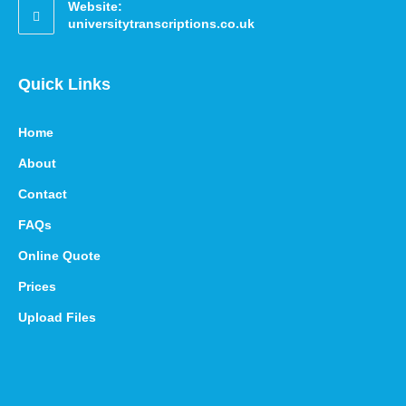
Website:
universitytranscriptions.co.uk
Quick Links
Home
About
Contact
FAQs
Online Quote
Prices
Upload Files