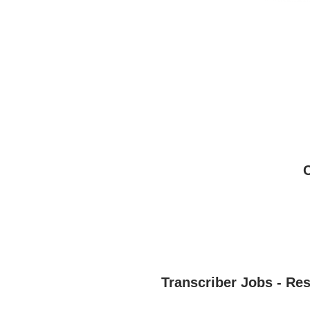
Transcriber Jobs - Re