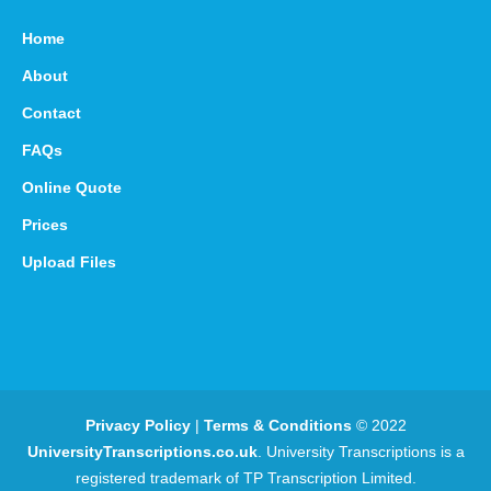
Home
About
Contact
FAQs
Online Quote
Prices
Upload Files
Privacy Policy
|
Terms & Conditions
© 2022
UniversityTranscriptions.co.uk
. University Transcriptions is a
registered trademark of TP Transcription Limited.