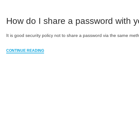
How do I share a password with 
It is good security policy not to share a password via the same met
CONTINUE READING