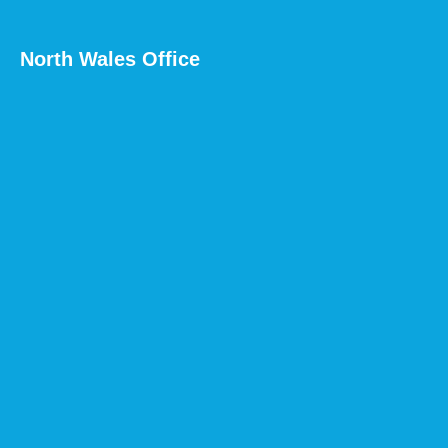
North Wales Office