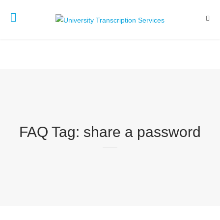
FAQ Tag:
share a password