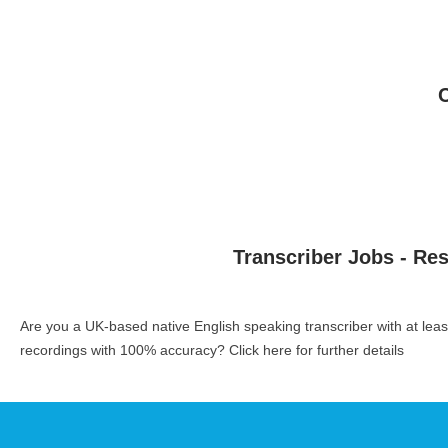
Transcriber Jobs - Re
Are you a UK-based native English speaking transcriber with at le
recordings with 100% accuracy?
Click here for further details