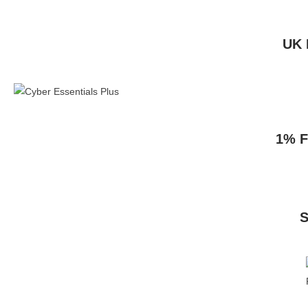
UK 
1% F
S