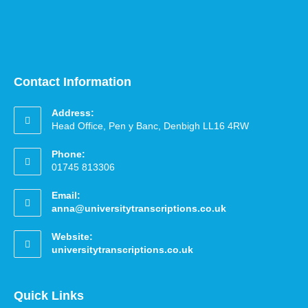
Contact Information
Address:
Head Office, Pen y Banc, Denbigh LL16 4RW
Phone:
01745 813306
Email:
anna@universitytranscriptions.co.uk
Website:
universitytranscriptions.co.uk
Quick Links