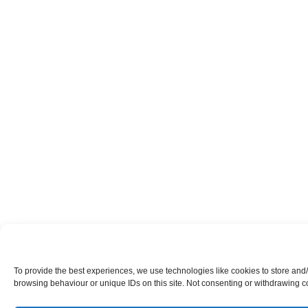
To provide the best experiences, we use technologies like cookies to store and
browsing behaviour or unique IDs on this site. Not consenting or withdrawing co