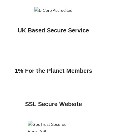
UK Based Secure Service
1% For the Planet Members
SSL Secure Website