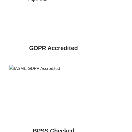
GDPR Accredited
BPSS Checked