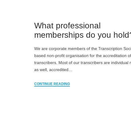
What professional
memberships do you hold
We are corporate members of the Transcription Soci
based non-profit organisation for the accreditation o
transcribers. Most of our transcribers are individua
as well, accredited…
CONTINUE READING