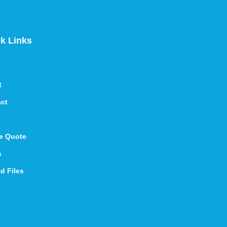
k Links
t
ct
e Quote
s
d Files