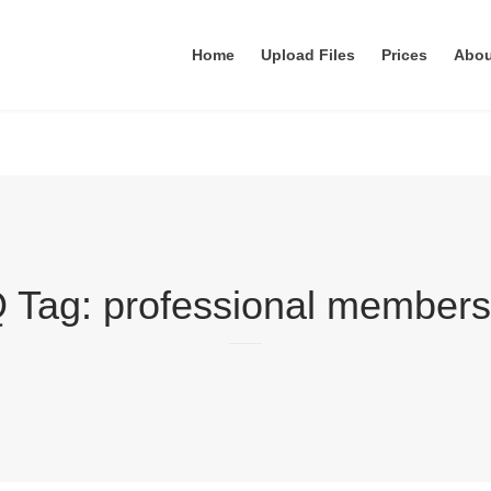
Home
Upload Files
Prices
Abo
 Tag:
professional members