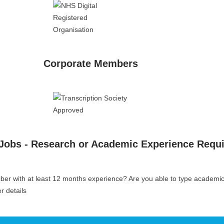
Corporate Members
 Jobs - Research or Academic Experience Requ
iber with at least 12 months experience? Are you able to type academi
er details