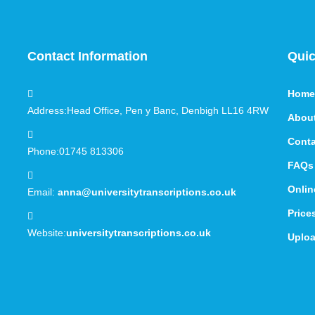
Contact Information
Quic
Home
Address:
Head Office, Pen y Banc, Denbigh LL16 4RW
Abou
Conta
Phone:
01745 813306
FAQs
Onlin
Email:
anna@universitytranscriptions.co.uk
Price
Website:
universitytranscriptions.co.uk
Uploa