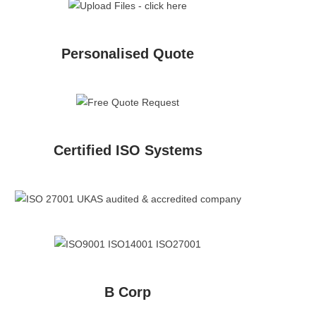
Personalised Quote
Certified ISO Systems
B Corp