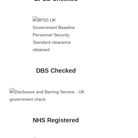
DBS Checked
NHS Registered