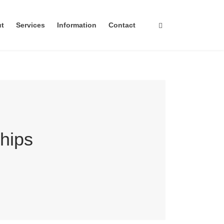
ut
Services
Information
Contact
hips