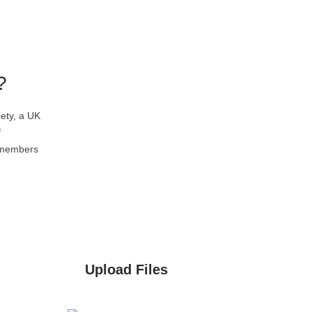
?
ety, a UK
f
l members
Upload Files