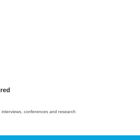
ired
c interviews, conferences and research