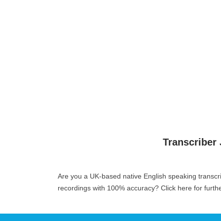
Transcriber
Are you a UK-based native English speaking transcr
recordings with 100% accuracy?
Click here for furth