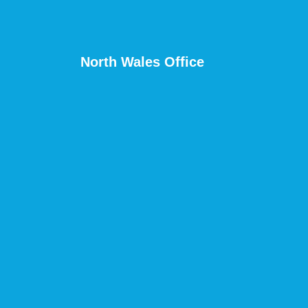
North Wales Office